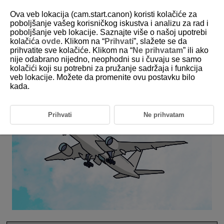
Ova veb lokacija (cam.start.canon) koristi kolačiće za
poboljšanje vašeg korisničkog iskustva i analizu za rad i
poboljšanje veb lokacije. Saznajte više o našoj upotrebi
6-31 Aircraft
kolačića
ovde
. Klikom na “
Prihvati
”, slažete se da
prihvatite sve kolačiće. Klikom na “
Ne prihvatam
” ili ako
nije odabrano nijedno, neophodni su i čuvaju se samo
This setting is perfect for aircraft compositions.
kolačići koji su potrebni za pružanje sadržaja i funkcija
veb lokacije. Možete da promenite ovu postavku bilo
kada.
Prihvati
Ne prihvatam