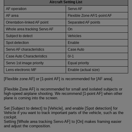
Aircraft Setting List
AF operation
Servo AF
AF area
Flexible Zone AF/1-point AF
Orientation-linked AF point
Separated AF points
Whole area tracking Servo AF
On
Subject to detect
Vehicles
Spot detection
Enable
Servo AF characteristics
Case Auto
Case Auto Characteristics
0/-1
Servo 1st image priority
Equal priority
Lens electronic MF
Enable (actual size)
[Flexible zone AF] or [1-point AF] is recommended for [AF area].
[Flexible Zone AF] is recommended for small and isolated subjects or
high-speed airplane shooting. We recommend [1-point AF] when other
plane is coming into the screen.
Set [Subject to detect] to [Vehicle], and enable [Spot detection] for
Vehicle if you want to track important parts of the vehicle, such as the
cockpit.
Setting [Whole area tracking Servo AF] to [On] makes framing easier
and adjust the composition.