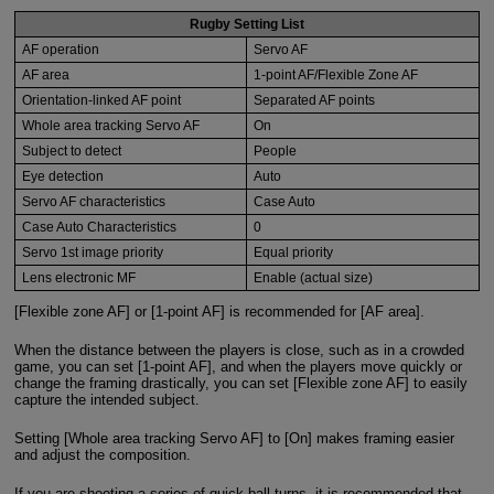
Rugby Setting List
AF operation
Servo AF
AF area
1-point AF/Flexible Zone AF
Orientation-linked AF point
Separated AF points
Whole area tracking Servo AF
On
Subject to detect
People
Eye detection
Auto
Servo AF characteristics
Case Auto
Case Auto Characteristics
0
Servo 1st image priority
Equal priority
Lens electronic MF
Enable (actual size)
[Flexible zone AF] or [1-point AF] is recommended for [AF area].
When the distance between the players is close, such as in a crowded
game, you can set [1-point AF], and when the players move quickly or
change the framing drastically, you can set [Flexible zone AF] to easily
capture the intended subject.
Setting [Whole area tracking Servo AF] to [On] makes framing easier
and adjust the composition.
If you are shooting a series of quick ball turns, it is recommended that