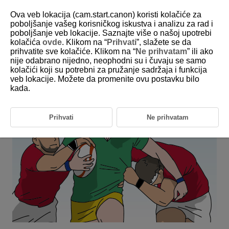
Ova veb lokacija (cam.start.canon) koristi kolačiće za
poboljšanje vašeg korisničkog iskustva i analizu za rad i
poboljšanje veb lokacije. Saznajte više o našoj upotrebi
6-4 Ball Sports: Rugby
kolačića
ovde
. Klikom na “
Prihvati
”, slažete se da
prihvatite sve kolačiće. Klikom na “
Ne prihvatam
” ili ako
nije odabrano nijedno, neophodni su i čuvaju se samo
This setting allows you to acquire a specific player from among
kolačići koji su potrebni za pružanje sadržaja i funkcija
multiple moving players (rugby).
veb lokacije. Možete da promenite ovu postavku bilo
kada.
Prihvati
Ne prihvatam