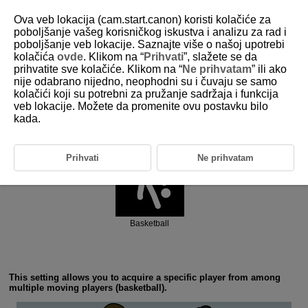
Ova veb lokacija (cam.start.canon) koristi kolačiće za
poboljšanje vašeg korisničkog iskustva i analizu za rad i
poboljšanje veb lokacije. Saznajte više o našoj upotrebi
6-2 Ball Sports: Basketball
kolačića
ovde
. Klikom na “
Prihvati
”, slažete se da
prihvatite sve kolačiće. Klikom na “
Ne prihvatam
” ili ako
nije odabrano nijedno, neophodni su i čuvaju se samo
kolačići koji su potrebni za pružanje sadržaja i funkcija
veb lokacije. Možete da promenite ovu postavku bilo
kada.
Action priority
Prihvati
Ne prihvatam
Basketball
This setting allows you to acquire a specific player from among
multiple moving players (basketball).