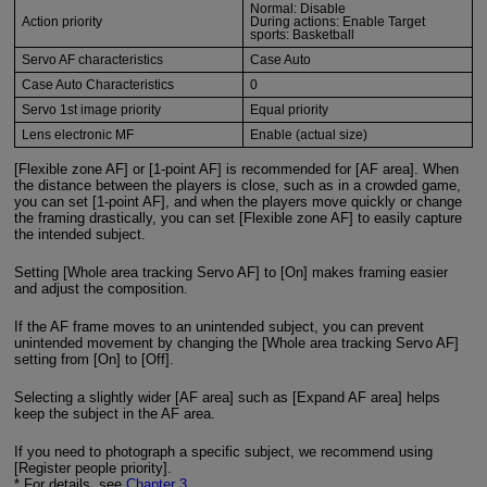
Normal: Disable
Action priority
During actions: Enable Target
sports: Basketball
Servo AF characteristics
Case Auto
Case Auto Characteristics
0
Servo 1st image priority
Equal priority
Lens electronic MF
Enable (actual size)
[Flexible zone AF] or [1-point AF] is recommended for [AF area]. When
the distance between the players is close, such as in a crowded game,
you can set [1-point AF], and when the players move quickly or change
the framing drastically, you can set [Flexible zone AF] to easily capture
the intended subject.
Setting [Whole area tracking Servo AF] to [On] makes framing easier
and adjust the composition.
If the AF frame moves to an unintended subject, you can prevent
unintended movement by changing the [Whole area tracking Servo AF]
setting from [On] to [Off].
Selecting a slightly wider [AF area] such as [Expand AF area] helps
keep the subject in the AF area.
If you need to photograph a specific subject, we recommend using
[Register people priority].
* For details, see
Chapter 3
.