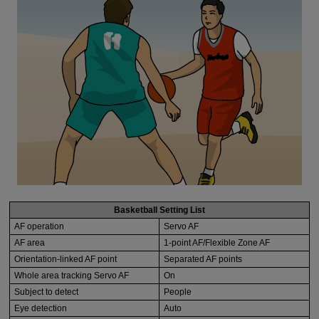
Basketball Setting List
AF operation
Servo AF
AF area
1-point AF/Flexible Zone AF
Orientation-linked AF point
Separated AF points
Whole area tracking Servo AF
On
Subject to detect
People
Eye detection
Auto