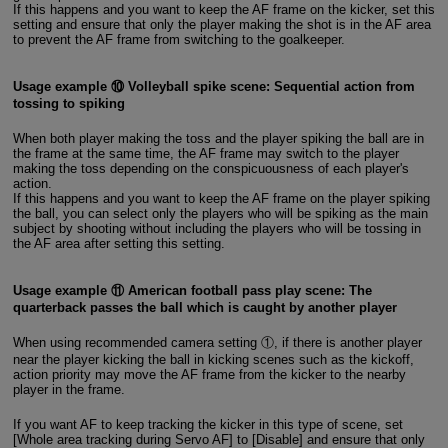
If this happens and you want to keep the AF frame on the kicker, set this
setting and ensure that only the player making the shot is in the AF area
to prevent the AF frame from switching to the goalkeeper.
Usage example ⑩ Volleyball spike scene: Sequential action from
tossing to spiking
When both player making the toss and the player spiking the ball are in
the frame at the same time, the AF frame may switch to the player
making the toss depending on the conspicuousness of each player's
action.
If this happens and you want to keep the AF frame on the player spiking
the ball, you can select only the players who will be spiking as the main
subject by shooting without including the players who will be tossing in
the AF area after setting this setting.
Usage example ⑪ American football pass play scene: The
quarterback passes the ball which is caught by another player
When using recommended camera setting ①, if there is another player
near the player kicking the ball in kicking scenes such as the kickoff,
action priority may move the AF frame from the kicker to the nearby
player in the frame.
If you want AF to keep tracking the kicker in this type of scene, set
[Whole area tracking during Servo AF] to [Disable] and ensure that only