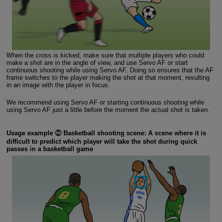
When the cross is kicked, make sure that multiple players who could
make a shot are in the angle of view, and use Servo AF or start
continuous shooting while using Servo AF. Doing so ensures that the AF
frame switches to the player making the shot at that moment, resulting
in an image with the player in focus.
We recommend using Servo AF or starting continuous shooting while
using Servo AF just a little before the moment the actual shot is taken.
Usage example ② Basketball shooting scene: A scene where it is
difficult to predict which player will take the shot during quick
passes in a basketball game