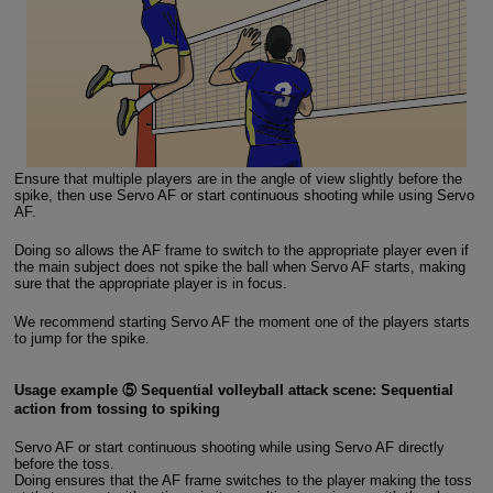
Ensure that multiple players are in the angle of view slightly before the
spike, then use Servo AF or start continuous shooting while using Servo
AF.
Doing so allows the AF frame to switch to the appropriate player even if
the main subject does not spike the ball when Servo AF starts, making
sure that the appropriate player is in focus.
We recommend starting Servo AF the moment one of the players starts
to jump for the spike.
Usage example ⑤ Sequential volleyball attack scene: Sequential
action from tossing to spiking
Servo AF or start continuous shooting while using Servo AF directly
before the toss.
Doing ensures that the AF frame switches to the player making the toss