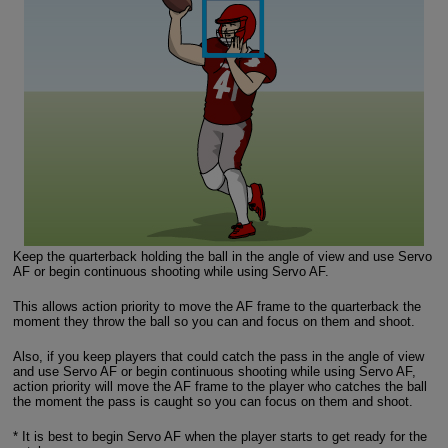
Keep the quarterback holding the ball in the angle of view and use Servo
AF or begin continuous shooting while using Servo AF.
This allows action priority to move the AF frame to the quarterback the
moment they throw the ball so you can and focus on them and shoot.
Also, if you keep players that could catch the pass in the angle of view
and use Servo AF or begin continuous shooting while using Servo AF,
action priority will move the AF frame to the player who catches the ball
the moment the pass is caught so you can focus on them and shoot.
* It is best to begin Servo AF when the player starts to get ready for the