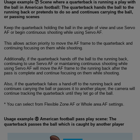
Usage example ⑦ Scene where a quarterback is running a play with
the ball in American football: The quarterback hands the ball to the
running back or pretends to do so and continues carrying the ball,
or passing scenes
Keep the quarterback holding the ball in the angle of view and use Servo
AF or begin continuous shooting while using Servo AF.
This allows action priority to move the AF frame to the quarterback and
continuing focusing on them while shooting.
Additionally, if the quarterback hands off the ball to the running back,
continuing to use Servo AF or maintaining continuous shooting while
using Servo AF will move the AF frame to the running back after the
pass is complete and continue focusing on them while shooting.
Also, if the quarterback fakes a hand-off to the running back and
continues carrying the ball or passes it to another player, the camera will
continue tracking the quarterback until they let go of the ball.
* You can select from Flexible Zone AF or Whole area AF settings.
Usage example ⑧ American football pass play scene: The
quarterback passes the ball which is caught by another player