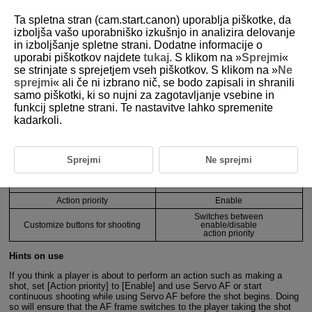
Ta spletna stran (cam.start.canon) uporablja piškotke, da
izboljša vašo uporabniško izkušnjo in analizira delovanje
in izboljšanje spletne strani. Dodatne informacije o
4-4 Usage Examples and Recommended
uporabi piškotkov najdete
tukaj
. S klikom na »
Sprejmi
«
Settings by Scene
se strinjate s sprejetjem vseh piškotkov. S klikom na »
Ne
sprejmi
« ali če ni izbrano nič, se bodo zapisali in shranili
samo piškotki, ki so nujni za zagotavljanje vsebine in
funkcij spletne strani. Te nastavitve lahko spremenite
Recommended camera settings ①
kadarkoli.
Function
Setting details
Sprejmi
Ne sprejmi
AF area
1-point AF
Whole area tracking
On
Servo AF
Action priority
Enable
Switches between
Customize buttons for shooting
enable/disable
action priority
Hints on use
If you think a player is about to perform an action such as making a
shot, set [Action priority] to [Enable] and use Servo AF or start
continuous shooting while using Servo AF before the shot begins. Doing
so will ensure that the AF frame switches to the player taking the shot