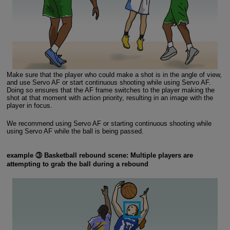
Make sure that the player who could make a shot is in the angle of view,
and use Servo AF or start continuous shooting while using Servo AF.
Doing so ensures that the AF frame switches to the player making the
shot at that moment with action priority, resulting in an image with the
player in focus.
We recommend using Servo AF or starting continuous shooting while
using Servo AF while the ball is being passed.
example ③ Basketball rebound scene: Multiple players are
attempting to grab the ball during a rebound