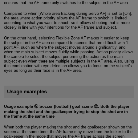
ensures that the AF frame only switches to the subject in the AF area.
Compared to when [Whole area tracking during Servo AF] is set to [On],
the area where action priority allows the AF frame to switch is limited
according to what you want to shoot, so it allows shooting that is more
closely in line with your intentions for the AF frame and subject.
On the other hand, selecting Flexible Zone AF makes it easier to keep
the subject in the AF area compared to scenes that are difficult with 1-
point AF, such as where the subject moves around significantly, and
when the main subject moves fluidly while passing. Action priority allows
the camera to select the subject performing the action as the main
subject even when there are multiple subjects in the AF area. Also, using
it in combination with eye detection allows you to focus on the subject's
eyes as long as their face is in the AF area.
Usage examples
Usage example ⑨ Soccer (football) goal scene ②: Both the player
making the shot and the goalkeeper trying to stop the shot are in
the frame at the same time
When both the player making the shot and the goalkeeper shown on the
screen at the same time, the AF frame may move from the kicker to the
goalkeeper in the mode that moves the AF frame across the screen.