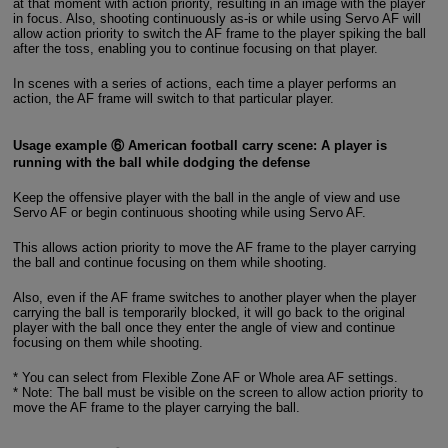
at that moment with action priority, resulting in an image with the player
in focus. Also, shooting continuously as-is or while using Servo AF will
allow action priority to switch the AF frame to the player spiking the ball
after the toss, enabling you to continue focusing on that player.
In scenes with a series of actions, each time a player performs an
action, the AF frame will switch to that particular player.
Usage example ⑥ American football carry scene: A player is
running with the ball while dodging the defense
Keep the offensive player with the ball in the angle of view and use
Servo AF or begin continuous shooting while using Servo AF.
This allows action priority to move the AF frame to the player carrying
the ball and continue focusing on them while shooting.
Also, even if the AF frame switches to another player when the player
carrying the ball is temporarily blocked, it will go back to the original
player with the ball once they enter the angle of view and continue
focusing on them while shooting.
* You can select from Flexible Zone AF or Whole area AF settings.
* Note: The ball must be visible on the screen to allow action priority to
move the AF frame to the player carrying the ball.