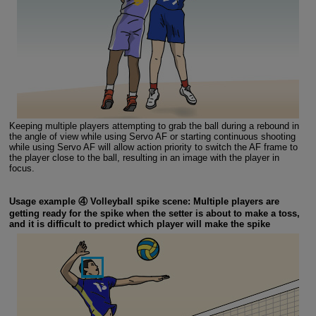
Keeping multiple players attempting to grab the ball during a rebound in
the angle of view while using Servo AF or starting continuous shooting
while using Servo AF will allow action priority to switch the AF frame to
the player close to the ball, resulting in an image with the player in
focus.
Usage example ④ Volleyball spike scene: Multiple players are
getting ready for the spike when the setter is about to make a toss,
and it is difficult to predict which player will make the spike