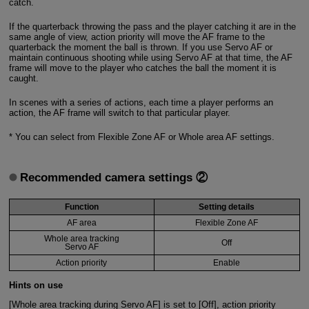
catch.
If the quarterback throwing the pass and the player catching it are in the
same angle of view, action priority will move the AF frame to the
quarterback the moment the ball is thrown. If you use Servo AF or
maintain continuous shooting while using Servo AF at that time, the AF
frame will move to the player who catches the ball the moment it is
caught.
In scenes with a series of actions, each time a player performs an
action, the AF frame will switch to that particular player.
* You can select from Flexible Zone AF or Whole area AF settings.
Recommended camera settings ②
Function
Setting details
AF area
Flexible Zone AF
Whole area tracking
Off
Servo AF
Action priority
Enable
Hints on use
[Whole area tracking during Servo AF] is set to [Off], action priority