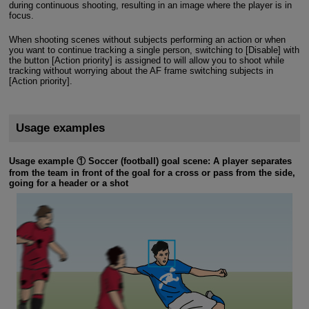
during continuous shooting, resulting in an image where the player is in
focus.
When shooting scenes without subjects performing an action or when
you want to continue tracking a single person, switching to [Disable] with
the button [Action priority] is assigned to will allow you to shoot while
tracking without worrying about the AF frame switching subjects in
[Action priority].
Usage examples
Usage example ① Soccer (football) goal scene: A player separates
from the team in front of the goal for a cross or pass from the side,
going for a header or a shot