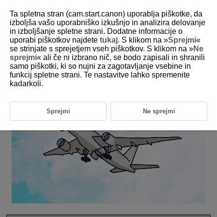
Ta spletna stran (cam.start.canon) uporablja piškotke, da
izboljša vašo uporabniško izkušnjo in analizira delovanje
in izboljšanje spletne strani. Dodatne informacije o
6-31 Aircraft
uporabi piškotkov najdete
tukaj
. S klikom na »
Sprejmi
«
se strinjate s sprejetjem vseh piškotkov. S klikom na »
Ne
sprejmi
« ali če ni izbrano nič, se bodo zapisali in shranili
This setting is perfect for aircraft compositions.
samo piškotki, ki so nujni za zagotavljanje vsebine in
funkcij spletne strani. Te nastavitve lahko spremenite
kadarkoli.
Sprejmi
Ne sprejmi