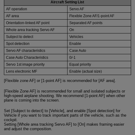
Aircraft Setting List
AF operation
Servo AF
AF area
Flexible Zone AF/1-point AF
Orientation-linked AF point
Separated AF points
Whole area tracking Servo AF
On
Subject to detect
Vehicles
Spot detection
Enable
Servo AF characteristics
Case Auto
Case Auto Characteristics
0/-1
Servo 1st image priority
Equal priority
Lens electronic MF
Enable (actual size)
[Flexible zone AF] or [1-point AF] is recommended for [AF area].
[Flexible Zone AF] is recommended for small and isolated subjects or
high-speed airplane shooting. We recommend [1-point AF] when other
plane is coming into the screen.
Set [Subject to detect] to [Vehicle], and enable [Spot detection] for
Vehicle if you want to track important parts of the vehicle, such as the
cockpit.
Setting [Whole area tracking Servo AF] to [On] makes framing easier
and adjust the composition.