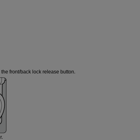
the front/back lock release button.
r.