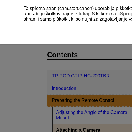
Ta spletna stran (cam.start.canon) uporablja piškotk
uporabi piškotkov najdete
tukaj
. S klikom na »
Spre
shranili samo piškotki, ki so nujni za zagotavljanje v
TRIPOD GRIP HG-200TBR
Prepari
D412-009
Contents
TRIPOD GRIP HG-200TBR
Introduction
Preparing the Remote Control
Adjusting the Angle of the Camera
Mount
Attaching a Camera