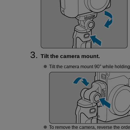
Tilt the camera mount.
Tilt the camera mount 90° while holding 
To remove the camera, reverse the orde