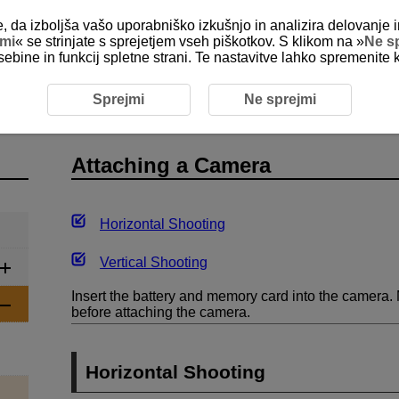
e, da izboljša vašo uporabniško izkušnjo in analizira delovanje i
jmi
« se strinjate s sprejetjem vseh piškotkov. S klikom na »
Ne s
sebine in funkcij spletne strani. Te nastavitve lahko spremenite 
ng the Remote Control
Attaching a Camera
Sprejmi
Ne sprejmi
Attaching a Camera
Horizontal Shooting
Vertical Shooting
Insert the battery and memory card into the camera. 
before attaching the camera.
Horizontal Shooting