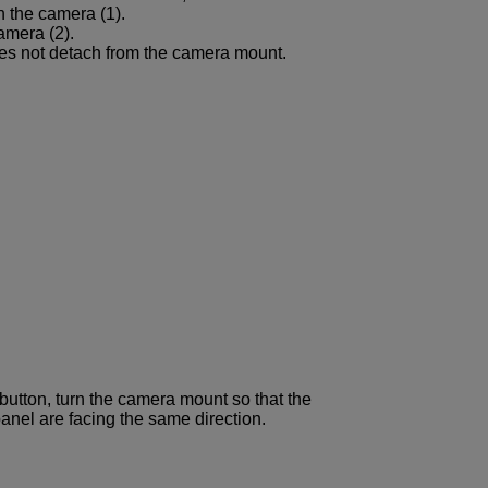
n the camera (1).
amera (2).
oes not detach from the camera mount.
 button, turn the camera mount so that the
anel are facing the same direction.