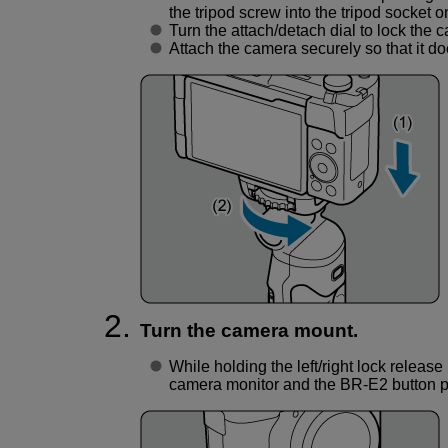
the tripod screw into the tripod socket o
Turn the attach/detach dial to lock the c
Attach the camera securely so that it d
Turn the camera mount.
While holding the left/right lock release
camera monitor and the
BR-E2
button p