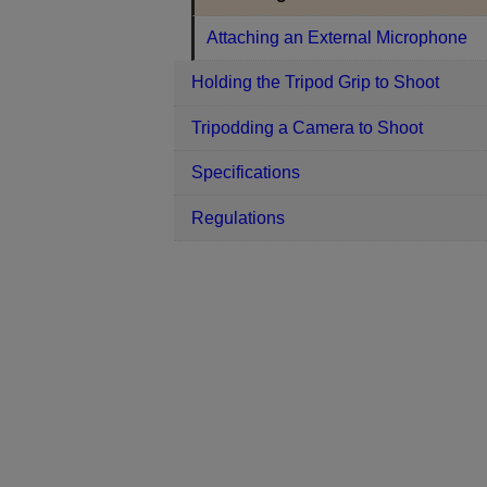
Attaching an External Microphone
Holding the Tripod Grip to Shoot
Tripodding a Camera to Shoot
Specifications
Regulations