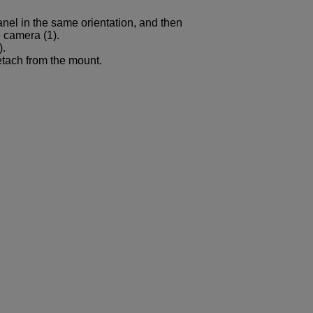
nel in the same orientation, and then
e camera (1).
).
etach from the mount.