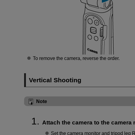
To remove the camera, reverse the order.
Vertical Shooting
Note
Attach the camera to the camera
Set the camera monitor and tripod leg R