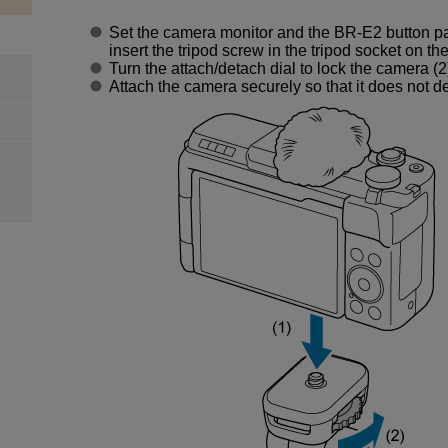
Set the camera monitor and the
BR-E2
button pa
insert the tripod screw in the tripod socket on th
Turn the attach/detach dial to lock the camera (2
Attach the camera securely so that it does not d