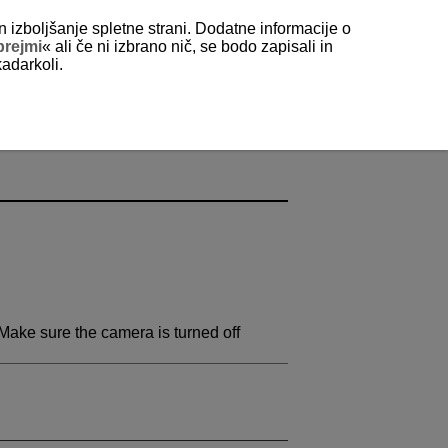
n izboljšanje spletne strani. Dodatne informacije o
prejmi
« ali če ni izbrano nič, se bodo zapisali in
kadarkoli.
Make sure the camera is turned off