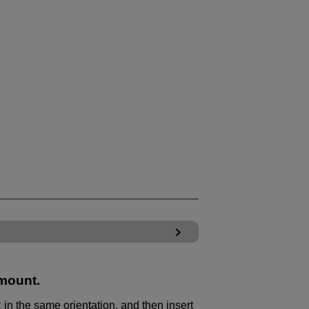
 mount.
 in the same orientation, and then insert