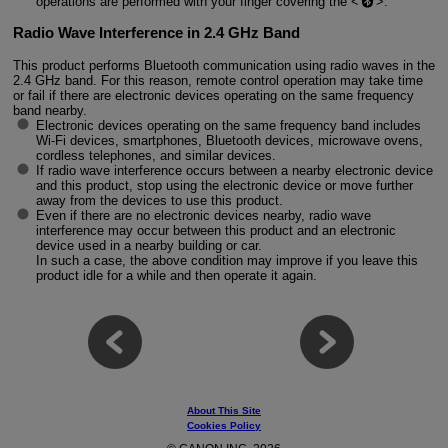
operations are performed with your finger covering the
.
Radio Wave Interference in 2.4 GHz Band
This product performs Bluetooth communication using radio waves in the
2.4 GHz band. For this reason, remote control operation may take time
or fail if there are electronic devices operating on the same frequency
band nearby.
Electronic devices operating on the same frequency band includes
Wi-Fi devices, smartphones, Bluetooth devices, microwave ovens,
cordless telephones, and similar devices.
If radio wave interference occurs between a nearby electronic device
and this product, stop using the electronic device or move further
away from the devices to use this product.
Even if there are no electronic devices nearby, radio wave
interference may occur between this product and an electronic
device used in a nearby building or car.
In such a case, the above condition may improve if you leave this
product idle for a while and then operate it again.
About This Site
Cookies Policy