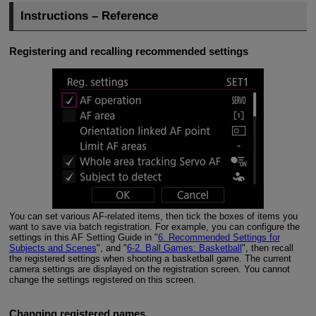
Instructions – Reference
Registering and recalling recommended settings
You can set various AF-related items, then tick the boxes of items you
want to save via batch registration. For example, you can configure the
settings in this AF Setting Guide in "
6. Recommended Settings for
Subjects and Scenes
", and "
6-2. Ball Games: Basketball
", then recall
the registered settings when shooting a basketball game. The current
camera settings are displayed on the registration screen. You cannot
change the settings registered on this screen.
Changing registered names