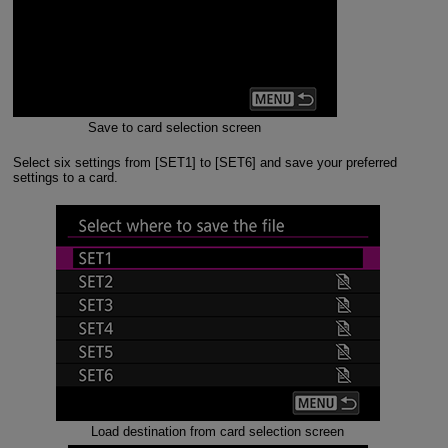
Save to card selection screen
Select six settings from [SET1] to [SET6] and save your preferred
settings to a card.
Load destination from card selection screen