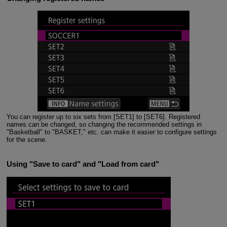
You can register up to six sets from [SET1] to [SET6]. Registered
names can be changed, so changing the recommended settings in
"Basketball" to "BASKET," etc. can make it easier to configure settings
for the scene.
Using "Save to card" and "Load from card"