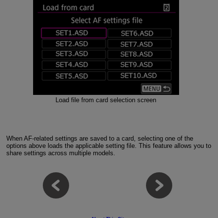
Load file from card selection screen
When AF-related settings are saved to a card, selecting one of the
options above loads the applicable setting file. This feature allows you to
share settings across multiple models.