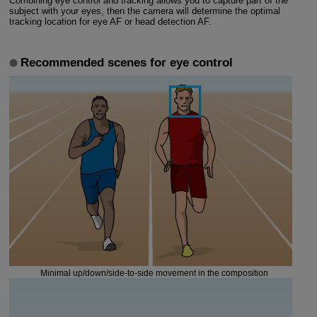
Combining eye control and tracking allows you to capture part of the
subject with your eyes, then the camera will determine the optimal
tracking location for eye AF or head detection AF.
Recommended scenes for eye control
Minimal up/down/side-to-side movement in the composition