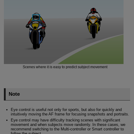
Scenes where it is easy to predict subject movement
Note
Eye control is useful not only for sports, but also for quickly and
intuitively moving the AF frame for focusing snapshots and portraits.
Eye control may have difficulty tracking scenes with significant
movement and when subjects move randomly. In these cases, we
recommend switching to the Multi-controller or Smart controller to
follow the subject.