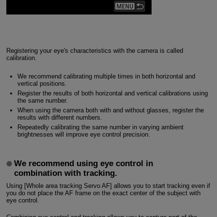
Registering your eye's characteristics with the camera is called
calibration.
We recommend calibrating multiple times in both horizontal and
vertical positions.
Register the results of both horizontal and vertical calibrations using
the same number.
When using the camera both with and without glasses, register the
results with different numbers.
Repeatedly calibrating the same number in varying ambient
brightnesses will improve eye control precision.
We recommend using eye control in
combination with tracking.
Using [Whole area tracking Servo AF] allows you to start tracking even if
you do not place the AF frame on the exact center of the subject with
eye control.