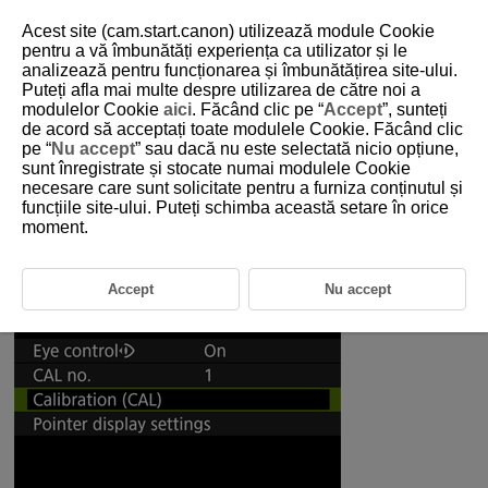
Acest site (cam.start.canon) utilizează module Cookie
pentru a vă îmbunătăți experiența ca utilizator și le
analizează pentru funcționarea și îmbunătățirea site-ului.
5-4-1 Recommended Settings for Eye Control
Puteți afla mai multe despre utilizarea de către noi a
(Used with Tracking)
modulelor Cookie
aici
. Făcând clic pe “
Accept
”, sunteți
de acord să acceptați toate modulele Cookie. Făcând clic
pe “
Nu accept
” sau dacă nu este selectată nicio opțiune,
Eye control allows you focus on subject with the AF frame by looking
sunt înregistrate și stocate numai modulele Cookie
through the viewfinder. This section covers recommended settings for
necesare care sunt solicitate pentru a furniza conținutul și
effectively using eye control.
funcțiile site-ului. Puteți schimba această setare în orice
moment.
Preparations: Make sure to calibrate this
function before using it
Accept
Nu accept