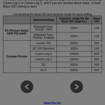
Canon Log 2 or Canon Log 3, and if you are worried about noise, a lower
Base ISO setting is best.
List showing the Base ISO and dynamic range for each setting
Dynamic range for the
Base
Gamma/setting
Base ISO (approx.)
ISO
[Highlight Tone
200%
100
Priority : OFF]
PS (Picture Style)
HDR PQ on/off
[Highlight Tone
400%
200
Priority : Enable]
Canon 709
800%
400
BT.709 Standard
300%
160
Canon Log 2
1600%
800
Custom Picture
Canon Log 3
1600%
800
PQ
800%
400
HLG
600%
400
About This Site