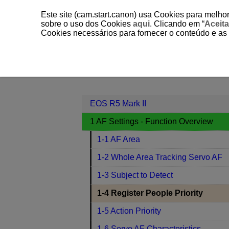
Este site (cam.start.canon) usa Cookies para melhor
sobre o uso dos Cookies
aqui
. Clicando em “
Aceita
Cookies necessários para fornecer o conteúdo e as
EOS R5 Mark II
1 AF Settings - Fun
Contents
EOS R5 Mark II
1 AF Settings - Function Overview
1-1 AF Area
1-2 Whole Area Tracking Servo AF
1-3 Subject to Detect
1-4 Register People Priority
1-5 Action Priority
1-6 Servo AF Characteristics