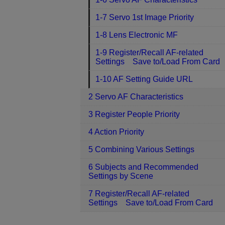
1-7 Servo 1st Image Priority
1-8 Lens Electronic MF
1-9 Register/Recall AF-related
Settings Save to/Load From Card
1-10 AF Setting Guide URL
2 Servo AF Characteristics
3 Register People Priority
4 Action Priority
5 Combining Various Settings
6 Subjects and Recommended
Settings by Scene
7 Register/Recall AF-related
Settings Save to/Load From Card