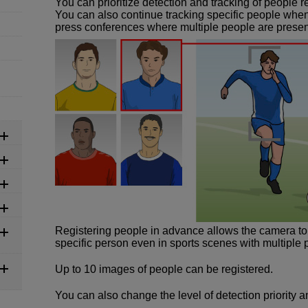
You can prioritize detection and tracking of people 
You can also continue tracking specific people whe
press conferences where multiple people are presen
Registering people in advance allows the camera to p
specific person even in sports scenes with multiple 
Up to 10 images of people can be registered.
You can also change the level of detection priority 