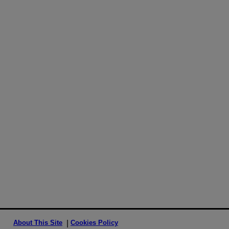
About This Site
Cookies Policy