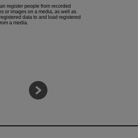
an register people from recorded
s or images on a media, as well as
registered data to and load registered
from a media.