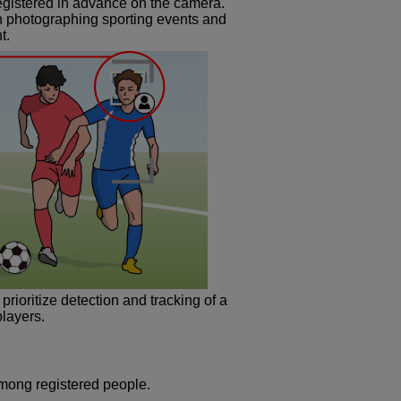
registered in advance on the camera.
n photographing sporting events and
t.
rioritize detection and tracking of a
players.
among registered people.