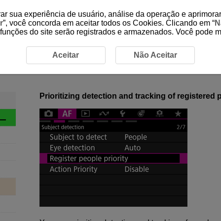
ar sua experiência de usuário, análise da operação e aprimorar
r
”, você concorda em aceitar todos os Cookies. Clicando em “
N
 funções do site serão registrados e armazenados. Você pode 
ction Overview
1-4 Register People Priority
Aceitar
Não Aceitar
1-4 Register People Priority
Prioritizing detection and tracking of registered