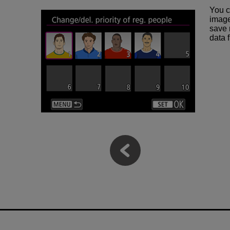
You c
image
save 
data 