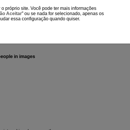
 o próprio site. Você pode ter mais informações
ão Aceitar
” ou se nada for selecionado, apenas os
mudar essa configuração quando quiser.
 people in images