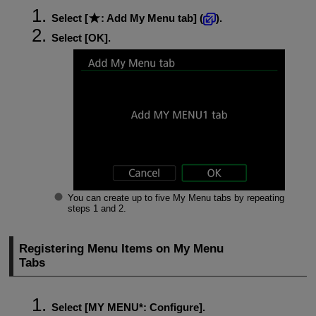
Select [
:
Add My Menu tab
] (
).
Select [
OK
].
You can create up to five My Menu tabs by repeating
steps 1 and 2.
Registering Menu Items on My Menu
Tabs
Select [
MY MENU*
:
Configure
].