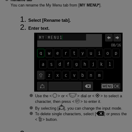
You can rename the My Menu tab from [
MY MENU*
].
Select [
Rename tab
].
Enter text.
Use the
or
dial or
to select a
character, then press
to enter it.
By selecting [
], you can change the input mode.
To delete single characters, select [
] or press the
button.