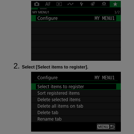
Select [
Select items to register
].