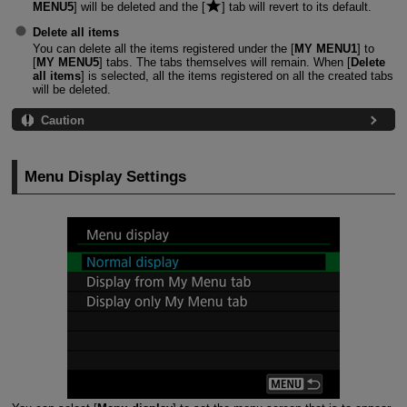
MENU5
] will be deleted and the [
] tab will revert to its default.
Delete all items
You can delete all the items registered under the [
MY MENU1
] to
[
MY MENU5
] tabs. The tabs themselves will remain. When [
Delete
all items
] is selected, all the items registered on all the created tabs
will be deleted.
Caution
Menu Display Settings