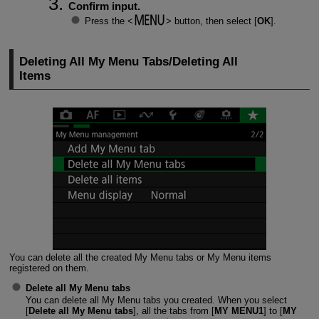
Confirm input.
Press the
button, then select [
OK
].
Deleting All My Menu Tabs/Deleting All
Items
You can delete all the created My Menu tabs or My Menu items
registered on them.
Delete all My Menu tabs
You can delete all My Menu tabs you created. When you select
[
Delete all My Menu tabs
], all the tabs from [
MY MENU1
] to [
MY