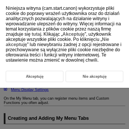
Niniejsza witryna (cam.start.canon) wykorzystuje pliki
cookie do poprawy wrażeń użytkownika oraz do działań
analitycznych pozwalających na działanie witryny i
wprowadzanie ulepszeń do witryny. Więcej informacji na
D388-238
temat korzystania z plików cookie przez naszą firmę
znajduje się
tutaj
. Klikając „
Akceptuję
”, użytkownik
Registering My Menu
akceptuje wszystkie pliki cookie. Po kliknięciu „
Nie
akceptuję
” lub niewybraniu żadnej z opcji rejestrowane i
przechowywane są wyłącznie pliki cookie niezbędne do
Creating and Adding My Menu Tabs
oferowania treści i funkcji witryny internetowej. Te
ustawienie można zmienić w dowolnej chwili.
Registering Menu Items on My Menu Tabs
My Menu Tab Settings
Akceptuję
Nie akceptuję
Deleting All My Menu Tabs/Deleting All Items
Menu Display Settings
On the My Menu tab, you can register menu items and Custom
Functions you often adjust.
Creating and Adding My Menu Tabs