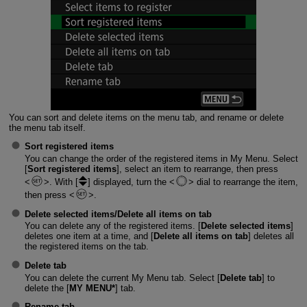
You can sort and delete items on the menu tab, and rename or delete
the menu tab itself.
Sort registered items
You can change the order of the registered items in My Menu. Select
[
Sort registered items
], select an item to rearrange, then press
. With [
] displayed, turn the
dial to rearrange the item,
then press
.
Delete selected items
/
Delete all items on tab
You can delete any of the registered items. [
Delete selected items
]
deletes one item at a time, and [
Delete all items on tab
] deletes all
the registered items on the tab.
Delete tab
You can delete the current My Menu tab. Select [
Delete tab
] to
delete the [
MY MENU*
] tab.
Rename tab