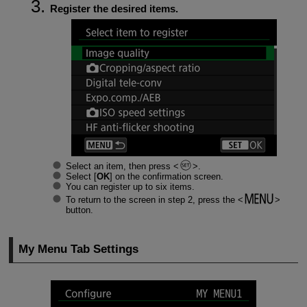
Register the desired items.
Select an item, then press
.
Select [
OK
] on the confirmation screen.
You can register up to six items.
To return to the screen in step 2, press the
button.
My Menu Tab Settings