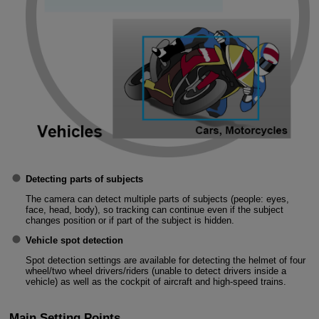
Detecting parts of subjects
The camera can detect multiple parts of subjects (people: eyes,
face, head, body), so tracking can continue even if the subject
changes position or if part of the subject is hidden.
Vehicle spot detection
Spot detection settings are available for detecting the helmet of four
wheel/two wheel drivers/riders (unable to detect drivers inside a
vehicle) as well as the cockpit of aircraft and high-speed trains.
Main Setting Points