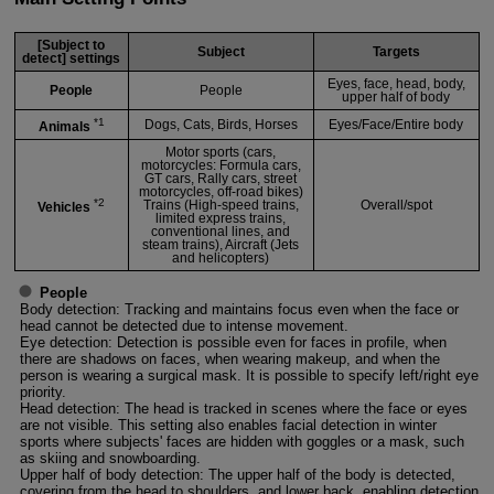
[Subject to
Subject
Targets
detect] settings
Eyes, face, head, body,
People
People
upper half of body
*1
Dogs, Cats, Birds, Horses
Eyes/Face/Entire body
Animals
Motor sports (cars,
motorcycles: Formula cars,
GT cars, Rally cars, street
motorcycles, off-road bikes)
*2
Trains (High-speed trains,
Overall/spot
Vehicles
limited express trains,
conventional lines, and
steam trains), Aircraft (Jets
and helicopters)
People
Body detection: Tracking and maintains focus even when the face or
head cannot be detected due to intense movement.
Eye detection: Detection is possible even for faces in profile, when
there are shadows on faces, when wearing makeup, and when the
person is wearing a surgical mask. It is possible to specify left/right eye
priority.
Head detection: The head is tracked in scenes where the face or eyes
are not visible. This setting also enables facial detection in winter
sports where subjects' faces are hidden with goggles or a mask, such
as skiing and snowboarding.
Upper half of body detection: The upper half of the body is detected,
covering from the head to shoulders, and lower back, enabling detection