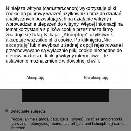
Niniejsza witryna (cam.start.canon) wykorzystuje pliki
cookie do poprawy wrażeń użytkownika oraz do działań
analitycznych pozwalających na działanie witryny i
1-3 Subject to Detect
wprowadzanie ulepszeń do witryny. Więcej informacji na
temat korzystania z plików cookie przez naszą firmę
znajduje się
tutaj
. Klikając „
Akceptuję
”, użytkownik
You can set main subject automatic select conditions for tracking.
akceptuje wszystkie pliki cookie. Po kliknięciu „
Nie
akceptuję
” lub niewybraniu żadnej z opcji rejestrowane i
przechowywane są wyłącznie pliki cookie niezbędne do
oferowania treści i funkcji witryny internetowej. Te
ustawienie można zmienić w dowolnej chwili.
Akceptuję
Nie akceptuję
Detectable subjects
People, animals (dogs, cats, birds, horses), vehicles (motorsports
[cars and motorcycles], trains, aircraft [jets and helicopters]) can be
detected.