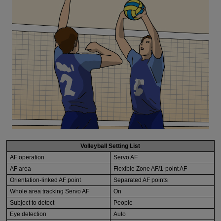
Volleyball Setting List
AF operation
Servo AF
AF area
Flexible Zone AF/1-point AF
Orientation-linked AF point
Separated AF points
Whole area tracking Servo AF
On
Subject to detect
People
Eye detection
Auto