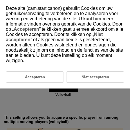
Deze site (cam.start.canon) gebruikt Cookies om uw
gebruikerservaring te verbeteren en te analyseren voor
werking en verbetering van de site. U kunt
hier
meer
6-3 Ball Sports: Volleyball
informatie vinden over ons gebruik van de Cookies. Door
op „
Accepteren
” te klikken gaat u ermee akkoord om alle
Cookies te accepteren. Door te klikken op „
Niet
accepteren
” of als geen van beide is geselecteerd,
worden alleen Cookies vastgelegd en opgeslagen die
noodzakelijk zijn om de inhoud en de functies van de site
aan te bieden. U kunt deze instelling op elk moment
Action priority
wijzigen.
Accepteren
Niet accepteren
Volleyball
This setting allows you to acquire a specific player from among
multiple moving players (volleyball).