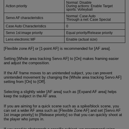
Normal: Disable
Action priority
During actions: Enable Target
sports: Volleyball
Normal: Case Auto
Servo AF characteristics
Through a net: Case Special
Case Auto Characteristics
0
Servo 1st image priority
Equal priority/Release priority
Lens electronic MF
Enable (actual size)
[Flexible zone AF] or [1-point AF] is recommended for [AF area].
Setting [Whole area tracking Servo AF] to [On] makes framing easier
and adjust the composition.
If the AF frame moves to an unintended subject, you can prevent
unintended movement by changing the [Whole area tracking Servo AF]
setting from [On] to [Off].
Selecting a slightly wider [AF area] such as [Expand AF area] helps
keep the subject in the AF area.
If you are aiming for a quick scene such as a spike/block scene, you
can set a wider AF area such as [Flexible Zone AF] and set [Servo AF
1st image priority] to [Release priority] so that you can quickly shoot at
the player who jumps in.