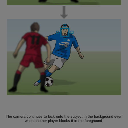
The camera continues to lock onto the subject in the background even
when another player blocks it in the foreground.