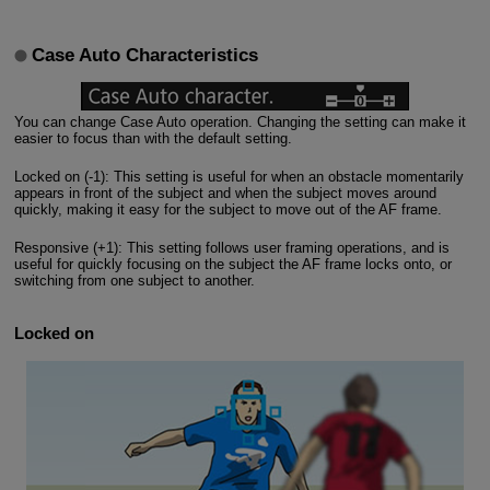
Case Auto Characteristics
You can change Case Auto operation. Changing the setting can make it
easier to focus than with the default setting.
Locked on (-1): This setting is useful for when an obstacle momentarily
appears in front of the subject and when the subject moves around
quickly, making it easy for the subject to move out of the AF frame.
Responsive (+1): This setting follows user framing operations, and is
useful for quickly focusing on the subject the AF frame locks onto, or
switching from one subject to another.
Locked on