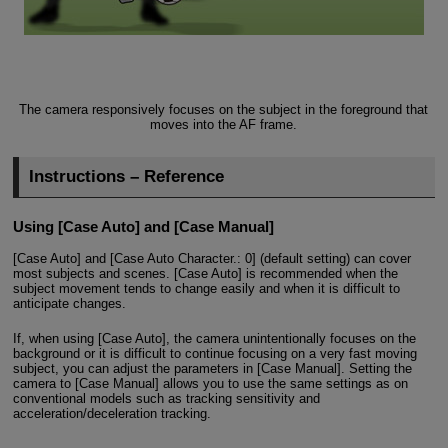
The camera responsively focuses on the subject in the foreground that
moves into the AF frame.
Instructions – Reference
Using [Case Auto] and [Case Manual]
[Case Auto] and [Case Auto Character.: 0] (default setting) can cover
most subjects and scenes. [Case Auto] is recommended when the
subject movement tends to change easily and when it is difficult to
anticipate changes.
If, when using [Case Auto], the camera unintentionally focuses on the
background or it is difficult to continue focusing on a very fast moving
subject, you can adjust the parameters in [Case Manual]. Setting the
camera to [Case Manual] allows you to use the same settings as on
conventional models such as tracking sensitivity and
acceleration/deceleration tracking.