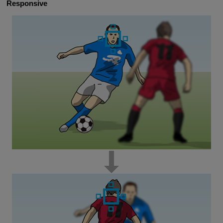
Responsive