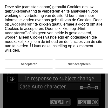
Deze site (cam.start.canon) gebruikt Cookies om uw
gebruikerservaring te verbeteren en te analyseren voor
werking en verbetering van de site. U kunt
hier
meer
2-1 Servo AF Characteristics Case Auto
informatie vinden over ons gebruik van de Cookies. Door
op „
Accepteren
” te klikken gaat u ermee akkoord om alle
Cookies te accepteren. Door te klikken op „
Niet
In [Case Auto], the camera detects the subject and automatically
accepteren
” of als geen van beide is geselecteerd,
sets the Servo AF characteristics parameters
worden alleen Cookies vastgelegd en opgeslagen die
noodzakelijk zijn om de inhoud en de functies van de site
aan te bieden. U kunt deze instelling op elk moment
wijzigen.
Accepteren
Niet accepteren