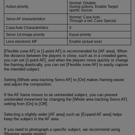
Normal: Disable
Action priority
During actions: Enable Target
sports: Soccer
Normal: Case Auto
Servo AF characteristics
Through a net: Case Special
Case Auto Characteristics
0
Servo 1st image priority
Equal priority
Lens electronic MF
Enable (actual size)
[Flexible zone AF] or [1-point AF] is recommended for [AF area]. When
the distance between the players is close, such as in a crowded game,
you can set [1-point AF], and when the players move quickly or change
the framing drastically, you can set [Flexible zone AF] to easily capture
the intended subject.
Setting [Whole area tracking Servo AF] to [On] makes framing easier
and adjust the composition.
If the AF frame moves to an unintended subject, you can prevent
unintended movement by changing the [Whole area tracking Servo AF]
setting from [On] to [Off].
Selecting a slightly wider [AF area] such as [Expand AF area] helps
keep the subject in the AF area.
If you need to photograph a specific subject, we recommend using
[Register people priority].