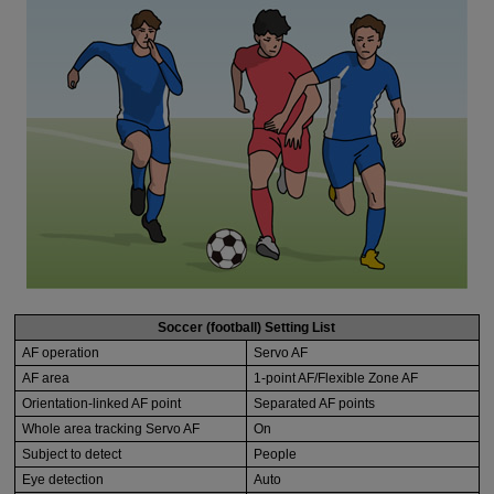
Soccer (football) Setting List
AF operation
Servo AF
AF area
1-point AF/Flexible Zone AF
Orientation-linked AF point
Separated AF points
Whole area tracking Servo AF
On
Subject to detect
People
Eye detection
Auto