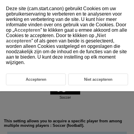
Deze site (cam.start.canon) gebruikt Cookies om uw
gebruikerservaring te verbeteren en te analyseren voor
werking en verbetering van de site. U kunt
hier
meer
6-1 Ball Sports: Soccer (Football)
informatie vinden over ons gebruik van de Cookies. Door
op „
Accepteren
” te klikken gaat u ermee akkoord om alle
Cookies te accepteren. Door te klikken op „
Niet
accepteren
” of als geen van beide is geselecteerd,
worden alleen Cookies vastgelegd en opgeslagen die
noodzakelijk zijn om de inhoud en de functies van de site
aan te bieden. U kunt deze instelling op elk moment
Action priority
wijzigen.
Accepteren
Niet accepteren
Soccer
This setting allows you to acquire a specific player from among
multiple moving players : Soccer (football).