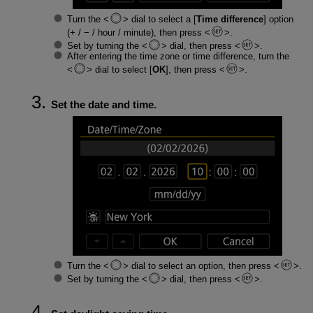
Turn the
dial to select a [
Time difference
] option
(+ / − / hour / minute), then press
.
Set by turning the
dial, then press
.
After entering the time zone or time difference, turn the
dial to select [
OK
], then press
.
Set the date and time.
Turn the
dial to select an option, then press
.
Set by turning the
dial, then press
.