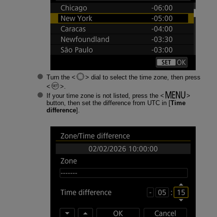
Turn the
dial to select the time zone, then press
.
If your time zone is not listed, press the
button, then set the difference from UTC in [
Time
difference
].