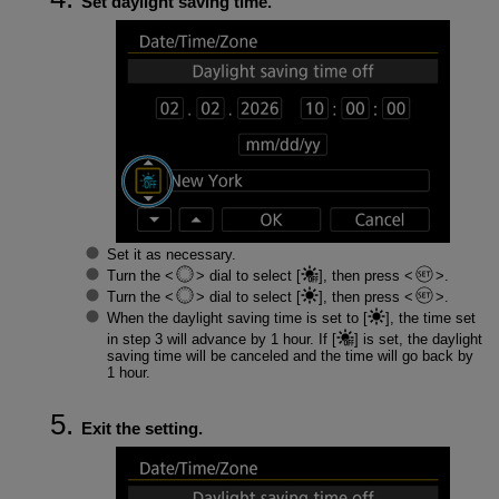
Set daylight saving time.
Set it as necessary.
Turn the
dial to select [
], then press
.
Turn the
dial to select [
], then press
.
When the daylight saving time is set to [
], the time set
in step 3 will advance by 1 hour. If [
] is set, the daylight
saving time will be canceled and the time will go back by
1 hour.
Exit the setting.