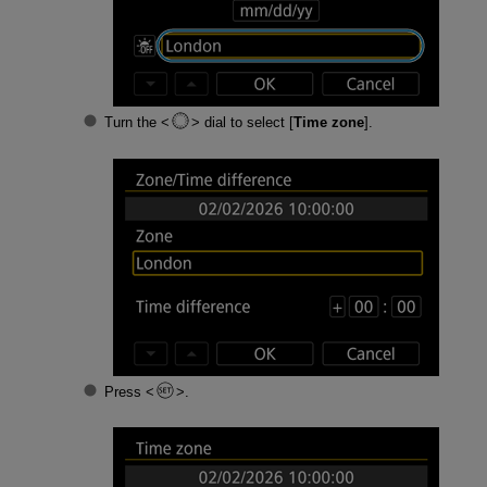
Turn the
dial to select [
Time zone
].
Press
.