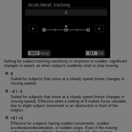
Setting for subject-tracking sensitivity in response to sudden, significant
changes in speed, as when subjects suddenly start or stop moving.
0
Suited for subjects that move at a steady speed (minor changes in
moving speed).
–2 / –1
Suited for subjects that move at a steady speed (minor changes in
moving speed). Effective when a setting of 0 makes focus unstable,
due to slight subject movement or an obstruction in front of the
subject.
+2 / +1
Effective for subjects having sudden movements, sudden
acceleration/deceleration, or sudden stops. Even if the moving