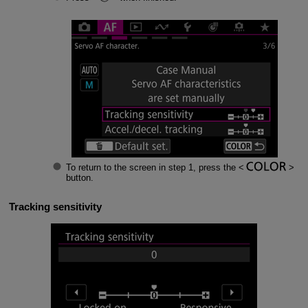
To return to the screen in step 1, press the
button.
Tracking sensitivity