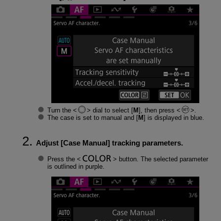
Turn the
dial to select [
M
], then press
.
The case is set to manual and [
M
] is displayed in blue.
Adjust [
Case Manual
] tracking parameters.
Press the
button. The selected parameter
is outlined in purple.