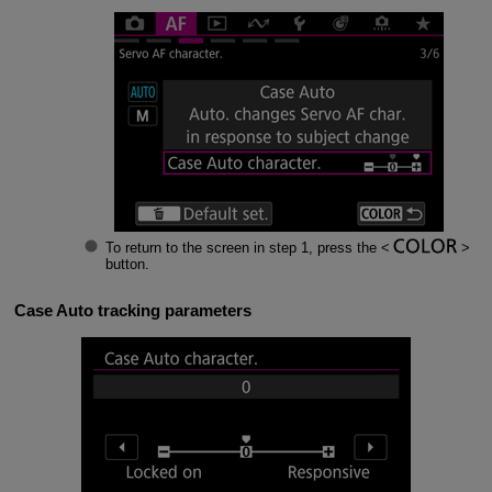
To return to the screen in step 1, press the
button.
Case Auto tracking parameters