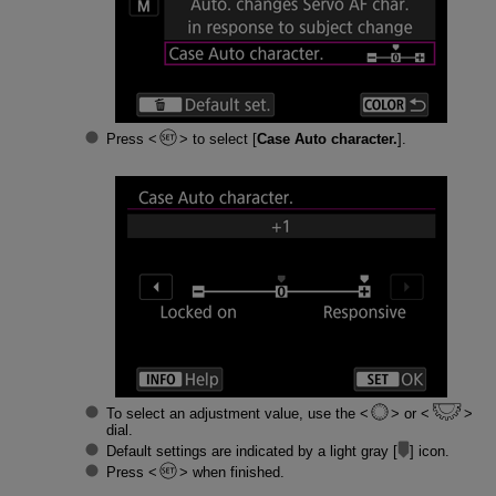
Press
to select [
Case Auto character.
].
To select an adjustment value, use the
or
dial.
Default settings are indicated by a light gray [
] icon.
Press
when finished.