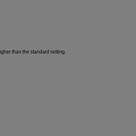
gher than the standard setting.