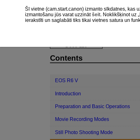
Šī vietne (cam.start.canon) izmanto sīkdatnes, kas u
izmantošanu jūs varat uzzināt
šeit
. Noklikšķinot uz „
ierakstīti un saglabāti tiks tikai vietnes satura un f
EOS R6 V
Shooting and Recording
D388-118
Contents
EOS R6 V
Introduction
Preparation and Basic Operations
Movie Recording Modes
Still Photo Shooting Mode