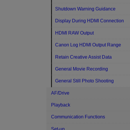
Shutdown Warning Guidance
Display During HDMI Connection
HDMI RAW Output
Canon Log HDMI Output Range
Retain Creative Assist Data
General Movie Recording
General Still Photo Shooting
AF/Drive
Playback
Communication Functions
Set-up