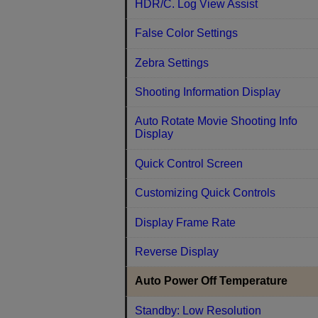
HDR/C. Log View Assist
False Color Settings
Zebra Settings
Shooting Information Display
Auto Rotate Movie Shooting Info
Display
Quick Control Screen
Customizing Quick Controls
Display Frame Rate
Reverse Display
Auto Power Off Temperature
Standby: Low Resolution