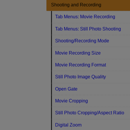
Shooting and Recording
Tab Menus: Movie Recording
Tab Menus: Still Photo Shooting
Shooting/Recording Mode
Movie Recording Size
Movie Recording Format
Still Photo Image Quality
Open Gate
Movie Cropping
Still Photo Cropping/Aspect Ratio
Digital Zoom