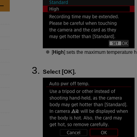
[
High
] sets the maximum temperature hi
Select [
OK
].