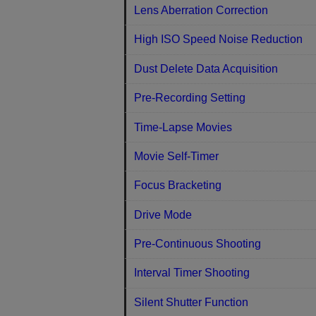
Lens Aberration Correction
High ISO Speed Noise Reduction
Dust Delete Data Acquisition
Pre-Recording Setting
Time-Lapse Movies
Movie Self-Timer
Focus Bracketing
Drive Mode
Pre-Continuous Shooting
Interval Timer Shooting
Silent Shutter Function