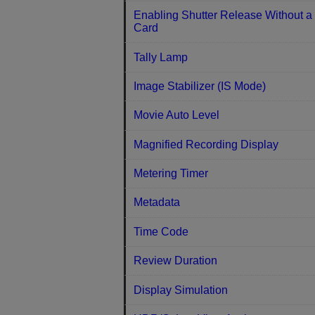
Enabling Shutter Release Without a
Card
Tally Lamp
Image Stabilizer (IS Mode)
Movie Auto Level
Magnified Recording Display
Metering Timer
Metadata
Time Code
Review Duration
Display Simulation