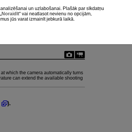
as analizēšanai un uzlabošanai. Plašāk par sīkdatņu
„
Noraidīt
“ vai neatlasot nevienu no opcijām,
umus jūs varat izmainīt jebkurā laikā.
t which the camera automatically turns
erature can extend the available shooting
,
).