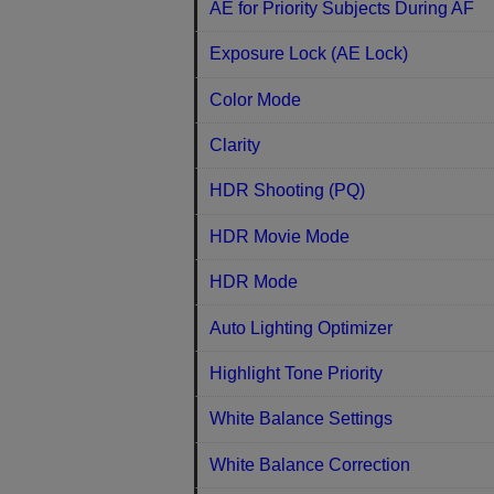
AE for Priority Subjects During AF
Exposure Lock (AE Lock)
Color Mode
Clarity
HDR Shooting (PQ)
HDR Movie Mode
HDR Mode
Auto Lighting Optimizer
Highlight Tone Priority
White Balance Settings
White Balance Correction