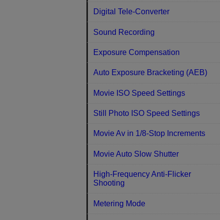
Digital Tele-Converter
Sound Recording
Exposure Compensation
Auto Exposure Bracketing (AEB)
Movie ISO Speed Settings
Still Photo ISO Speed Settings
Movie Av in 1/8-Stop Increments
Movie Auto Slow Shutter
High-Frequency Anti-Flicker
Shooting
Metering Mode