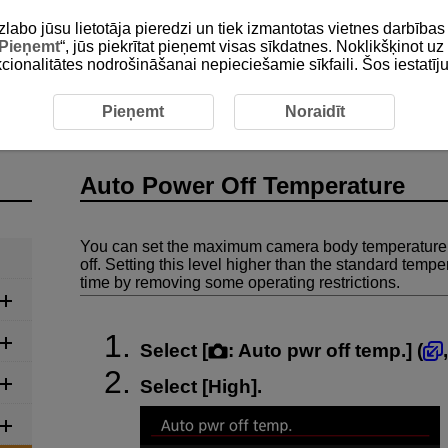
zlabo jūsu lietotāja pieredzi un tiek izmantotas vietnes darbīb
Pieņemt
“, jūs piekrītat pieņemt visas sīkdatnes. Noklikšķinot uz 
unkcionalitātes nodrošināšanai nepieciešamie sīkfaili. Šos iestatīj
Auto Power Off Temperature
Pieņemt
Noraidīt
Auto Power Off Temperature
You can set the maximum camera body temperature a
off. Setting this level higher than the standard temp
time by removing some operating restrictions.
Select [
:
Auto pwr off temp.
] (
Select [
High
].