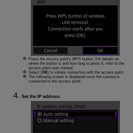
Press the access point's WPS button. For details on
where the button is and how long to press it, refer to the
access point user manual.
Select [
OK
] to initiate connection with the access point.
The following screen is displayed once the camera is
connected to the access point.
Set the IP address.