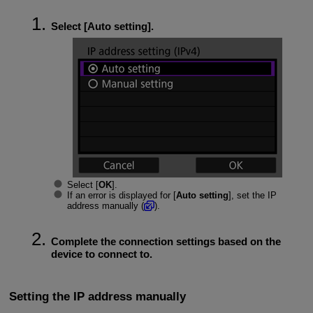
Select [
Auto setting
].
Select [
OK
].
If an error is displayed for [
Auto setting
], set the IP
address manually (
).
Complete the connection settings based on the
device to connect to.
Setting the IP address manually