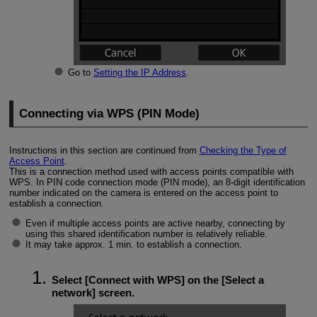
Go to
Setting the IP Address
.
Connecting via WPS (PIN Mode)
Instructions in this section are continued from
Checking the Type of
Access Point
.
This is a connection method used with access points compatible with
WPS. In PIN code connection mode (PIN mode), an 8-digit identification
number indicated on the camera is entered on the access point to
establish a connection.
Even if multiple access points are active nearby, connecting by
using this shared identification number is relatively reliable.
It may take approx. 1 min. to establish a connection.
Select [
Connect with WPS
] on the [
Select a
network
] screen.