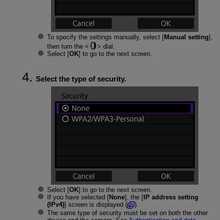
To specify the settings manually, select [
Manual setting
],
then turn the
dial.
Select [
OK
] to go to the next screen.
Select the type of security.
Select [
OK
] to go to the next screen.
If you have selected [
None
], the [
IP address setting
(IPv4)
] screen is displayed (
).
The same type of security must be set on both the other