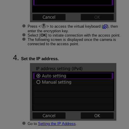
Press
to access the virtual keyboard (
), then
enter the encryption key.
Select [
OK
] to initiate connection with the access point.
The following screen is displayed once the camera is
connected to the access point.
Set the IP address.
Go to
Setting the IP Address
.