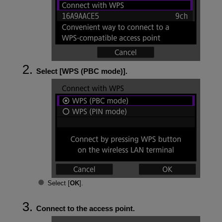
Select [
WPS (PBC mode)
].
Select [
OK
].
Connect to the access point.