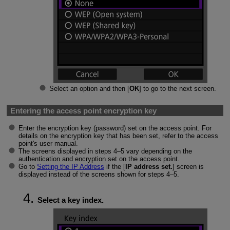
Select an option and then [
OK
] to go to the next screen.
Entering the access point encryption key
Enter the encryption key (password) set on the access point. For
details on the encryption key that has been set, refer to the access
point's user manual.
The screens displayed in steps 4–5 vary depending on the
authentication and encryption set on the access point.
Go to
Setting the IP Address
if the [
IP address set.
] screen is
displayed instead of the screens shown for steps 4–5.
Select a key index.