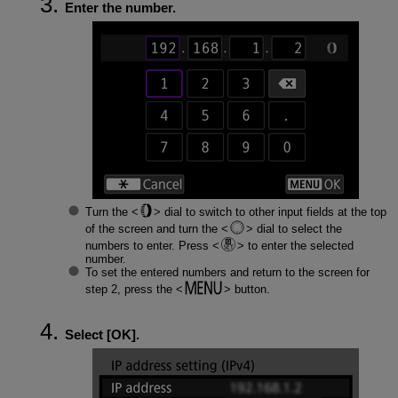
Enter the number.
Turn the
dial to switch to other input fields at the top
of the screen and turn the
dial to select the
numbers to enter. Press
to enter the selected
number.
To set the entered numbers and return to the screen for
step 2, press the
button.
Select [
OK
].