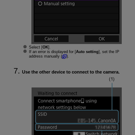
Select [
OK
].
If an error is displayed for [
Auto setting
], set the IP
address manually (
).
Use the other device to connect to the camera.