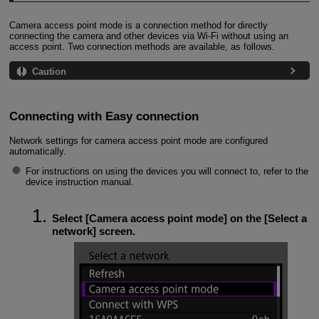
Camera access point mode is a connection method for directly
connecting the camera and other devices via
Wi-Fi
without using an
access point. Two connection methods are available, as follows.
Caution
Connecting with Easy connection
Network settings for camera access point mode are configured
automatically.
For instructions on using the devices you will connect to, refer to the
device instruction manual.
Select [
Camera access point mode
] on the [
Select a
network
] screen.