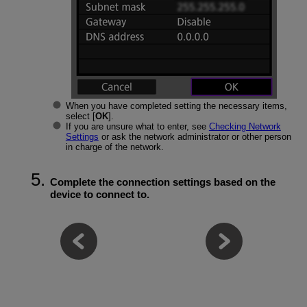
When you have completed setting the necessary items,
select [
OK
].
If you are unsure what to enter, see
Checking Network
Settings
or ask the network administrator or other person
in charge of the network.
Complete the connection settings based on the
device to connect to.