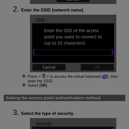
Enter the SSID (network name).
Press
to access the virtual keyboard (
), then
enter the SSID.
Select [
OK
].
Setting the access point authentication method
Select the type of security.