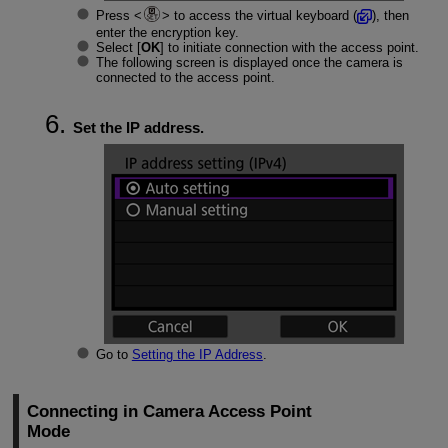
Press
to access the virtual keyboard (
), then
enter the encryption key.
Select [
OK
] to initiate connection with the access point.
The following screen is displayed once the camera is
connected to the access point.
Set the IP address.
Go to
Setting the IP Address
.
Connecting in Camera Access Point
Mode