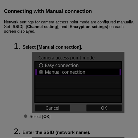
Connecting with Manual connection
Network settings for camera access point mode are configured manually.
Set [
SSID
], [
Channel setting
], and [
Encryption settings
] on each
screen displayed.
Select [
Manual connection
].
Select [
OK
].
Enter the SSID (network name).