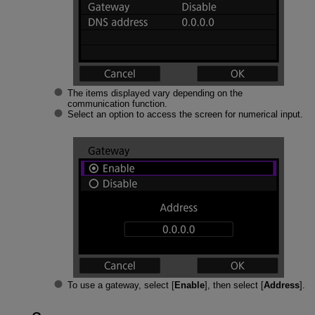
The items displayed vary depending on the
communication function.
Select an option to access the screen for numerical input.
To use a gateway, select [
Enable
], then select [
Address
].