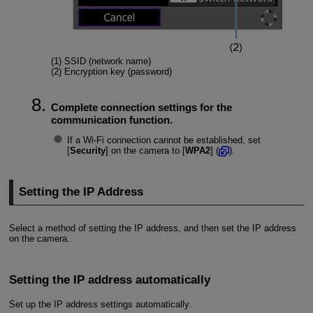
(1) SSID (network name)
(2) Encryption key (password)
Complete connection settings for the
communication function.
If a Wi-Fi connection cannot be established, set
[
Security
] on the camera to [
WPA2
] (
).
Setting the IP Address
Select a method of setting the IP address, and then set the IP address
on the camera.
Setting the IP address automatically
Set up the IP address settings automatically.