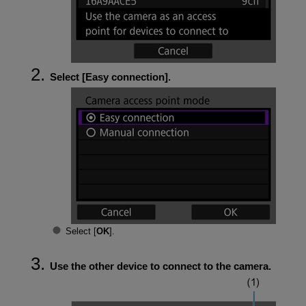
Select [
Easy connection
].
Select [
OK
].
Use the other device to connect to the camera.