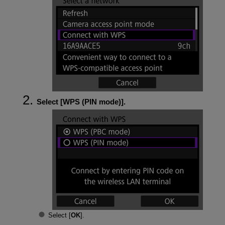
Select [
WPS (PIN mode)
].
Select [
OK
].