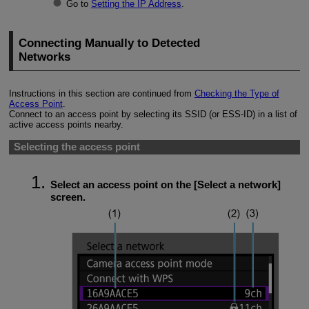
Go to
Setting the IP Address
.
Connecting Manually to Detected
Networks
Instructions in this section are continued from
Checking the Type of
Access Point
.
Connect to an access point by selecting its SSID (or
ESS-ID
) in a list of
active access points nearby.
Selecting the access point
Select an access point on the [
Select a network
]
screen.