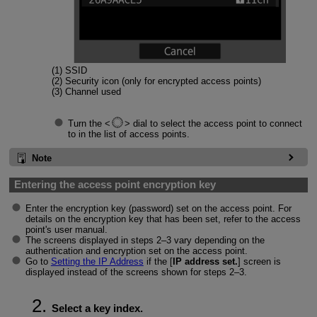
(1) SSID
(2) Security icon (only for encrypted access points)
(3) Channel used
Turn the
dial to select the access point to connect
to in the list of access points.
Note
Entering the access point encryption key
Enter the encryption key (password) set on the access point. For
details on the encryption key that has been set, refer to the access
point's user manual.
The screens displayed in steps 2–3 vary depending on the
authentication and encryption set on the access point.
Go to
Setting the IP Address
if the [
IP address set.
] screen is
displayed instead of the screens shown for steps 2–3.
Select a key index.