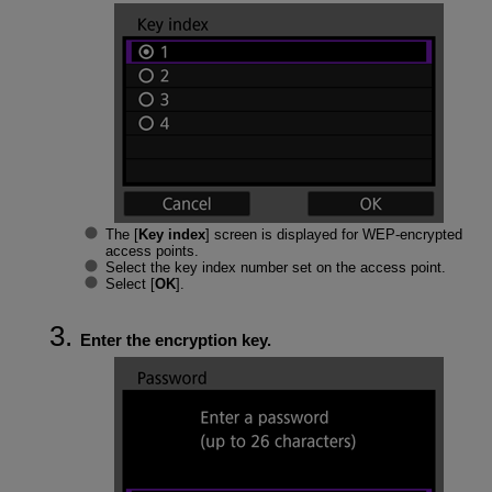
The [
Key index
] screen is displayed for WEP-encrypted
access points.
Select the key index number set on the access point.
Select [
OK
].
Enter the encryption key.