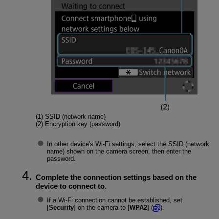
(1) SSID (network name)
(2) Encryption key (password)
In other device's
Wi-Fi
settings, select the SSID (network
name) shown on the camera screen, then enter the
password.
Complete the connection settings based on the
device to connect to.
If a Wi-Fi connection cannot be established, set
[
Security
] on the camera to [
WPA2
] (
).