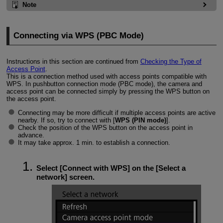
Note
Connecting via WPS (PBC Mode)
Instructions in this section are continued from
Checking the Type of
Access Point
.
This is a connection method used with access points compatible with
WPS. In pushbutton connection mode (PBC mode), the camera and
access point can be connected simply by pressing the WPS button on
the access point.
Connecting may be more difficult if multiple access points are active
nearby. If so, try to connect with [
WPS (PIN mode)
].
Check the position of the WPS button on the access point in
advance.
It may take approx. 1 min. to establish a connection.
Select [
Connect with WPS
] on the [
Select a
network
] screen.