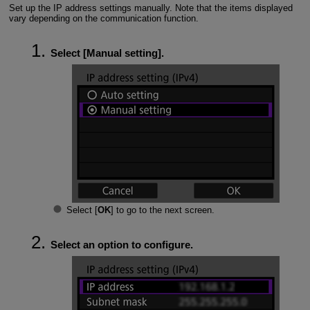
Set up the IP address settings manually. Note that the items displayed
vary depending on the communication function.
Select [
Manual setting
].
Select [
OK
] to go to the next screen.
Select an option to configure.