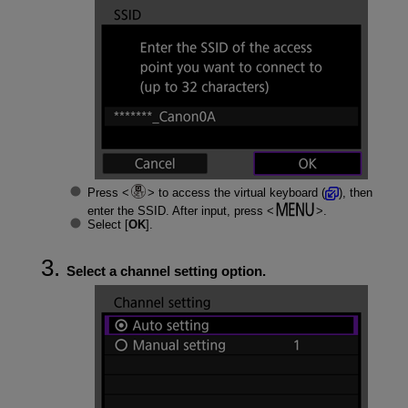
Press
to access the virtual keyboard (
), then
enter the SSID. After input, press
.
Select [
OK
].
Select a channel setting option.