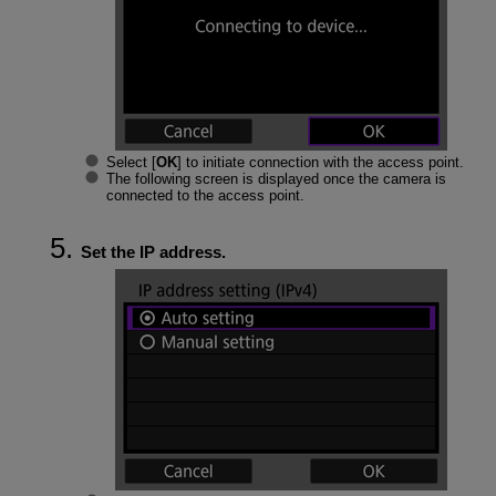
Select [
OK
] to initiate connection with the access point.
The following screen is displayed once the camera is
connected to the access point.
Set the IP address.