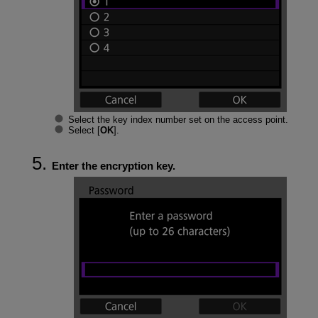
Select the key index number set on the access point.
Select [
OK
].
Enter the encryption key.