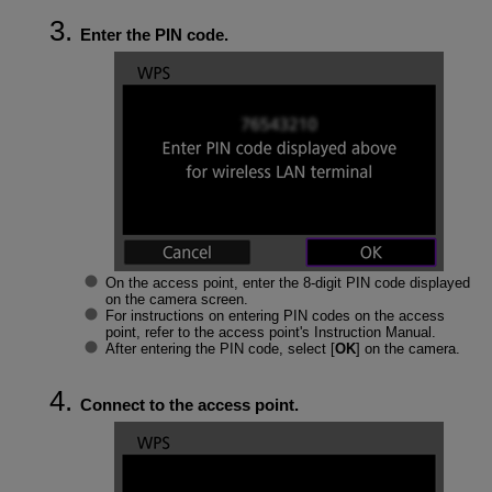
Enter the PIN code.
On the access point, enter the 8-digit PIN code displayed
on the camera screen.
For instructions on entering PIN codes on the access
point, refer to the access point's Instruction Manual.
After entering the PIN code, select [
OK
] on the camera.
Connect to the access point.