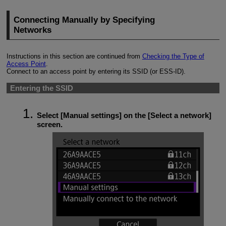
Connecting Manually by Specifying
Networks
Instructions in this section are continued from
Checking the Type of
Access Point
.
Connect to an access point by entering its SSID (or
ESS-ID
).
Entering the SSID
Select [
Manual settings
] on the [
Select a network
]
screen.