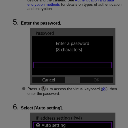
device and the camera. See
Authentication and data
encryption methods
for details on types of authentication
and encryption.
Enter the password.
Press
to access the virtual keyboard (
), then
enter the password.
Select [
Auto setting
].