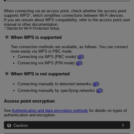
When connecting via an access point, check whether the access point
supports WPS*, which simplifies connections between
Wi-Fi
devices.
If you are unsure about WPS compatibility, refer to the access point user
manual or other documentation.
Stands for
Wi-Fi
Protected Setup.
When WPS is supported
Two connection methods are available, as follows. You can connect
more easily via WPS in PBC mode.
Connecting via WPS (PBC mode) (
)
Connecting via WPS (PIN mode) (
)
When WPS is not supported
Connecting manually to detected networks (
)
Connecting manually by specifying networks (
)
Access point encryption
See
Authentication and data encryption methods
for details on types of
authentication and encryption.
Caution