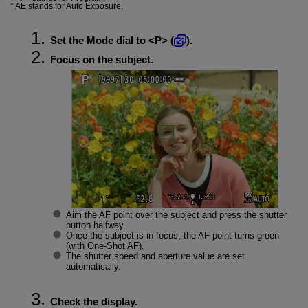
AE stands for Auto Exposure.
Set the Mode dial to
P
(
).
Focus on the subject.
Aim the AF point over the subject and press the shutter
button halfway.
Once the subject is in focus, the AF point turns green
(with One-Shot AF).
The shutter speed and aperture value are set
automatically.
Check the display.