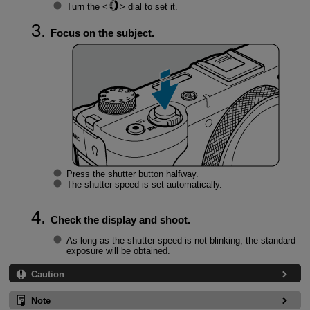
Turn the
dial to set it.
Focus on the subject.
Press the shutter button halfway.
The shutter speed is set automatically.
Check the display and shoot.
As long as the shutter speed is not blinking, the standard
exposure will be obtained.
Caution
Note