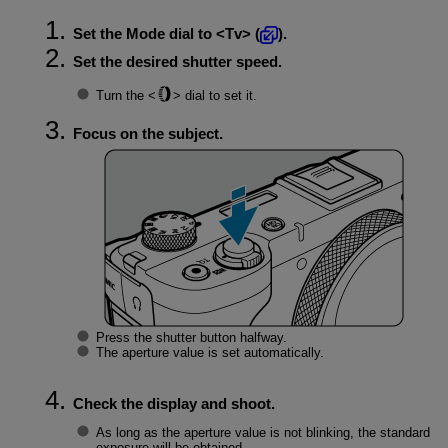
Set the Mode dial to
Tv
(
).
Set the desired shutter speed.
Turn the
dial to set it.
Focus on the subject.
Press the shutter button halfway.
The aperture value is set automatically.
Check the display and shoot.
As long as the aperture value is not blinking, the standard
exposure will be obtained.