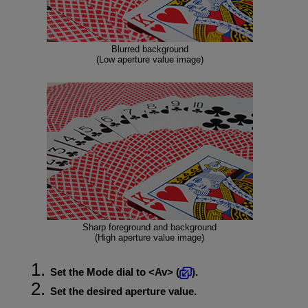
Blurred background
(Low aperture value image)
Sharp foreground and background
(High aperture value image)
Set the Mode dial to
Av
(
).
Set the desired aperture value.