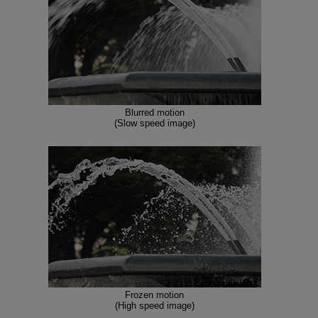
Blurred motion
(Slow speed image)
Frozen motion
(High speed image)