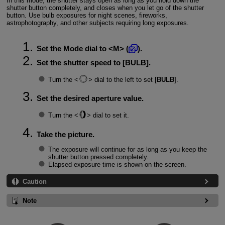
In this mode, the shutter stays open as long as you hold down the
shutter button completely, and closes when you let go of the shutter
button. Use bulb exposures for night scenes, fireworks,
astrophotography, and other subjects requiring long exposures.
Set the Mode dial to
M
(
).
Set the shutter speed to [
BULB
].
Turn the
dial to the left to set [
BULB
].
Set the desired aperture value.
Turn the
dial to set it.
Take the picture.
The exposure will continue for as long as you keep the
shutter button pressed completely.
Elapsed exposure time is shown on the screen.
Caution
Note