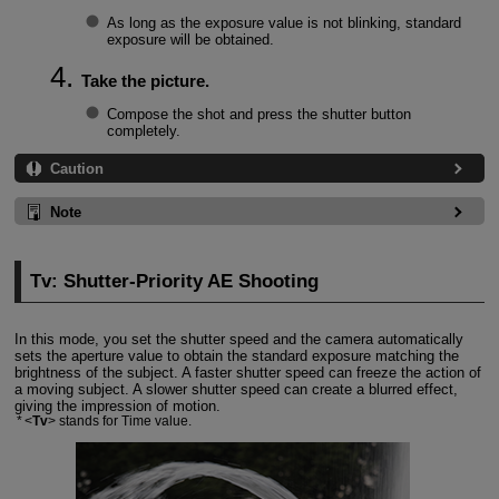
As long as the exposure value is not blinking, standard
exposure will be obtained.
Take the picture.
Compose the shot and press the shutter button
completely.
Caution
Note
Tv: Shutter-Priority AE Shooting
In this mode, you set the shutter speed and the camera automatically
sets the aperture value to obtain the standard exposure matching the
brightness of the subject. A faster shutter speed can freeze the action of
a moving subject. A slower shutter speed can create a blurred effect,
giving the impression of motion.
Tv
stands for Time value.