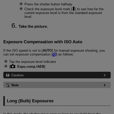
Press the shutter button halfway.
Check the exposure level mark [
] to see how far the
current exposure level is from the standard exposure
level.
Take the picture.
Exposure Compensation with ISO Auto
If the ISO speed is set to [
AUTO
] for manual exposure shooting, you
can set exposure compensation (
) as follows:
Tap the exposure level indicator
[
:
Expo.comp./AEB
]
Caution
Note
Long (Bulb) Exposures