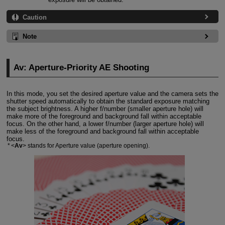
Caution
Note
Av: Aperture-Priority AE Shooting
In this mode, you set the desired aperture value and the camera sets the
shutter speed automatically to obtain the standard exposure matching
the subject brightness. A higher f/number (smaller aperture hole) will
make more of the foreground and background fall within acceptable
focus. On the other hand, a lower f/number (larger aperture hole) will
make less of the foreground and background fall within acceptable
focus.
Av
stands for Aperture value (aperture opening).