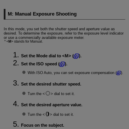
M: Manual Exposure Shooting
In this mode, you set both the shutter speed and aperture value as
desired. To determine the exposure, refer to the exposure level indicator
or use a commercially available exposure meter.
M
stands for Manual.
Set the Mode dial to
M
(
).
Set the ISO speed (
).
With ISO Auto, you can set exposure compensation (
).
Set the desired shutter speed.
Turn the
dial to set it.
Set the desired aperture value.
Turn the
dial to set it.
Focus on the subject.