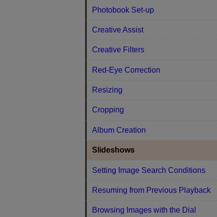
Photobook Set-up
Creative Assist
Creative Filters
Red-Eye Correction
Resizing
Cropping
Album Creation
Slideshows
Setting Image Search Conditions
Resuming from Previous Playback
Browsing Images with the Dial