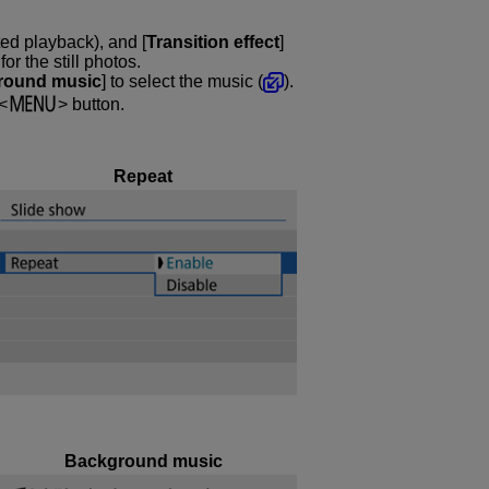
ted playback), and [
Transition effect
]
r the still photos.
round music
] to select the music (
).
button.
Repeat
Background music