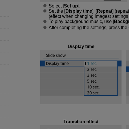
Select [
Set up
].
Set the [
Display time
], [
Repeat
] (repea
(effect when changing images) settings fo
To play background music, use [
Backg
After completing the settings, press the
Display time
Transition effect