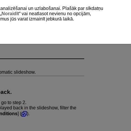
as analizēšanai un uzlabošanai. Plašāk par sīkdatņu
„
Noraidīt
“ vai neatlasot nevienu no opcijām,
umus jūs varat izmainīt jebkurā laikā.
omatic slideshow.
back.
 go to step 2.
layed back in the slideshow, filter the
nditions
] (
).