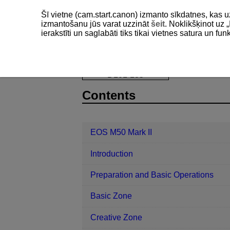
Šī vietne (cam.start.canon) izmanto sīkdatnes, kas u
izmantošanu jūs varat uzzināt
šeit
. Noklikšķinot uz „
ierakstīti un saglabāti tiks tikai vietnes satura un f
EOS M50 Mark II
Playback
Slid
D101-135
Contents
EOS M50 Mark II
Introduction
Preparation and Basic Operations
Basic Zone
Creative Zone