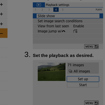
Set the playback as desired.