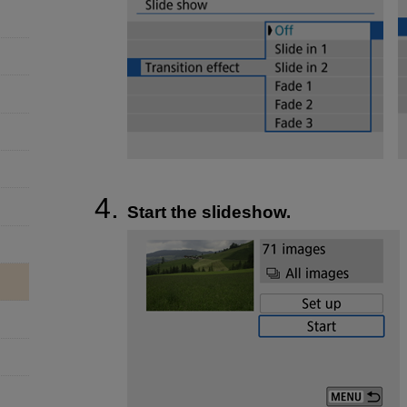
Start the slideshow.