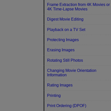
Frame Extraction from 4K Movies or
4K Time-Lapse Movies
Digest Movie Editing
Playback on a TV Set
Protecting Images
Erasing Images
Rotating Still Photos
Changing Movie Orientation
Information
Rating Images
Printing
Print Ordering (DPOF)