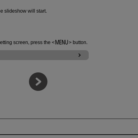
he slideshow will start.
setting screen, press the
button.