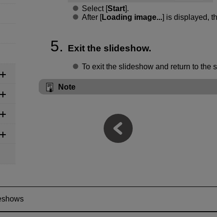
Select [
Start
].
After [
Loading image...
] is displayed, t
Exit the slideshow.
To exit the slideshow and return to the 
Note
eshows