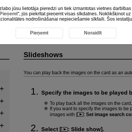
zlabo jūsu lietotāja pieredzi un tiek izmantotas vietnes darbīb
Pieņemt
“, jūs piekrītat pieņemt visas sīkdatnes. Noklikšķinot uz 
unkcionalitātes nodrošināšanai nepieciešamie sīkfaili. Šos iestatīj
eshows
Pieņemt
Noraidīt
Slideshows
You can play back the images on the card as an aut
Specify the images to be played 
To play back all the images on the card,
If you want to specify the images to be p
images with [
:
Set image search co
Select [
:
Slide show
].