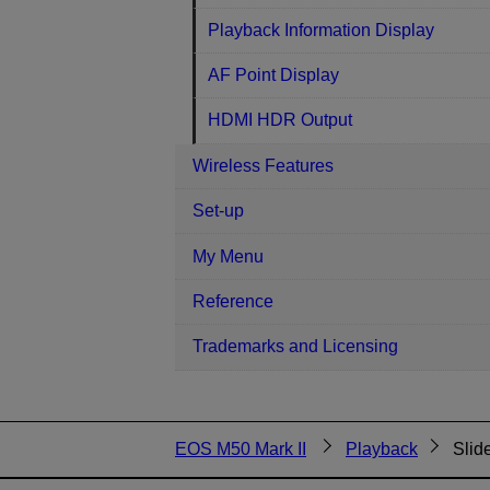
Playback Information Display
AF Point Display
HDMI HDR Output
Wireless Features
Set-up
My Menu
Reference
Trademarks and Licensing
EOS M50 Mark II
Playback
Slid