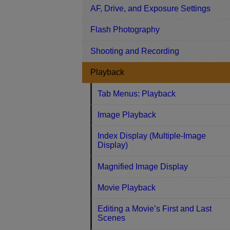
AF, Drive, and Exposure Settings
Flash Photography
Shooting and Recording
Playback
Tab Menus: Playback
Image Playback
Index Display (Multiple-Image
Display)
Magnified Image Display
Movie Playback
Editing a Movie’s First and Last
Scenes