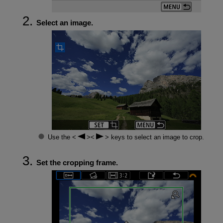
Select an image.
Use the
keys to select an image to crop.
Set the cropping frame.