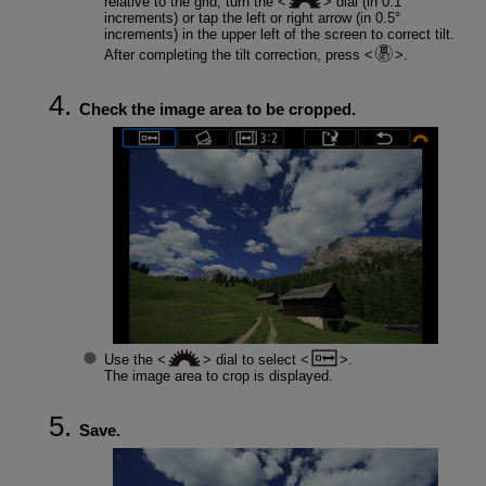
relative to the grid, turn the
dial (in 0.1°
increments) or tap the left or right arrow (in 0.5°
increments) in the upper left of the screen to correct tilt.
After completing the tilt correction, press
.
Check the image area to be cropped.
Use the
dial to select
.
The image area to crop is displayed.
Save.