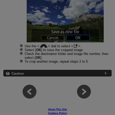
Use the
dial to select
.
Select [
OK
] to save the cropped image.
Check the destination folder and image file number, then
select [
OK
].
To crop another image, repeat steps 2 to 5.
Caution
About This Site
Cookies Policy