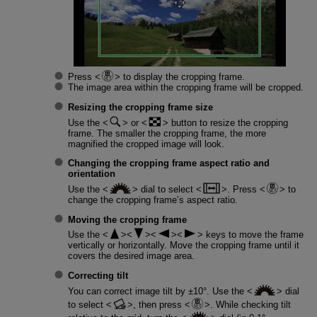
Press
to display the cropping frame.
The image area within the cropping frame will be cropped.
Resizing the cropping frame size
Use the
or
button to resize the cropping
frame. The smaller the cropping frame, the more
magnified the cropped image will look.
Changing the cropping frame aspect ratio and
orientation
Use the
dial to select
. Press
to
change the cropping frame’s aspect ratio.
Moving the cropping frame
Use the
keys to move the frame
vertically or horizontally. Move the cropping frame until it
covers the desired image area.
Correcting tilt
You can correct image tilt by ±10°. Use the
dial
to select
, then press
. While checking tilt