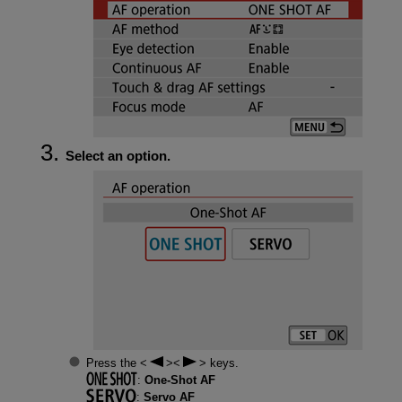
Select an option.
Press the
keys.
:
One-Shot AF
:
Servo AF