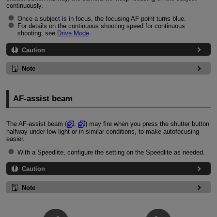
continuously.
Once a subject is in focus, the focusing AF point turns blue.
For details on the continuous shooting speed for continuous
shooting, see
Drive Mode
.
Caution
Note
AF-assist beam
The AF-assist beam (
,
) may fire when you press the shutter button
halfway under low light or in similar conditions, to make autofocusing
easier.
With a Speedlite, configure the setting on the Speedlite as needed.
Caution
Note