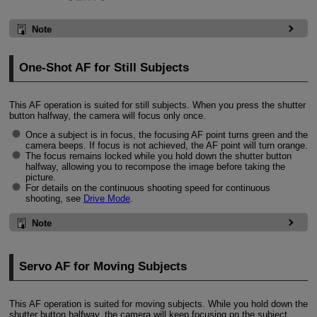
Note
One-Shot AF for Still Subjects
This AF operation is suited for still subjects. When you press the shutter
button halfway, the camera will focus only once.
Once a subject is in focus, the focusing AF point turns green and the
camera beeps. If focus is not achieved, the AF point will turn orange.
The focus remains locked while you hold down the shutter button
halfway, allowing you to recompose the image before taking the
picture.
For details on the continuous shooting speed for continuous
shooting, see
Drive Mode
.
Note
Servo AF for Moving Subjects
This AF operation is suited for moving subjects. While you hold down the
shutter button halfway, the camera will keep focusing on the subject