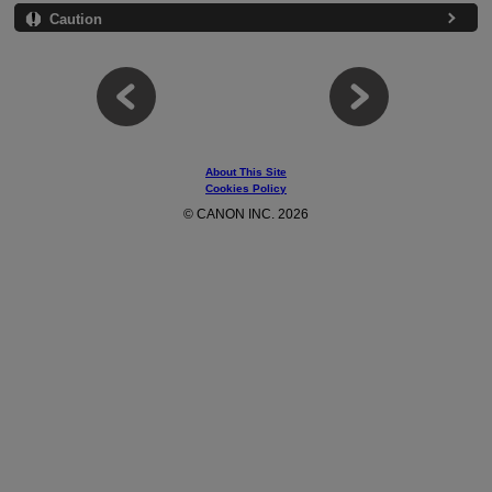
Caution
About This Site
Cookies Policy
© CANON INC. 2026