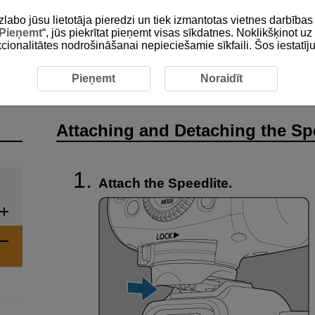
zlabo jūsu lietotāja pieredzi un tiek izmantotas vietnes darbīb
Pieņemt
“, jūs piekrītat pieņemt visas sīkdatnes. Noklikšķinot uz 
unkcionalitātes nodrošināšanai nepieciešamie sīkfaili. Šos iestatīj
 Basic Operations
Attaching and Detaching the Speedlite
Pieņemt
Noraidīt
Attaching and Detaching the Sp
Attach the Speedlite.