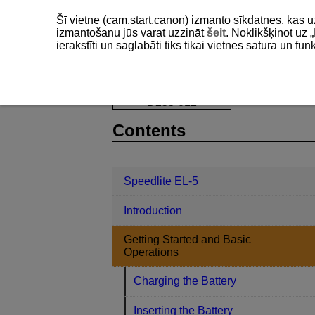
Šī vietne (cam.start.canon) izmanto sīkdatnes, kas u
izmantošanu jūs varat uzzināt
šeit
. Noklikšķinot uz „
ierakstīti un saglabāti tiks tikai vietnes satura un f
Speedlite EL-5
Getting Started and
D255-012
Contents
Speedlite EL-5
Introduction
Getting Started and Basic
Operations
Charging the Battery
Inserting the Battery