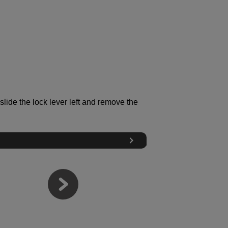
slide the lock lever left and remove the