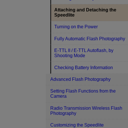
Attaching and Detaching the
Speedlite
Turning on the Power
Fully Automatic Flash Photography
E-TTL II / E-TTL Autoflash, by
Shooting Mode
Checking Battery Information
Advanced Flash Photography
Setting Flash Functions from the
Camera
Radio Transmission Wireless Flash
Photography
Customizing the Speedlite