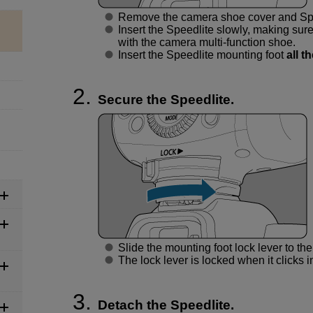
Remove the camera shoe cover and Spee
Insert the Speedlite slowly, making sure
with the camera multi-function shoe.
Insert the Speedlite mounting foot
all t
Secure the Speedlite.
Slide the mounting foot lock lever to the 
The lock lever is locked when it clicks i
Detach the Speedlite.