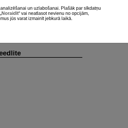
as analizēšanai un uzlabošanai. Plašāk par sīkdatņu
„
Noraidīt
“ vai neatlasot nevienu no opcijām,
umus jūs varat izmainīt jebkurā laikā.
eedlite