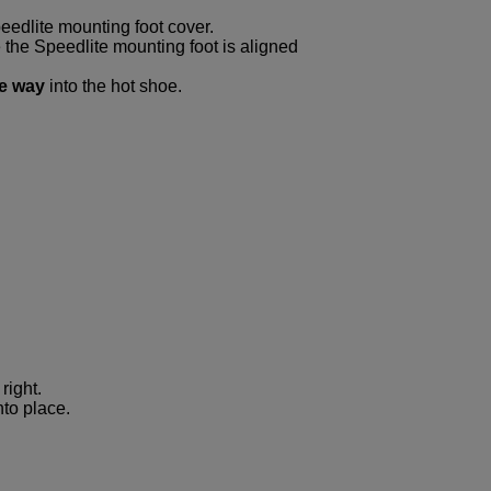
dlite mounting foot cover.
 the Speedlite mounting foot is aligned
he way
into the hot shoe.
right.
nto place.