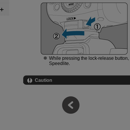
While pressing the lock-release button, 
Speedlite.
Caution