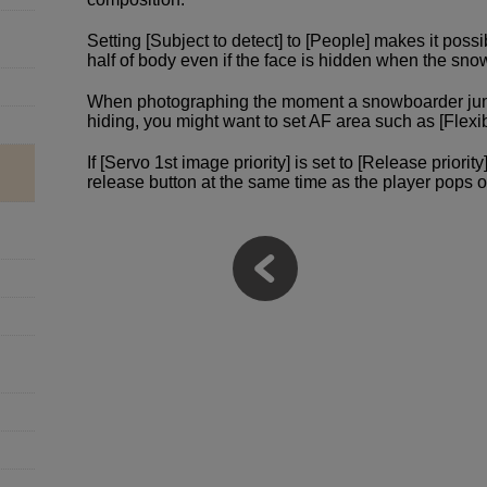
Setting [Subject to detect] to [People] makes it poss
half of body even if the face is hidden when the sn
When photographing the moment a snowboarder jump
hiding, you might want to set AF area such as [Flexi
If [Servo 1st image priority] is set to [Release priori
release button at the same time as the player pops o