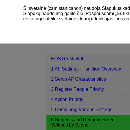
Ši svetainė (cam.start.canon) naudoja Slapukus,kad pa
Slapukų naudojimą galite
čia
. Paspausdami „
Sutikt
reikalingi suteikti svetainės turinį ir funkcijas, bus r
EOS R5 Mark II
6 Subjects and Re
Contents
EOS R5 Mark II
1 AF Settings - Function Overview
2 Servo AF Characteristics
3 Register People Priority
4 Action Priority
5 Combining Various Settings
6 Subjects and Recommended
Settings by Scene