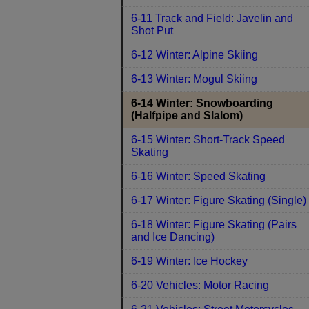
6-11 Track and Field: Javelin and
Shot Put
6-12 Winter: Alpine Skiing
6-13 Winter: Mogul Skiing
6-14 Winter: Snowboarding
(Halfpipe and Slalom)
6-15 Winter: Short-Track Speed
Skating
6-16 Winter: Speed Skating
6-17 Winter: Figure Skating (Single)
6-18 Winter: Figure Skating (Pairs
and Ice Dancing)
6-19 Winter: Ice Hockey
6-20 Vehicles: Motor Racing