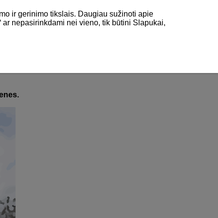
mo ir gerinimo tikslais. Daugiau sužinoti apie
“ ar nepasirinkdami nei vieno, tik būtini Slapukai,
Halfpipe and Slalom)
fpipe and Slalom)
cenes.