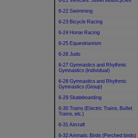
6-21 Vehicles: Street Motorcycles
6-22 Swimming
6-23 Bicycle Racing
6-24 Horse Racing
6-25 Equestrianism
6-26 Judo
6-27 Gymnastics and Rhythmic
Gymnastics (Individual)
6-28 Gymnastics and Rhythmic
Gymnastics (Group)
6-29 Skateboarding
6-30 Trains (Electric Trains, Bullet
Trains, etc.)
6-31 Aircraft
6-32 Animals: Birds (Perched birds)