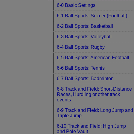
6-0 Basic Settings
6-1 Ball Sports: Soccer (Football)
6-2 Ball Sports: Basketball
6-3 Ball Sports: Volleyball
6-4 Ball Sports: Rugby
6-5 Ball Sports: American Football
6-6 Ball Sports: Tennis
6-7 Ball Sports: Badminton
6-8 Track and Field: Short-Distance
Races, Hurdling or other track
events
6-9 Track and Field: Long Jump and
Triple Jump
6-10 Track and Field: High Jump
and Pole Vault