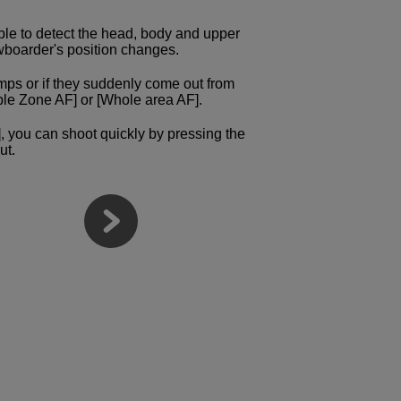
ible to detect the head, body and upper
owboarder's position changes.
s or if they suddenly come out from
ble Zone AF] or [Whole area AF].
ty], you can shoot quickly by pressing the
ut.