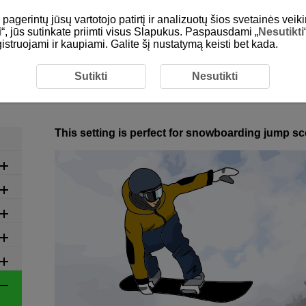
gerintų jūsų vartotojo patirtį ir analizuotų šios svetainės veiki
i
“, jūs sutinkate priimti visus Slapukus. Paspausdami „
Nesutikti
egistruojami ir kaupiami. Galite šį nustatymą keisti bet kada.
commended Settings by Scene
6-14 Winter: Snowboarding (
Sutikti
Nesutikti
6-14 Winter: Snowboarding (Hal
This setting is perfect for snowboarding jump s