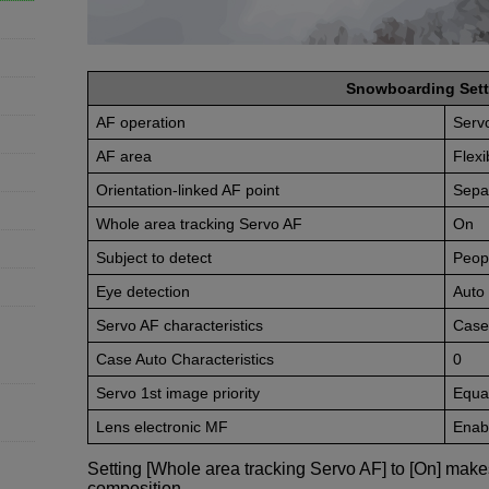
Snowboarding Sett
AF operation
Serv
AF area
Flex
Orientation-linked AF point
Sepa
Whole area tracking Servo AF
On
Subject to detect
Peop
Eye detection
Auto
Servo AF characteristics
Case
Case Auto Characteristics
0
Servo 1st image priority
Equal
Lens electronic MF
Enabl
Setting [Whole area tracking Servo AF] to [On] make
composition.