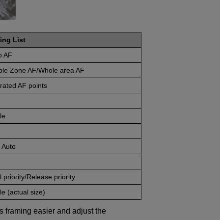
ing List
o AF
ible Zone AF/Whole area AF
rated AF points
le
 Auto
 priority/Release priority
e (actual size)
s framing easier and adjust the