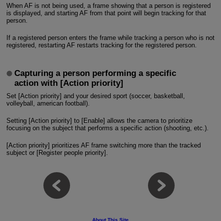
When AF is not being used, a frame showing that a person is registered
is displayed, and starting AF from that point will begin tracking for that
person.
If a registered person enters the frame while tracking a person who is not
registered, restarting AF restarts tracking for the registered person.
Capturing a person performing a specific
action with [Action priority]
Set [Action priority] and your desired sport (soccer, basketball,
volleyball, american football).
Setting [Action priority] to [Enable] allows the camera to prioritize
focusing on the subject that performs a specific action (shooting, etc.).
[Action priority] prioritizes AF frame switching more than the tracked
subject or [Register people priority].
About This Site