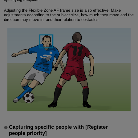
Adjusting the Flexible Zone AF frame size is also effective. Make
adjustments according to the subject size, how much they move and the
direction they move in, and their relation to obstacles.
Capturing specific people with [Register
people priority]