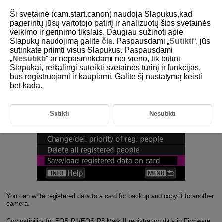
Ši svetainė (cam.start.canon) naudoja Slapukus,kad
pagerintų jūsų vartotojo patirtį ir analizuotų šios svetainės
veikimo ir gerinimo tikslais. Daugiau sužinoti apie
3-4 Data Handling
Slapukų naudojimą galite
čia
. Paspausdami „
Sutikti
“, jūs
sutinkate priimti visus Slapukus. Paspausdami
„
Nesutikti
“ ar nepasirinkdami nei vieno, tik būtini
Registered data can be written for backup or copied to another
Slapukai, reikalingi suteikti svetainės turinį ir funkcijas,
camera
bus registruojami ir kaupiami. Galite šį nustatymą keisti
bet kada.
Sutikti
Nesutikti
You can write registered data to a card for backup and copy it to another
camera.
Compatibility for EOS R1/EOS R5 Mark II registration data in Firmware