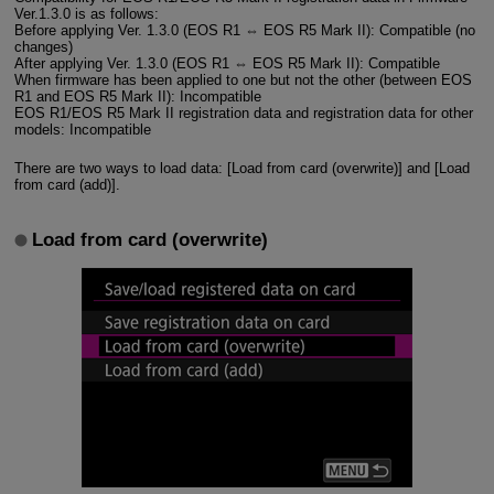
Ver.1.3.0 is as follows:
Before applying Ver. 1.3.0 (EOS R1 ⇔ EOS R5 Mark II): Compatible (no
changes)
After applying Ver. 1.3.0 (EOS R1 ⇔ EOS R5 Mark II): Compatible
When firmware has been applied to one but not the other (between EOS
R1 and EOS R5 Mark II): Incompatible
EOS R1/EOS R5 Mark II registration data and registration data for other
models: Incompatible
There are two ways to load data: [Load from card (overwrite)] and [Load
from card (add)].
Load from card (overwrite)