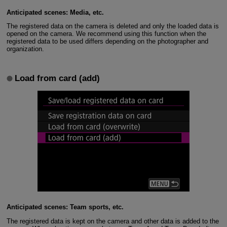
Anticipated scenes: Media, etc.
The registered data on the camera is deleted and only the loaded data is
opened on the camera. We recommend using this function when the
registered data to be used differs depending on the photographer and
organization.
Load from card (add)
Anticipated scenes: Team sports, etc.
The registered data is kept on the camera and other data is added to the