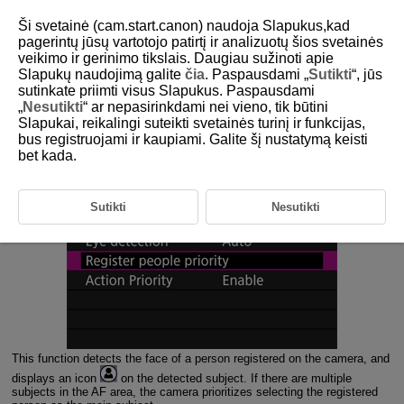
Ši svetainė (cam.start.canon) naudoja Slapukus,kad
pagerintų jūsų vartotojo patirtį ir analizuotų šios svetainės
veikimo ir gerinimo tikslais. Daugiau sužinoti apie
3-1 Register People Priority Function
Slapukų naudojimą galite
čia
. Paspausdami „
Sutikti
“, jūs
Overview
sutinkate priimti visus Slapukus. Paspausdami
„
Nesutikti
“ ar nepasirinkdami nei vieno, tik būtini
Slapukai, reikalingi suteikti svetainės turinį ir funkcijas,
This function detects the faces of people registered on the camera
bus registruojami ir kaupiami. Galite šį nustatymą keisti
and prioritizes focusing on them.
bet kada.
Sutikti
Nesutikti
This function detects the face of a person registered on the camera, and
displays an icon
on the detected subject. If there are multiple
subjects in the AF area, the camera prioritizes selecting the registered