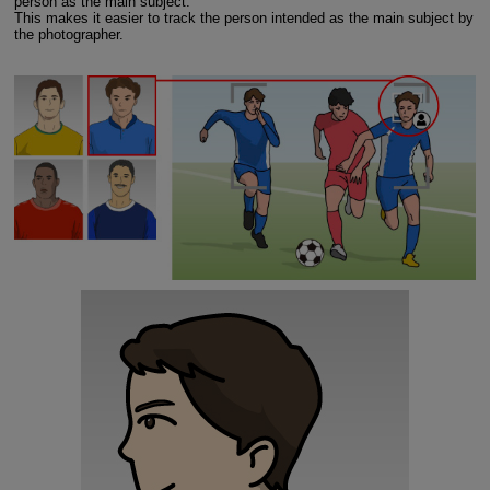
person as the main subject.
This makes it easier to track the person intended as the main subject by
the photographer.