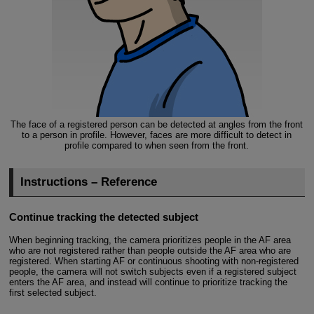
The face of a registered person can be detected at angles from the front
to a person in profile. However, faces are more difficult to detect in
profile compared to when seen from the front.
Instructions – Reference
Continue tracking the detected subject
When beginning tracking, the camera prioritizes people in the AF area
who are not registered rather than people outside the AF area who are
registered. When starting AF or continuous shooting with non-registered
people, the camera will not switch subjects even if a registered subject
enters the AF area, and instead will continue to prioritize tracking the
first selected subject.