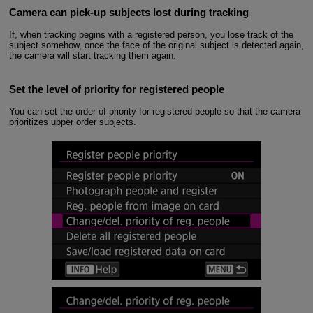
Camera can pick-up subjects lost during tracking
If, when tracking begins with a registered person, you lose track of the
subject somehow, once the face of the original subject is detected again,
the camera will start tracking them again.
Set the level of priority for registered people
You can set the order of priority for registered people so that the camera
prioritizes upper order subjects.