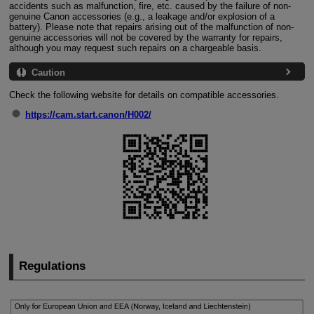
accidents such as malfunction, fire, etc. caused by the failure of non-
genuine Canon accessories (e.g., a leakage and/or explosion of a
battery). Please note that repairs arising out of the malfunction of non-
genuine accessories will not be covered by the warranty for repairs,
although you may request such repairs on a chargeable basis.
Caution
Check the following website for details on compatible accessories.
https://cam.start.canon/H002/
Regulations