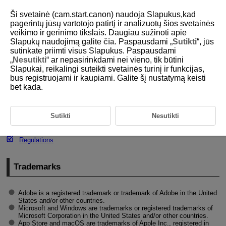
Ši svetainė (cam.start.canon) naudoja Slapukus,kad
pagerintų jūsų vartotojo patirtį ir analizuotų šios svetainės
veikimo ir gerinimo tikslais. Daugiau sužinoti apie
Slapukų naudojimą galite
čia
. Paspausdami „
Sutikti
“, jūs
D292-206
sutinkate priimti visus Slapukus. Paspausdami
„
Nesutikti
“ ar nepasirinkdami nei vieno, tik būtini
Trademarks and Licensing
Slapukai, reikalingi suteikti svetainės turinį ir funkcijas,
bus registruojami ir kaupiami. Galite šį nustatymą keisti
bet kada.
Trademarks
About
MPEG-4
Licensing
Sutikti
Nesutikti
Accessories
Regulations
Trademarks
Adobe is a registered trademark or trademark of Adobe in the United
States and/or other countries.
Microsoft and Windows are trademarks or registered trademarks of
Microsoft Corporation in the United States and/or other countries.
App Store and macOS are trademarks of Apple Inc., registered in