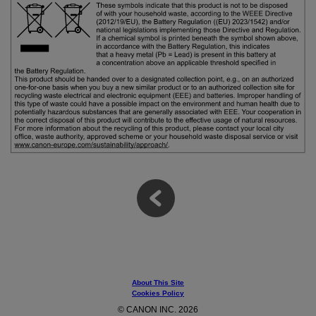
About This Site
Cookies Policy
© CANON INC. 2026