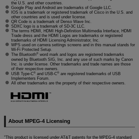
the U.S. and other countries.
Google Play and Android are trademarks of Google LLC.
IOS is a trademark or registered trademark of Cisco in the U.S. and
other countries and is used under license.
QR Code is a trademark of Denso Wave Inc.
SDXC logo is a trademark of SD-3C LLC.
The terms HDMI, HDMI
High-Definition
Multimedia Interface, HDMI
Trade dress and the HDMI Logos are trademarks or registered
trademarks of HDMI Licensing Administrator, Inc.
WPS used on camera settings screens and in this manual stands for
Wi-Fi
Protected Setup.
®
The Bluetooth
word mark and logos are registered trademarks
owned by Bluetooth SIG, Inc. and any use of such marks by Canon
Inc. is under license. Other trademarks and trade names are those
of their respective owners.
®
®
USB Type-C
and USB-C
are registered trademarks of USB
Implementers Forum.
All other trademarks are the property of their respective owners.
About
MPEG-4
Licensing
"This product is licensed under AT&T patents for the
MPEG-4
standard