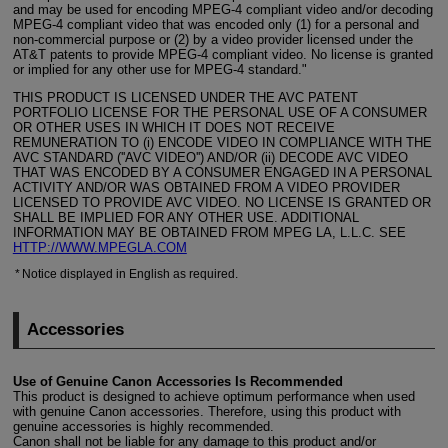
and may be used for encoding
MPEG-4
compliant video and/or decoding
MPEG-4
compliant video that was encoded only (1) for a personal and
non-commercial purpose or (2) by a video provider licensed under the
AT&T patents to provide
MPEG-4
compliant video. No license is granted
or implied for any other use for
MPEG-4
standard."
THIS PRODUCT IS LICENSED UNDER THE AVC PATENT
PORTFOLIO LICENSE FOR THE PERSONAL USE OF A CONSUMER
OR OTHER USES IN WHICH IT DOES NOT RECEIVE
REMUNERATION TO (i) ENCODE VIDEO IN COMPLIANCE WITH THE
AVC STANDARD (''AVC VIDEO'') AND/OR (ii) DECODE AVC VIDEO
THAT WAS ENCODED BY A CONSUMER ENGAGED IN A PERSONAL
ACTIVITY AND/OR WAS OBTAINED FROM A VIDEO PROVIDER
LICENSED TO PROVIDE AVC VIDEO. NO LICENSE IS GRANTED OR
SHALL BE IMPLIED FOR ANY OTHER USE. ADDITIONAL
INFORMATION MAY BE OBTAINED FROM MPEG LA, L.L.C. SEE
HTTP://WWW.MPEGLA.COM
Notice displayed in English as required.
Accessories
Use of Genuine Canon Accessories Is Recommended
This product is designed to achieve optimum performance when used
with genuine Canon accessories. Therefore, using this product with
genuine accessories is highly recommended.
Canon shall not be liable for any damage to this product and/or