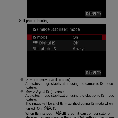
Still photo shooting
IS mode (movies/still photos)
Activates image stabilization using the camera's IS mode
feature.
Movie Digital IS (movies)
Activates image stabilization using the electronic IS mode
feature.
The image will be slightly magnified during IS mode when
turned [
On
] (
).
When [
Enhanced
] (
) is set, it can compensate for
stronger camera shaking than the [
On
] setting. The image