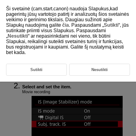
Ši svetainė (cam.start.canon) naudoja Slapukus,kad
pagerintų jūsų vartotojo patirtį ir analizuotų šios svetainės
veikimo ir gerinimo tikslais. Daugiau sužinoti apie
Slapukų naudojimą galite
čia
. Paspausdami „
Sutikti
“, jūs
D292-078
sutinkate priimti visus Slapukus. Paspausdami
„
Nesutikti
“ ar nepasirinkdami nei vieno, tik būtini
Image Stabilizer (IS Mode)
Slapukai, reikalingi suteikti svetainės turinį ir funkcijas,
bus registruojami ir kaupiami. Galite šį nustatymą keisti
bet kada.
Image stabilization reduces camera shake during movie recording and
still photo shooting. The available features differ during movie recording
and still photo shooting.
Sutikti
Nesutikti
Select [
:
IS (Image Stabilizer) mode
] (
,
).
Select and set the item.
Movie recording