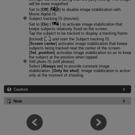
will be more magnified.
Set to [
Off
] (
) to disable image stabilization with
Movie digital IS.
Subject tracking IS (movies)
Set to [
On
] (
) to activate image stabilization that
keeps subjects relatively fixed on the screen.
Tap the subject to be tracked to display a tracking frame
(locked) [
] and start the Subject tracking IS.
[
Screen center
] activates image stabilization that keeps
subjects being tracked near the center of the screen.
[
Sel. position
] activates image stabilization so as to keep
the subject at the position when tapped.
Still photo IS (still photos)
Select [
Always on
] to provide constant image
stabilization. [
Only for shot
]: Image stabilization is active
only at the moment of shooting.
Caution
Note