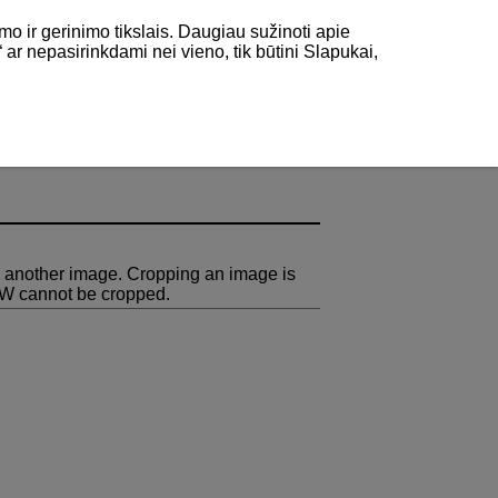
mo ir gerinimo tikslais. Daugiau sužinoti apie
“ ar nepasirinkdami nei vieno, tik būtini Slapukai,
 another image. Cropping an image is
AW cannot be cropped.