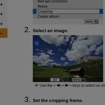
Select an image.
Use the
keys to select an im
Set the cropping frame.