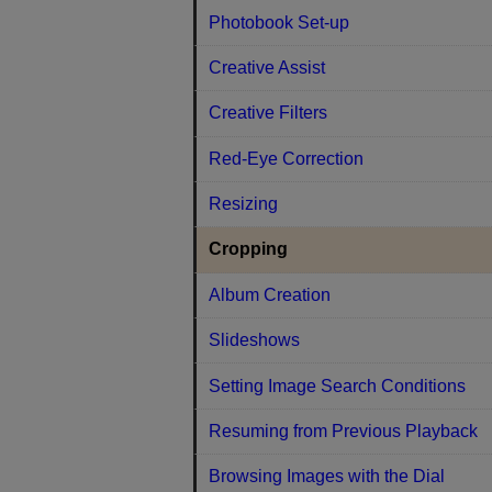
Photobook Set-up
Creative Assist
Creative Filters
Red-Eye Correction
Resizing
Cropping
Album Creation
Slideshows
Setting Image Search Conditions
Resuming from Previous Playback
Browsing Images with the Dial