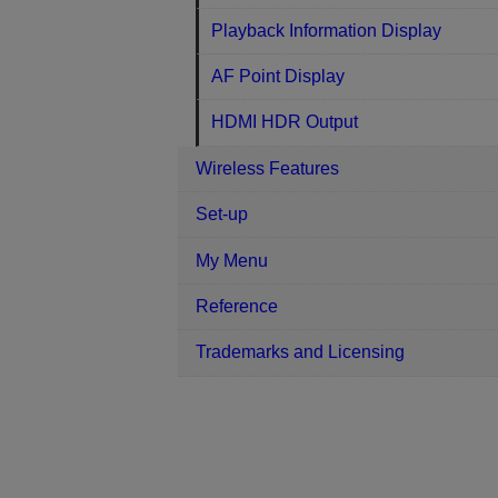
Playback Information Display
AF Point Display
HDMI HDR Output
Wireless Features
Set-up
My Menu
Reference
Trademarks and Licensing