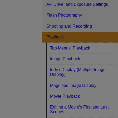
AF, Drive, and Exposure Settings
Flash Photography
Shooting and Recording
Playback
Tab Menus: Playback
Image Playback
Index Display (Multiple-Image
Display)
Magnified Image Display
Movie Playback
Editing a Movie’s First and Last
Scenes