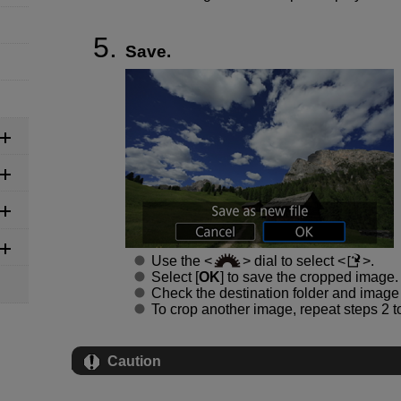
Save.
Use the
dial to select
.
Select [
OK
] to save the cropped image.
Check the destination folder and image f
To crop another image, repeat steps 2 to
Caution