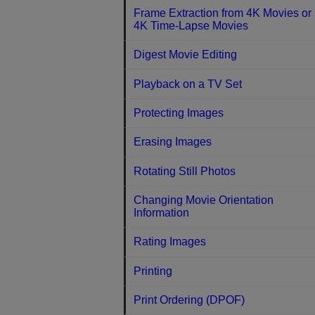
Frame Extraction from 4K Movies or
4K Time-Lapse Movies
Digest Movie Editing
Playback on a TV Set
Protecting Images
Erasing Images
Rotating Still Photos
Changing Movie Orientation
Information
Rating Images
Printing
Print Ordering (DPOF)