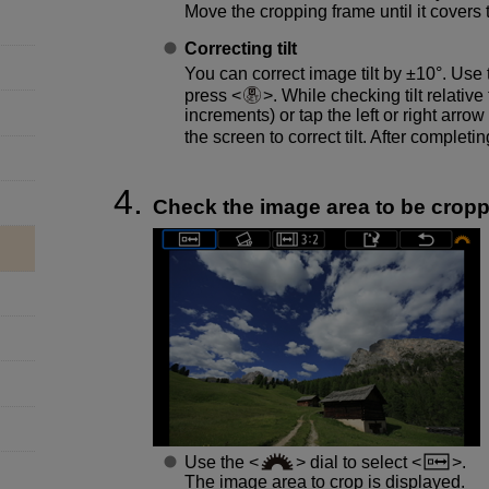
Move the cropping frame until it covers
Correcting tilt
You can correct image tilt by ±10°. Use
press
. While checking tilt relative 
increments) or tap the left or right arrow
the screen to correct tilt. After completin
Check the image area to be crop
Use the
dial to select
.
The image area to crop is displayed.