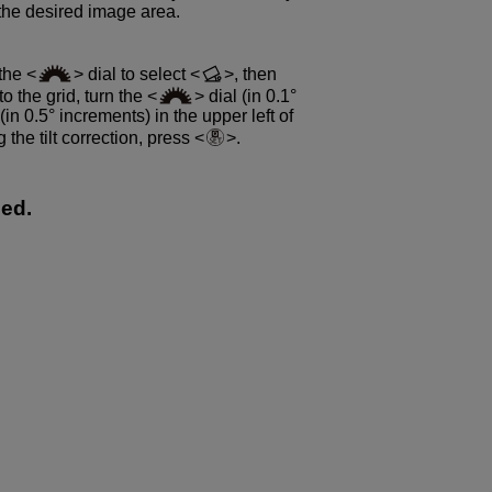
 the desired image area.
 the
dial to select
, then
to the grid, turn the
dial (in 0.1°
 (in 0.5° increments) in the upper left of
g the tilt correction, press
.
ped.