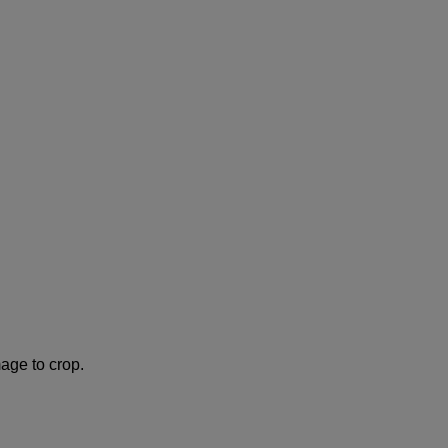
age to crop.