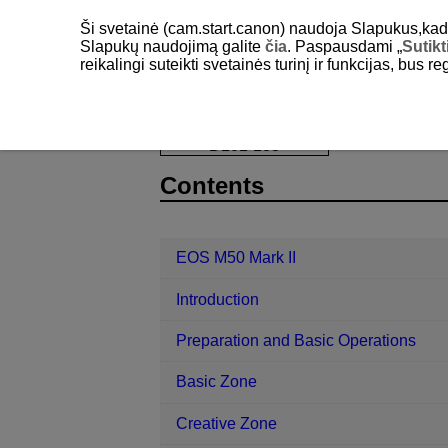
Ši svetainė (cam.start.canon) naudoja Slapukus,kad pa
Slapukų naudojimą galite
čia
. Paspausdami „
Sutikt
reikalingi suteikti svetainės turinį ir funkcijas, bus r
EOS M50 Mark II
Playback
Crop
D101-133
Contents
EOS M50 Mark II
Introduction
Preparation and Basic Operations
Basic Zone
Creative Zone