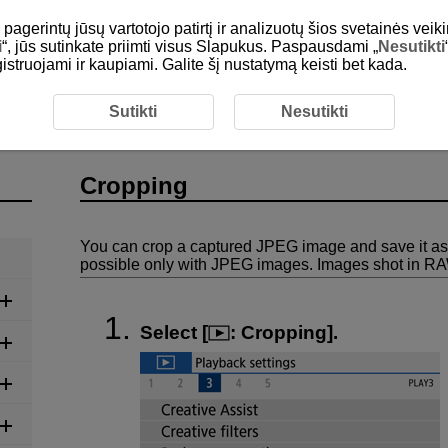
gerintų jūsų vartotojo patirtį ir analizuotų šios svetainės veiki
i
“, jūs sutinkate priimti visus Slapukus. Paspausdami „
Nesutikti
egistruojami ir kaupiami. Galite šį nustatymą keisti bet kada.
ping
Sutikti
Nesutikti
Cropping
You can crop a captured JPEG image and save it as
possible only with JPEG images. Images shot in R
Select [
:
Cropping
].