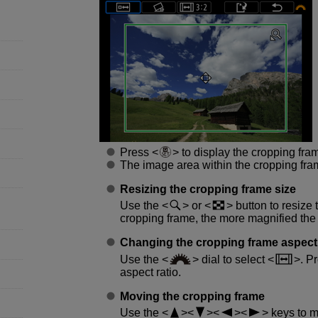
Press
to display the cropping fra
The image area within the cropping fra
Resizing the cropping frame size
Use the
or
button to resize 
cropping frame, the more magnified the
Changing the cropping frame aspect 
Use the
dial to select
. P
aspect ratio.
Moving the cropping frame
Use the
keys to mo