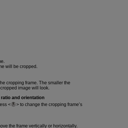
me.
me will be cropped.
the cropping frame. The smaller the
 cropped image will look.
ratio and orientation
ress
to change the cropping frame’s
ve the frame vertically or horizontally.