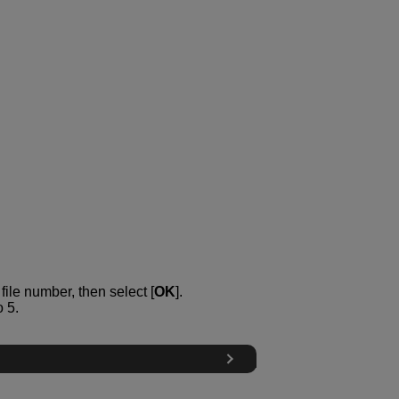
ile number, then select [
OK
].
 5.