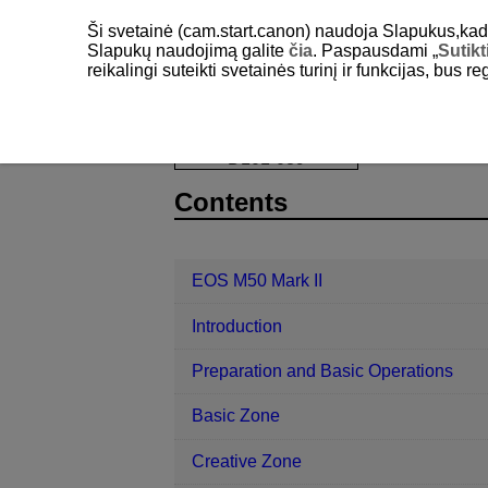
Ši svetainė (cam.start.canon) naudoja Slapukus,kad pa
Slapukų naudojimą galite
čia
. Paspausdami „
Sutikt
reikalingi suteikti svetainės turinį ir funkcijas, bus r
EOS M50 Mark II
Shooting and Rec
D101-089
Contents
EOS M50 Mark II
Introduction
Preparation and Basic Operations
Basic Zone
Creative Zone