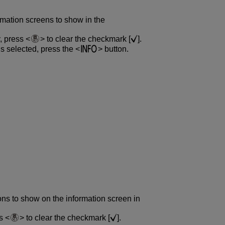
rmation screens to show in the
y, press
to clear the checkmark [
].
is selected, press the
button.
ons to show on the information screen in
ss
to clear the checkmark [
].