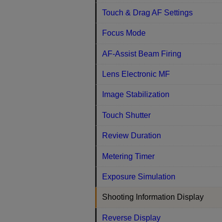
Touch & Drag AF Settings
Focus Mode
AF-Assist Beam Firing
Lens Electronic MF
Image Stabilization
Touch Shutter
Review Duration
Metering Timer
Exposure Simulation
Shooting Information Display
Reverse Display