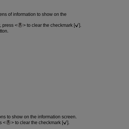
ens of information to show on the
y, press
to clear the checkmark [
].
ton.
ons to show on the information screen.
ss
to clear the checkmark [
].