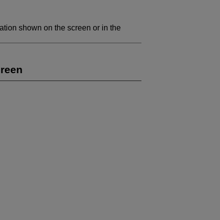
ation shown on the screen or in the
creen