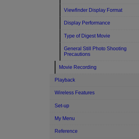
Viewfinder Display Format
Display Performance
Type of Digest Movie
General Still Photo Shooting
Precautions
Movie Recording
Playback
Wireless Features
Set-up
My Menu
Reference