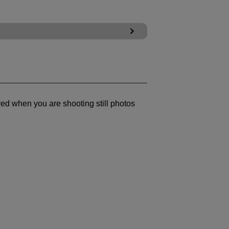
yed when you are shooting still photos