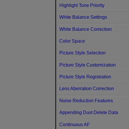
Highlight Tone Priority
White Balance Settings
White Balance Correction
Color Space
Picture Style Selection
Picture Style Customization
Picture Style Registration
Lens Aberration Correction
Noise Reduction Features
Appending Dust Delete Data
Continuous AF