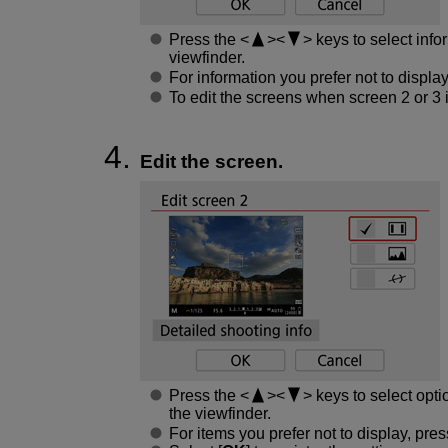
Press the
keys to select info
viewfinder.
For information you prefer not to displa
To edit the screens when screen 2 or 3 
Edit the screen.
Press the
keys to select opti
the viewfinder.
For items you prefer not to display, pre