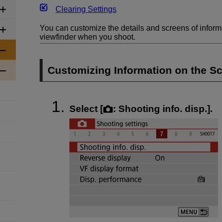
Clearing Settings
You can customize the details and screens of inform
viewfinder when you shoot.
Customizing Information on the S
Select [
:
Shooting info. disp.
].