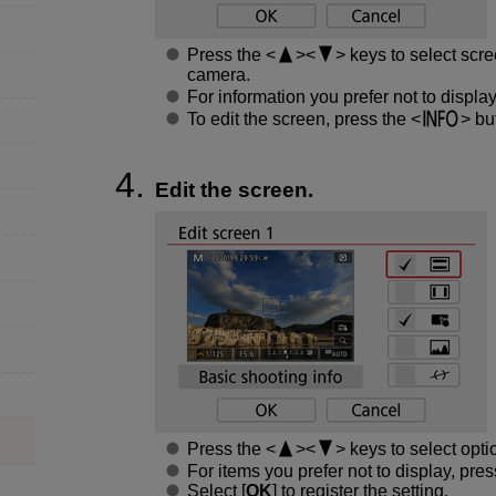
Press the
keys to select scre
camera.
For information you prefer not to displa
To edit the screen, press the
but
Edit the screen.
Press the
keys to select opti
For items you prefer not to display, pre
Select [
OK
] to register the setting.