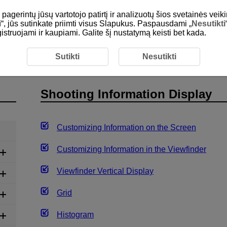
gerintų jūsų vartotojo patirtį ir analizuotų šios svetainės veiki
i
“, jūs sutinkate priimti visus Slapukus. Paspausdami „
Nesutikti
egistruojami ir kaupiami. Galite šį nustatymą keisti bet kada.
ording
Still Photo Shooting
Shooting Information Displa
Sutikti
Nesutikti
Shooting Information Display
Customizing Information on the Screen
Customizing Information in the Viewfinder
Viewfinder Vertical Display
Grid
Histogram