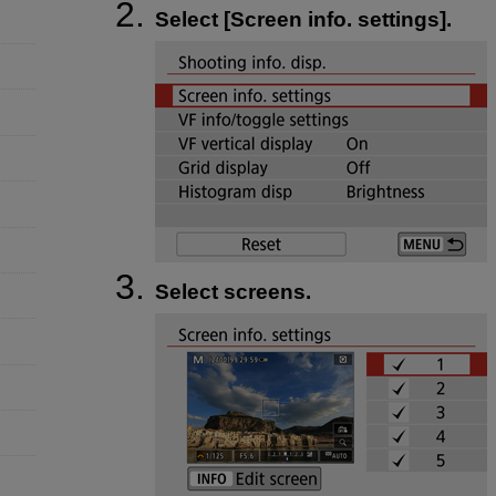
Select [
Screen info. settings
].
Select screens.