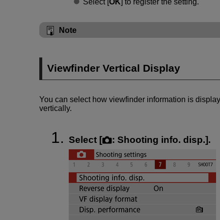
Select [
OK
] to register the setting.
Note
Viewfinder Vertical Display
You can select how viewfinder information is displa
vertically.
Select [
:
Shooting info. disp.
].