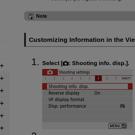
Note
Customizing Information in the Vi
Select [
:
Shooting info. disp.
].