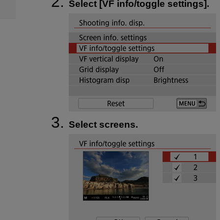
Select [
VF info/toggle settings
].
Select screens.