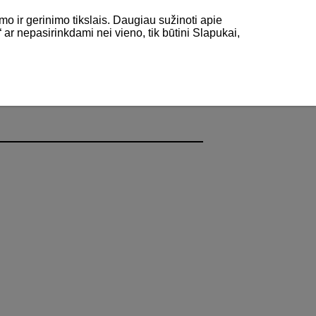
mo ir gerinimo tikslais. Daugiau sužinoti apie
“ ar nepasirinkdami nei vieno, tik būtini Slapukai,
y