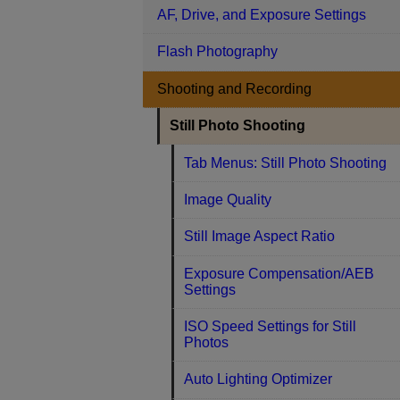
AF, Drive, and Exposure Settings
Flash Photography
Shooting and Recording
Still Photo Shooting
Tab Menus: Still Photo Shooting
Image Quality
Still Image Aspect Ratio
Exposure Compensation/AEB
Settings
ISO Speed Settings for Still
Photos
Auto Lighting Optimizer