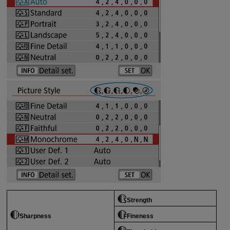
Strength
Sharpness
Fineness