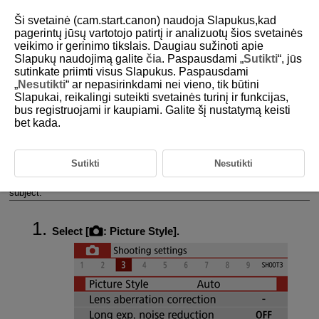
Ši svetainė (cam.start.canon) naudoja Slapukus,kad
pagerintų jūsų vartotojo patirtį ir analizuotų šios svetainės
veikimo ir gerinimo tikslais. Daugiau sužinoti apie
Slapukų naudojimą galite
čia
. Paspausdami „
Sutikti
“, jūs
D101-073
sutinkate priimti visus Slapukus. Paspausdami
„
Nesutikti
“ ar nepasirinkdami nei vieno, tik būtini
Picture Style Selection
Slapukai, reikalingi suteikti svetainės turinį ir funkcijas,
bus registruojami ir kaupiami. Galite šį nustatymą keisti
bet kada.
Picture Style Characteristics
Symbols
Sutikti
Nesutikti
Just by selecting a preset Picture Style, you can obtain image
characteristics effectively matching your photographic expression or the
subject.
Select [
:
Picture Style
].