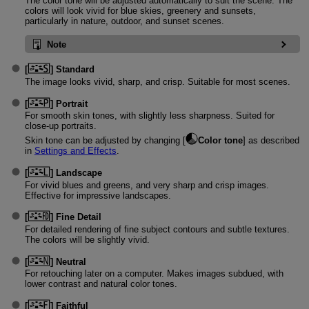
The color tone will be adjusted automatically to suit the scene. The
colors will look vivid for blue skies, greenery and sunsets,
particularly in nature, outdoor, and sunset scenes.
Note
[
]
Standard
The image looks vivid, sharp, and crisp. Suitable for most scenes.
[
]
Portrait
For smooth skin tones, with slightly less sharpness. Suited for
close-up portraits.
Skin tone can be adjusted by changing [
Color tone
] as described
in
Settings and Effects
.
[
]
Landscape
For vivid blues and greens, and very sharp and crisp images.
Effective for impressive landscapes.
[
]
Fine Detail
For detailed rendering of fine subject contours and subtle textures.
The colors will be slightly vivid.
[
]
Neutral
For retouching later on a computer. Makes images subdued, with
lower contrast and natural color tones.
[
]
Faithful