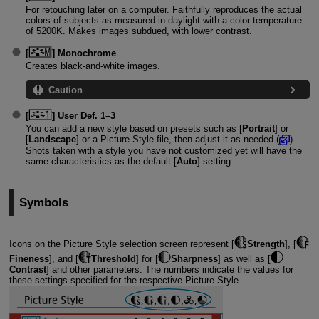
For retouching later on a computer. Faithfully reproduces the actual
colors of subjects as measured in daylight with a color temperature
of 5200K. Makes images subdued, with lower contrast.
[
]
Monochrome
Creates black-and-white images.
Caution
[
]
User Def. 1
–3
You can add a new style based on presets such as [
Portrait
] or
[
Landscape
] or a Picture Style file, then adjust it as needed (
).
Shots taken with a style you have not customized yet will have the
same characteristics as the default [
Auto
] setting.
Symbols
Icons on the Picture Style selection screen represent [
Strength
], [
Fineness
], and [
Threshold
] for [
Sharpness
] as well as [
Contrast
] and other parameters. The numbers indicate the values for
these settings specified for the respective Picture Style.