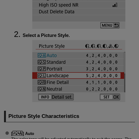
Select a Picture Style.
Picture Style Characteristics
[
]
Auto