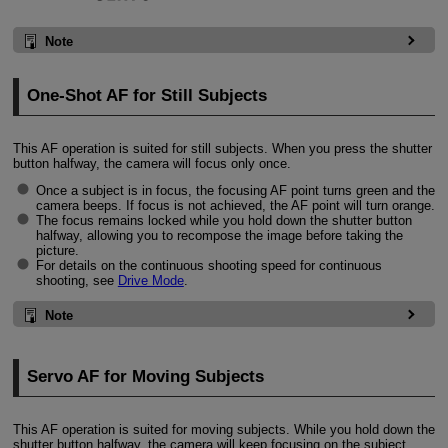
Note
One-Shot AF for Still Subjects
This AF operation is suited for still subjects. When you press the shutter
button halfway, the camera will focus only once.
Once a subject is in focus, the focusing AF point turns green and the
camera beeps. If focus is not achieved, the AF point will turn orange.
The focus remains locked while you hold down the shutter button
halfway, allowing you to recompose the image before taking the
picture.
For details on the continuous shooting speed for continuous
shooting, see
Drive Mode
.
Note
Servo AF for Moving Subjects
This AF operation is suited for moving subjects. While you hold down the
shutter button halfway, the camera will keep focusing on the subject