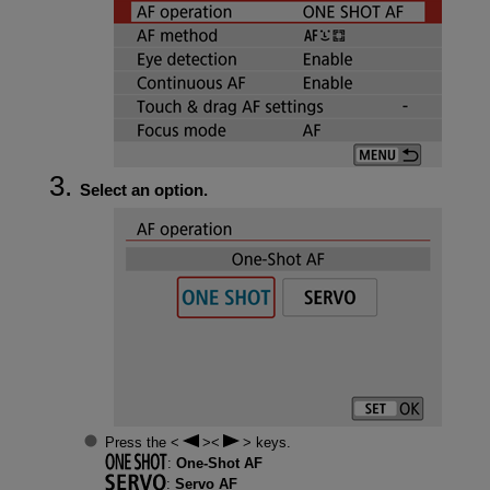
Select an option.
Press the
keys.
:
One-Shot AF
:
Servo AF