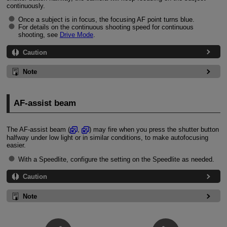
continuously.
Once a subject is in focus, the focusing AF point turns blue.
For details on the continuous shooting speed for continuous
shooting, see
Drive Mode
.
Caution
Note
AF-assist beam
The AF-assist beam (
,
) may fire when you press the shutter button
halfway under low light or in similar conditions, to make autofocusing
easier.
With a Speedlite, configure the setting on the Speedlite as needed.
Caution
Note