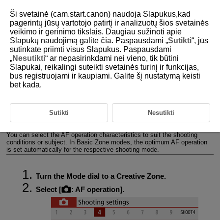
Ši svetainė (cam.start.canon) naudoja Slapukus,kad
pagerintų jūsų vartotojo patirtį ir analizuotų šios svetainės
veikimo ir gerinimo tikslais. Daugiau sužinoti apie
Slapukų naudojimą galite
čia
. Paspausdami „
Sutikti
“, jūs
D101-048
sutinkate priimti visus Slapukus. Paspausdami
„
Nesutikti
“ ar nepasirinkdami nei vieno, tik būtini
AF Operation
Slapukai, reikalingi suteikti svetainės turinį ir funkcijas,
bus registruojami ir kaupiami. Galite šį nustatymą keisti
bet kada.
One-Shot AF for Still Subjects
Servo AF for Moving Subjects
Sutikti
Nesutikti
AF-assist beam
You can select the AF operation characteristics to suit the shooting
conditions or subject. In Basic Zone modes, the optimum AF operation
is set automatically for the respective shooting mode.
Turn the Mode dial to a Creative Zone.
Select [
:
AF operation
].