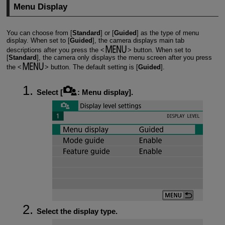
Menu Display
You can choose from [
Standard
] or [
Guided
] as the type of menu
display. When set to [
Guided
], the camera displays main tab
descriptions after you press the
button. When set to
[
Standard
], the camera only displays the menu screen after you press
the
button. The default setting is [
Guided
].
Select [
:
Menu display
].
Select the display type.