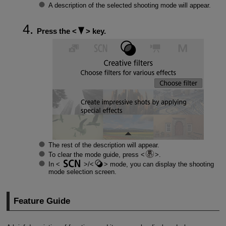
A description of the selected shooting mode will appear.
Press the
key.
The rest of the description will appear.
To clear the mode guide, press
.
In
/
mode, you can display the shooting
mode selection screen.
Feature Guide