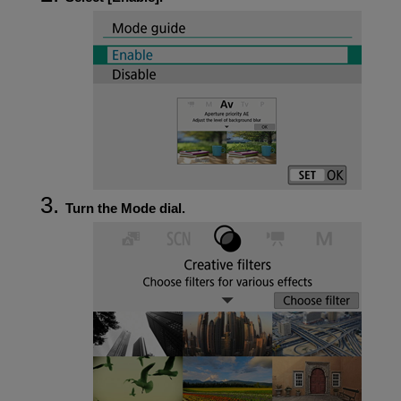
Turn the Mode dial.