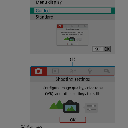
(1) Main tabs