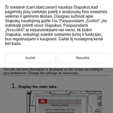
Ši svetainė (cam.start.canon) naudoja Slapukus,kad
pagerintų jūsų vartotojo patirtį ir analizuotų šios svetainės
veikimo ir gerinimo tikslais. Daugiau sužinoti apie
Slapukų naudojimą galite
čia
. Paspausdami „
Sutikti
“, jūs
D101-020
sutinkate priimti visus Slapukus. Paspausdami
„
Nesutikti
“ ar nepasirinkdami nei vieno, tik būtini
Setting the Screen Display Level
Slapukai, reikalingi suteikti svetainės turinį ir funkcijas,
bus registruojami ir kaupiami. Galite šį nustatymą keisti
bet kada.
Menu Display
Shooting Mode Guide
Sutikti
Nesutikti
Feature Guide
You can set how information is displayed on the screen according to
your preference. Change the settings as necessary.
Display the main tabs.