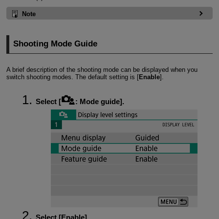
Note
Shooting Mode Guide
A brief description of the shooting mode can be displayed when you
switch shooting modes. The default setting is [
Enable
].
Select [
:
Mode guide
].
Select [
Enable
].