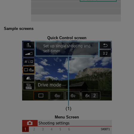
Sample screens
Quick Control screen
Menu Screen