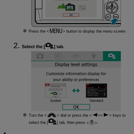
Press the
button to display the menu screen.
Select the [
] tab.
Turn the
dial or press the
keys to
select the [
] tab, then press
.