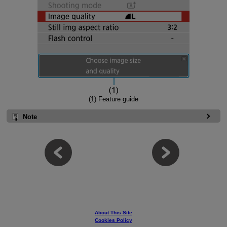
(1) Feature guide
Note
About This Site
Cookies Policy