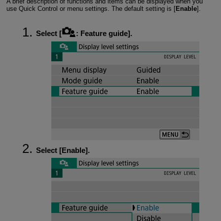
A brief description of functions and items can be displayed when you
use Quick Control or menu settings. The default setting is [
Enable
].
Select [
:
Feature guide
].
Select [
Enable
].