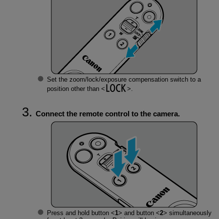
Set the zoom/lock/exposure compensation switch to a
position other than
.
Connect the remote control to the camera.
Press and hold button
1
and button
2
simultaneously