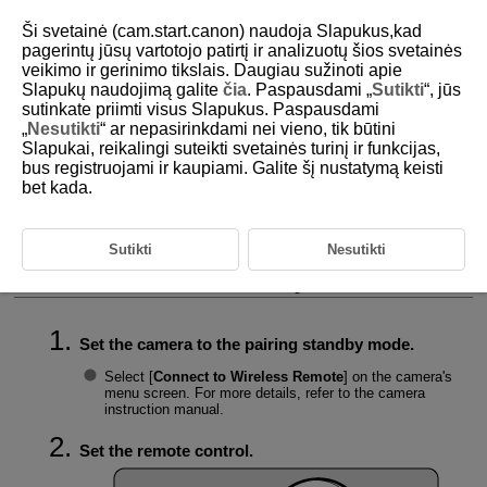
Ši svetainė (cam.start.canon) naudoja Slapukus,kad
pagerintų jūsų vartotojo patirtį ir analizuotų šios svetainės
veikimo ir gerinimo tikslais. Daugiau sužinoti apie
Slapukų naudojimą galite
čia
. Paspausdami „
Sutikti
“, jūs
D403-009
sutinkate priimti visus Slapukus. Paspausdami
„
Nesutikti
“ ar nepasirinkdami nei vieno, tik būtini
Connecting the Remote Control
Slapukai, reikalingi suteikti svetainės turinį ir funkcijas,
and Camera
bus registruojami ir kaupiami. Galite šį nustatymą keisti
bet kada.
Checking Connection Information
Sutikti
Nesutikti
Deleting Connection Information
Connect the remote control and camera using the Bluetooth function.
Set the camera to the pairing standby mode.
Select [
Connect to Wireless Remote
] on the camera's
menu screen. For more details, refer to the camera
instruction manual.
Set the remote control.