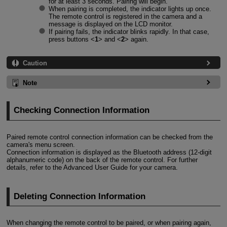
for at least 3 seconds. Pairing will begin.
When pairing is completed, the indicator lights up once.
The remote control is registered in the camera and a
message is displayed on the LCD monitor.
If pairing fails, the indicator blinks rapidly. In that case,
press buttons
1
and
2
again.
Caution
Note
Checking Connection Information
Paired remote control connection information can be checked from the
camera's menu screen.
Connection information is displayed as the Bluetooth address (12-digit
alphanumeric code) on the back of the remote control. For further
details, refer to the Advanced User Guide for your camera.
Deleting Connection Information
When changing the remote control to be paired, or when pairing again,