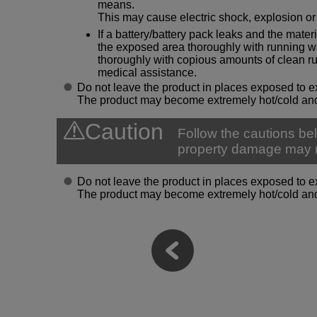
means.
This may cause electric shock, explosion or 
If a battery/battery pack leaks and the materi
the exposed area thoroughly with running wat
thoroughly with copious amounts of clean 
medical assistance.
Do not leave the product in places exposed to e
The product may become extremely hot/cold and
Caution
Follow the cautions bel
property damage may r
Do not leave the product in places exposed to e
The product may become extremely hot/cold and