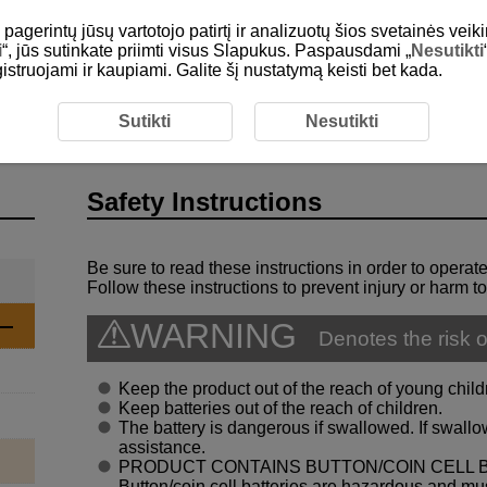
gerintų jūsų vartotojo patirtį ir analizuotų šios svetainės veiki
i
“, jūs sutinkate priimti visus Slapukus. Paspausdami „
Nesutikti
egistruojami ir kaupiami. Galite šį nustatymą keisti bet kada.
roduction
Safety Instructions
Sutikti
Nesutikti
Safety Instructions
Be sure to read these instructions in order to operate
Follow these instructions to prevent injury or harm to
WARNING
Denotes the risk o
Keep the product out of the reach of young child
Keep batteries out of the reach of children.
The battery is dangerous if swallowed. If swal
assistance.
PRODUCT CONTAINS BUTTON/COIN CELL 
Button/coin cell batteries are hazardous and must