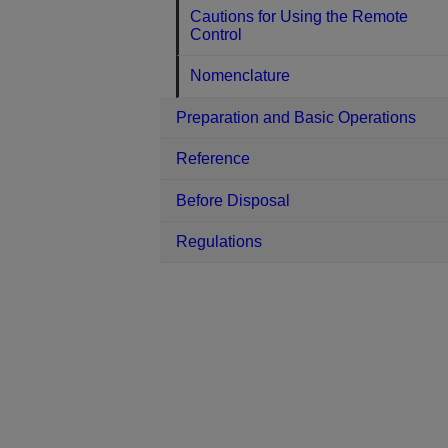
Cautions for Using the Remote
Control
Nomenclature
Preparation and Basic Operations
Reference
Before Disposal
Regulations