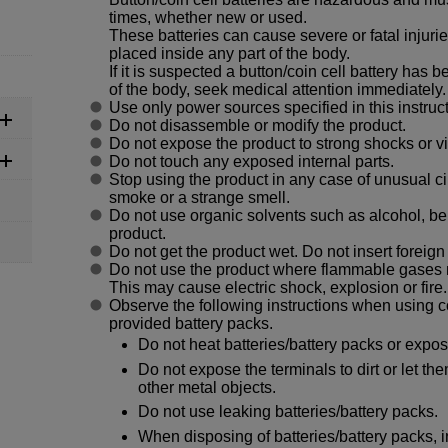
times, whether new or used.
These batteries can cause severe or fatal injurie
placed inside any part of the body.
If it is suspected a button/coin cell battery has
of the body, seek medical attention immediately.
Use only power sources specified in this instruc
Do not disassemble or modify the product.
Do not expose the product to strong shocks or vi
Do not touch any exposed internal parts.
Stop using the product in any case of unusual 
smoke or a strange smell.
Do not use organic solvents such as alcohol, ben
product.
Do not get the product wet. Do not insert foreign 
Do not use the product where flammable gases 
This may cause electric shock, explosion or fire.
Observe the following instructions when using c
provided battery packs.
Do not heat batteries/battery packs or expose
Do not expose the terminals to dirt or let th
other metal objects.
Do not use leaking batteries/battery packs.
When disposing of batteries/battery packs, i