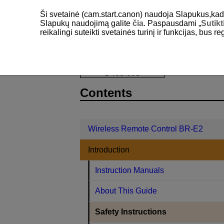
Ši svetainė (cam.start.canon) naudoja Slapukus,kad pa
Slapukų naudojimą galite
čia
. Paspausdami „
Sutikt
reikalingi suteikti svetainės turinį ir funkcijas, bus r
Wireless Remote Control BR-E2
Int
D403-005
Contents
Wireless Remote Control BR-E2
Introduction
Instruction Manuals
About This Guide
Safety Instructions