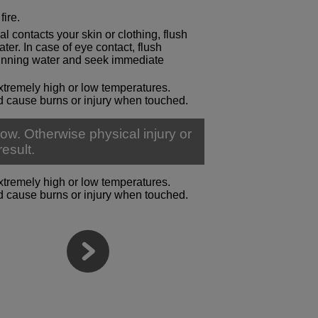
fire.
al contacts your skin or clothing, flush
er. In case of eye contact, flush
running water and seek immediate
xtremely high or low temperatures.
 cause burns or injury when touched.
ow. Otherwise physical injury or
esult.
xtremely high or low temperatures.
 cause burns or injury when touched.