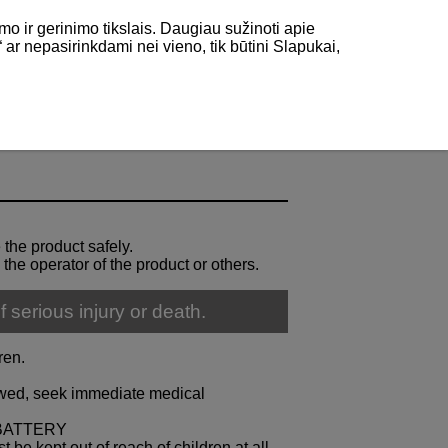
mo ir gerinimo tikslais. Daugiau sužinoti apie
“ ar nepasirinkdami nei vieno, tik būtini Slapukai,
 the product safely.
 the operator of the product or others.
f serious injury or death.
ren.
lowed, seek immediate medical
BATTERY
 be kept out of reach of children at all