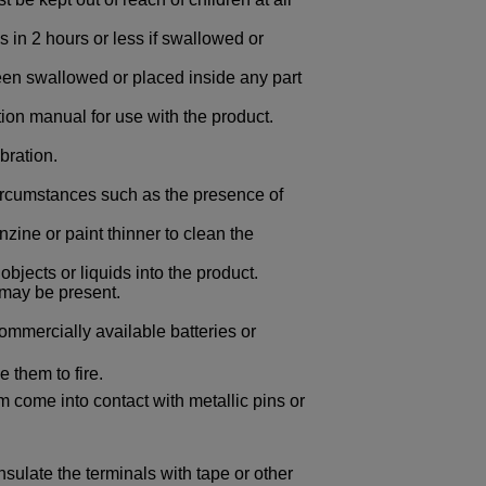
s in 2 hours or less if swallowed or
 been swallowed or placed inside any part
tion manual for use with the product.
bration.
circumstances such as the presence of
zine or paint thinner to clean the
objects or liquids into the product.
may be present.
ommercially available batteries or
 them to fire.
em come into contact with metallic pins or
nsulate the terminals with tape or other