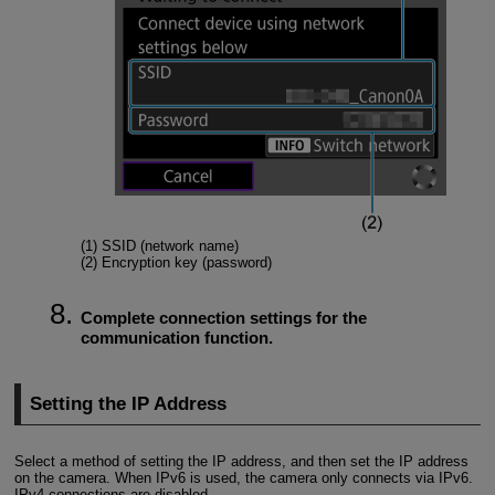
(1) SSID (network name)
(2) Encryption key (password)
Complete connection settings for the
communication function.
Setting the IP Address
Select a method of setting the IP address, and then set the IP address
on the camera. When IPv6 is used, the camera only connects via IPv6.
IPv4 connections are disabled.