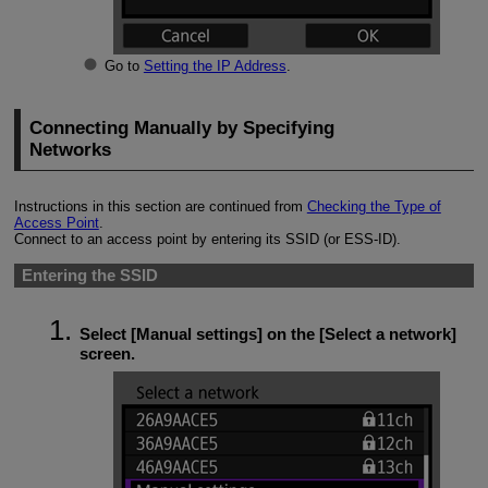
Go to
Setting the IP Address
.
Connecting Manually by Specifying
Networks
Instructions in this section are continued from
Checking the Type of
Access Point
.
Connect to an access point by entering its SSID (or
ESS-ID
).
Entering the SSID
Select [
Manual settings
] on the [
Select a network
]
screen.