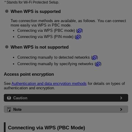
Stands for
Wi-Fi
Protected Setup.
When WPS is supported
Two connection methods are available, as follows. You can connect
more easily via WPS in PBC mode.
Connecting via WPS (PBC mode) (
)
Connecting via WPS (PIN mode) (
)
When WPS is not supported
Connecting manually to detected networks (
)
Connecting manually by specifying networks (
)
Access point encryption
See
Authentication and data encryption methods
for details on types of
authentication and encryption.
Caution
Note
Connecting via WPS (PBC Mode)