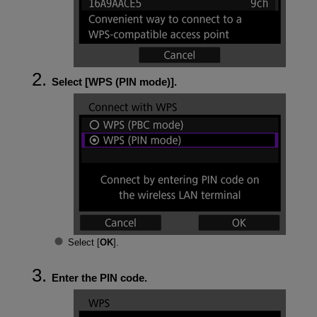
Select [
WPS (PIN mode)
].
Select [
OK
].
Enter the PIN code.