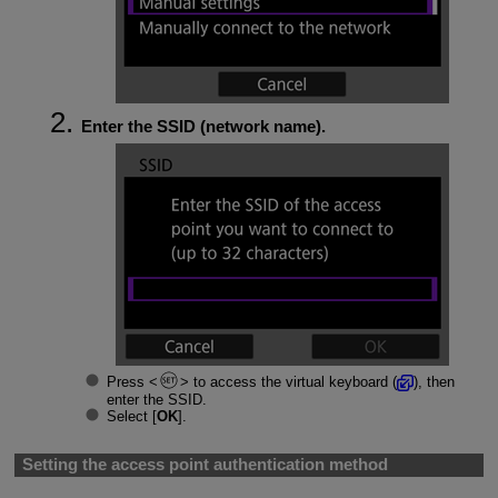
Enter the SSID (network name).
Press
to access the virtual keyboard (
), then
enter the SSID.
Select [
OK
].
Setting the access point authentication method