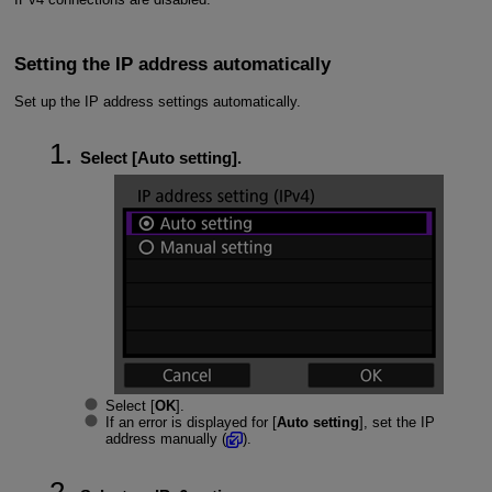
Setting the IP address automatically
Set up the IP address settings automatically.
Select [
Auto setting
].
Select [
OK
].
If an error is displayed for [
Auto setting
], set the IP
address manually (
).