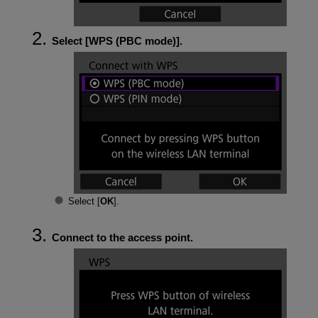
Select [
WPS (PBC mode)
].
Select [
OK
].
Connect to the access point.