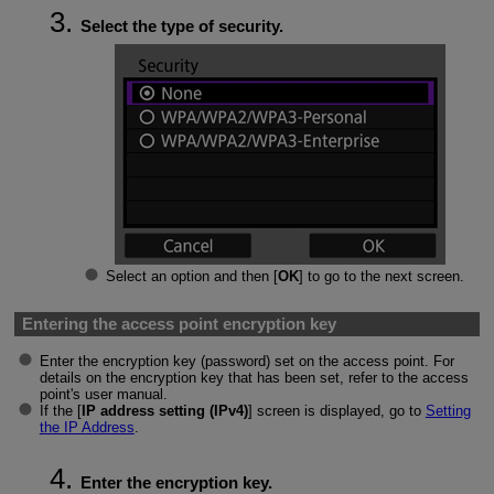
Select the type of security.
Select an option and then [
OK
] to go to the next screen.
Entering the access point encryption key
Enter the encryption key (password) set on the access point. For
details on the encryption key that has been set, refer to the access
point's user manual.
If the [
IP address setting (IPv4)
] screen is displayed, go to
Setting
the IP Address
.
Enter the encryption key.