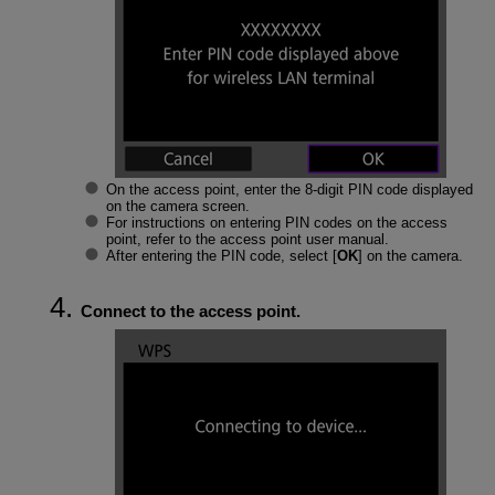
On the access point, enter the 8-digit PIN code displayed
on the camera screen.
For instructions on entering PIN codes on the access
point, refer to the access point user manual.
After entering the PIN code, select [
OK
] on the camera.
Connect to the access point.