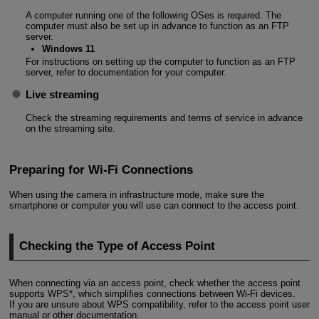
A computer running one of the following OSes is required. The
computer must also be set up in advance to function as an FTP
server.
Windows 11
For instructions on setting up the computer to function as an FTP
server, refer to documentation for your computer.
Live streaming
Check the streaming requirements and terms of service in advance
on the streaming site.
Preparing for Wi-Fi Connections
When using the camera in infrastructure mode, make sure the
smartphone or computer you will use can connect to the access point.
Checking the Type of Access Point
When connecting via an access point, check whether the access point
supports WPS*, which simplifies connections between
Wi-Fi
devices.
If you are unsure about WPS compatibility, refer to the access point user
manual or other documentation.