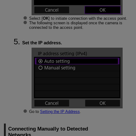
Select [
OK
] to initiate connection with the access point.
The following screen is displayed once the camera is
connected to the access point.
Set the IP address.
Go to
Setting the IP Address
.
Connecting Manually to Detected
Networks