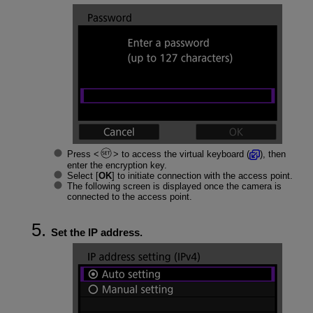
Press
to access the virtual keyboard (
), then
enter the encryption key.
Select [
OK
] to initiate connection with the access point.
The following screen is displayed once the camera is
connected to the access point.
Set the IP address.