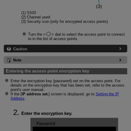
(1) SSID
(2) Channel used
(3) Security icon (only for encrypted access points)
Turn the
dial to select the access point to connect
to in the list of access points.
Caution
Note
Entering the access point encryption key
Enter the encryption key (password) set on the access point. For
details on the encryption key that has been set, refer to the access
point's user manual.
If the [
IP address set.
] screen is displayed, go to
Setting the IP
Address
.
Enter the encryption key.