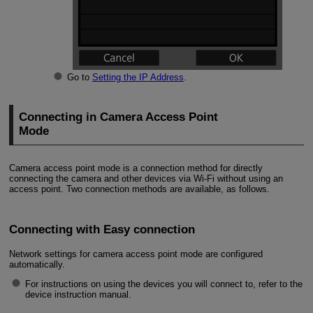
Go to
Setting the IP Address
.
Connecting in Camera Access Point
Mode
Camera access point mode is a connection method for directly
connecting the camera and other devices via
Wi-Fi
without using an
access point. Two connection methods are available, as follows.
Connecting with Easy connection
Network settings for camera access point mode are configured
automatically.
For instructions on using the devices you will connect to, refer to the
device instruction manual.