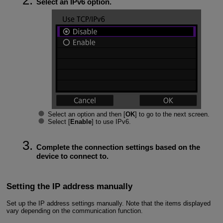
Select an IPv6 option.
Select an option and then [
OK
] to go to the next screen.
Select [
Enable
] to use IPv6.
Complete the connection settings based on the
device to connect to.
Setting the IP address manually
Set up the IP address settings manually. Note that the items displayed
vary depending on the communication function.