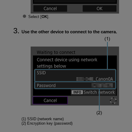
Select [
OK
].
Use the other device to connect to the camera.
(1) SSID (network name)
(2) Encryption key (password)