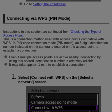
Go to
Setting the IP Address
.
Connecting via WPS (PIN Mode)
Instructions in this section are continued from
Checking the Type of
Access Point
.
This is a connection method used with access points compatible with
WPS. In PIN code connection mode (PIN mode), an 8-digit identification
number indicated on the camera is entered on the access point to
establish a connection.
Even if multiple access points are active nearby, connecting by
using this shared identification number is relatively reliable.
It may take approx. 1 min. to establish a connection.
Select [
Connect with WPS
] on the [
Select a
network
] screen.