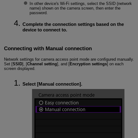
In other device's
Wi-Fi
settings, select the SSID (network
name) shown on the camera screen, then enter the
password.
Complete the connection settings based on the
device to connect to.
Connecting with Manual connection
Network settings for camera access point mode are configured manually.
Set [
SSID
], [
Channel setting
], and [
Encryption settings
] on each
screen displayed.
Select [
Manual connection
].