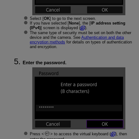
Select [
OK
] to go to the next screen.
If you have selected [
None
], the [
IP address setting
(IPv4)
] screen is displayed (
).
The same type of security must be set on both the other
device and the camera. See
Authentication and data
encryption methods
for details on types of authentication
and encryption.
Enter the password.
Press
to access the virtual keyboard (
), then