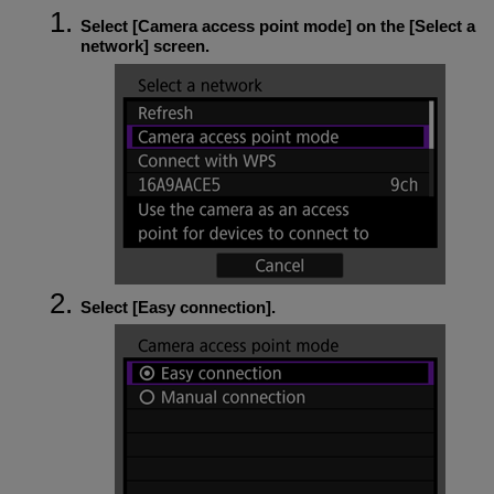
Select [
Camera access point mode
] on the [
Select a
network
] screen.
Select [
Easy connection
].