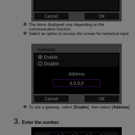
The items displayed vary depending on the
communication function.
Select an option to access the screen for numerical input.
To use a gateway, select [
Enable
], then select [
Address
].
Enter the number.