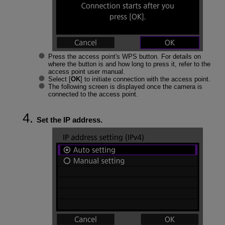
Press the access point's WPS button. For details on
where the button is and how long to press it, refer to the
access point user manual.
Select [
OK
] to initiate connection with the access point.
The following screen is displayed once the camera is
connected to the access point.
Set the IP address.