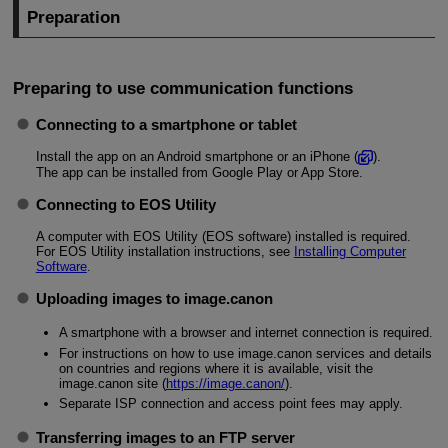
Preparation
Preparing to use communication functions
Connecting to a smartphone or tablet
Install the app on an Android smartphone or an iPhone (
).
The app can be installed from Google Play or App Store.
Connecting to EOS Utility
A computer with EOS Utility (EOS software) installed is required.
For EOS Utility installation instructions, see
Installing Computer
Software
.
Uploading images to image.canon
A smartphone with a browser and internet connection is required.
For instructions on how to use image.canon services and details
on countries and regions where it is available, visit the
image.canon site (
https://image.canon/
).
Separate ISP connection and access point fees may apply.
Transferring images to an FTP server