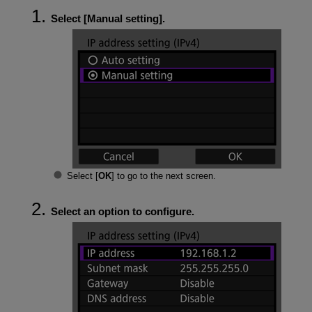
Select [
Manual setting
].
Select [
OK
] to go to the next screen.
Select an option to configure.