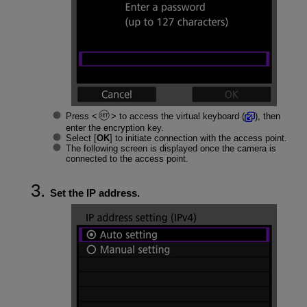
Press
to access the virtual keyboard (
), then
enter the encryption key.
Select [
OK
] to initiate connection with the access point.
The following screen is displayed once the camera is
connected to the access point.
Set the IP address.