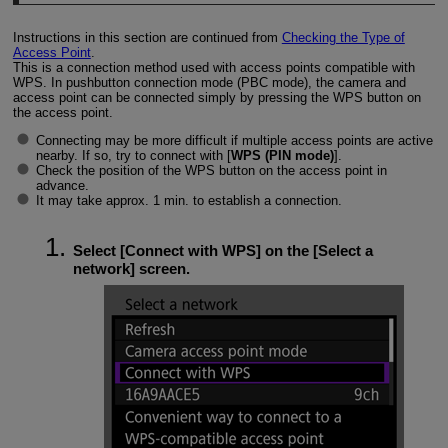
Instructions in this section are continued from
Checking the Type of
Access Point
.
This is a connection method used with access points compatible with
WPS. In pushbutton connection mode (PBC mode), the camera and
access point can be connected simply by pressing the WPS button on
the access point.
Connecting may be more difficult if multiple access points are active
nearby. If so, try to connect with [
WPS (PIN mode)
].
Check the position of the WPS button on the access point in
advance.
It may take approx. 1 min. to establish a connection.
Select [
Connect with WPS
] on the [
Select a
network
] screen.