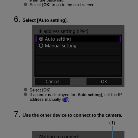
enter the password.
Select [
OK
] to go to the next screen.
Select [
Auto setting
].
Select [
OK
].
If an error is displayed for [
Auto setting
], set the IP
address manually (
).
Use the other device to connect to the camera.