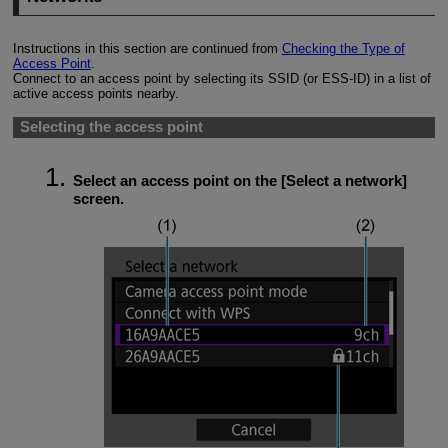
Instructions in this section are continued from
Checking the Type of
Access Point
.
Connect to an access point by selecting its SSID (or
ESS-ID
) in a list of
active access points nearby.
Selecting the access point
Select an access point on the [
Select a network
]
screen.