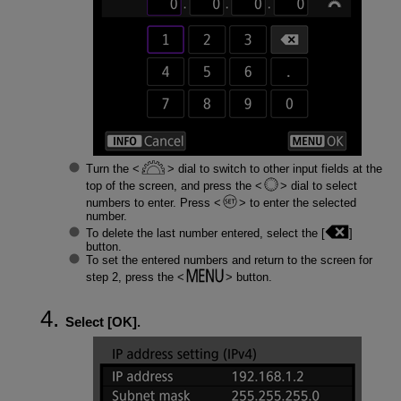
Turn the
dial to switch to other input fields at the
top of the screen, and press the
dial to select
numbers to enter. Press
to enter the selected
number.
To delete the last number entered, select the [
]
button.
To set the entered numbers and return to the screen for
step 2, press the
button.
Select [
OK
].