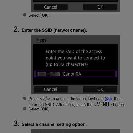
Select [
OK
].
Enter the SSID (network name).
Press
to access the virtual keyboard (
), then
enter the SSID. After input, press the
button.
Select [
OK
].
Select a channel setting option.