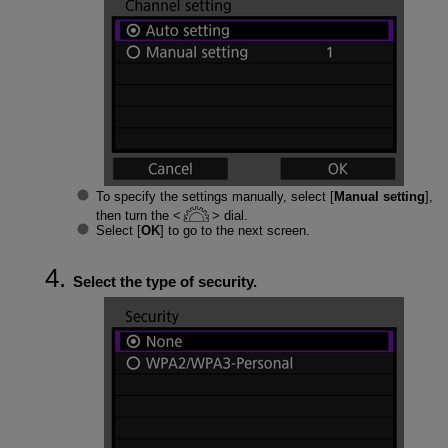
To specify the settings manually, select [
Manual setting
],
then turn the
dial.
Select [
OK
] to go to the next screen.
Select the type of security.