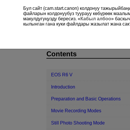
Бул сайт (cam.start.canon) колдонуу тажырыйба
файларын колдонуубуз туурауу көбүрөөк маал
макулдугуңузду бересиз. «
Кабыл албоо
» баскы
кылынган гана куки файлдары жазылат жана сакт
EOS R6 V
Playback
Customizin
D388-168
Contents
EOS R6 V
Introduction
Preparation and Basic Operations
Movie Recording Modes
Still Photo Shooting Mode