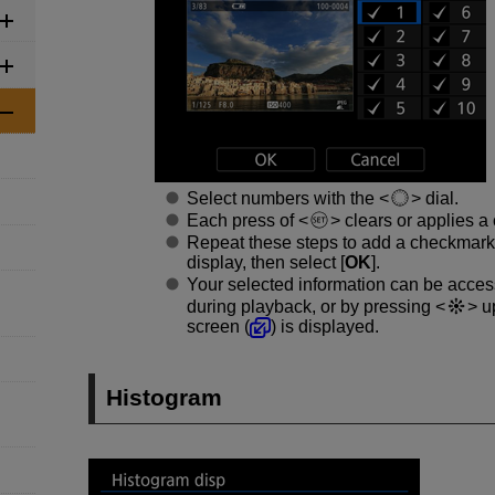
Select numbers with the
dial.
Each press of
clears or applies a
Repeat these steps to add a checkmark
display, then select [
OK
].
Your selected information can be acce
during playback, or by pressing
up
screen (
) is displayed.
Histogram