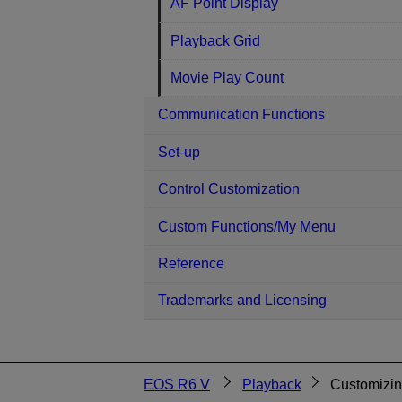
AF Point Display
Playback Grid
Movie Play Count
Communication Functions
Set-up
Control Customization
Custom Functions/My Menu
Reference
Trademarks and Licensing
EOS R6 V
Playback
Customizin