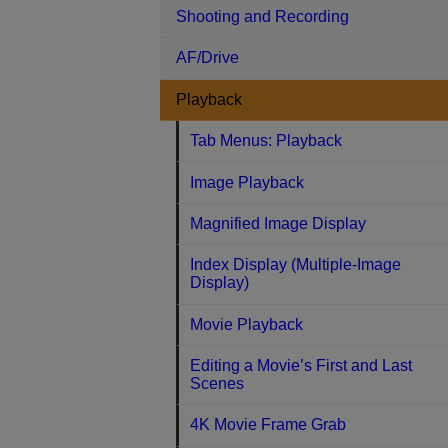
Shooting and Recording
AF/Drive
Playback
Tab Menus: Playback
Image Playback
Magnified Image Display
Index Display (Multiple-Image
Display)
Movie Playback
Editing a Movie’s First and Last
Scenes
4K Movie Frame Grab