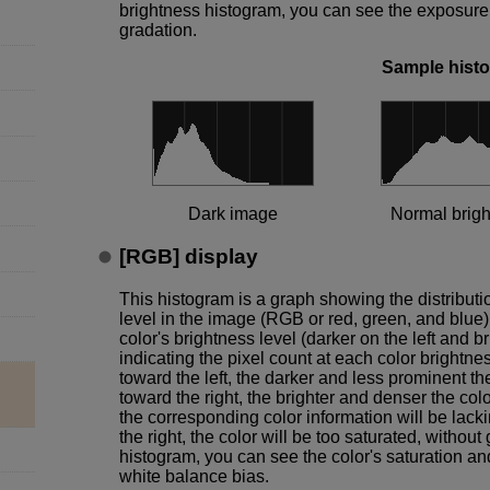
brightness histogram, you can see the exposure l
gradation.
Sample hist
Dark image
Normal brig
[
RGB
] display
This histogram is a graph showing the distributi
level in the image (RGB or red, green, and blue),
color's brightness level (darker on the left and br
indicating the pixel count at each color brightne
toward the left, the darker and less prominent th
toward the right, the brighter and denser the color
the corresponding color information will be lacki
the right, the color will be too saturated, witho
histogram, you can see the color's saturation an
white balance bias.