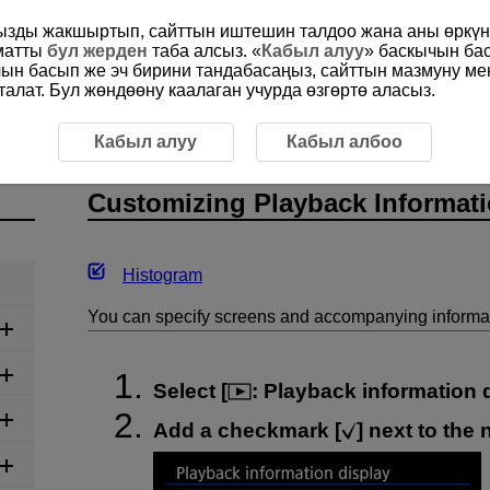
ңызды жакшыртып, сайттын иштешин талдоо жана аны өркүнд
ыматты
бул жерден
таба алсыз. «
Кабыл алуу
» баскычын ба
чын басып же эч бирини тандабасаңыз, сайттын мазмуну м
алат. Бул жөндөөну каалаган учурда өзгөртө аласыз.
g Playback Information Display
Кабыл алуу
Кабыл албоо
Customizing Playback Informati
Histogram
You can specify screens and accompanying informat
Select [
:
Playback information 
Add a checkmark [
] next to the