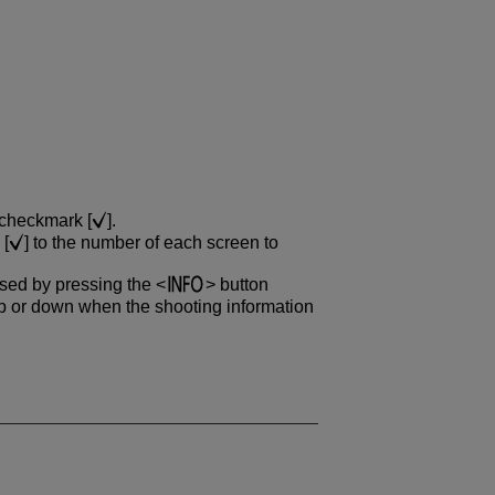
 checkmark [
].
 [
] to the number of each screen to
ssed by pressing the
button
 or down when the shooting information