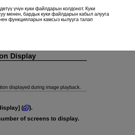
өтүү үчүн куки файлдарын колдонот. Куки
суу менен, бардык куки файлдарын кабыл алууга
енен функцияларын камсыз кылууга талап
on Display
ion displayed during image playback.
display
] (
).
 number of screens to display.