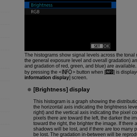
The histograms show signal levels across the tonal 
the general exposure level and overall gradation) a
and gradation of red, green, and blue) are available
by pressing the
button when [
] is display
information display
] screen.
[
Brightness
] display
This histogram is a graph showing the distributio
the horizontal axis indicating the brightness leve
right) and the vertical axis indicating the pixel 
pixels there are toward the left, the darker the 
toward the right, the brighter the image. If there a
shadows will be lost, and if there are too many pix
be lost. The gradation in-between will be repro