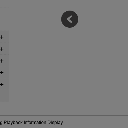
g Playback Information Display