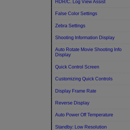
HDR/C. Log View Assist
False Color Settings
Zebra Settings
Shooting Information Display
Auto Rotate Movie Shooting Info
Display
Quick Control Screen
Customizing Quick Controls
Display Frame Rate
Reverse Display
Auto Power Off Temperature
Standby: Low Resolution