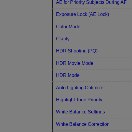
AE for Priority Subjects During AF
Exposure Lock (AE Lock)
Color Mode
Clarity
HDR Shooting (PQ)
HDR Movie Mode
HDR Mode
Auto Lighting Optimizer
Highlight Tone Priority
White Balance Settings
White Balance Correction