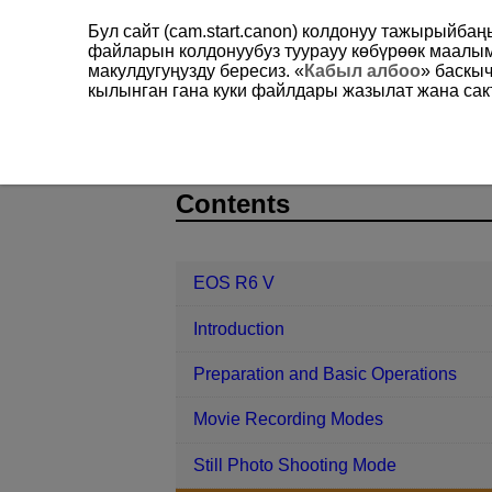
Бул сайт (cam.start.canon) колдонуу тажырыйба
файларын колдонуубуз туурауу көбүрөөк маал
макулдугуңузду бересиз. «
Кабыл албоо
» баскы
кылынган гана куки файлдары жазылат жана сакт
EOS R6 V
Shooting and Recording
D388-108
Contents
EOS R6 V
Introduction
Preparation and Basic Operations
Movie Recording Modes
Still Photo Shooting Mode