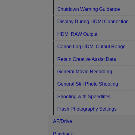
Shutdown Warning Guidance
Display During HDMI Connection
HDMI RAW Output
Canon Log HDMI Output Range
Retain Creative Assist Data
General Movie Recording
General Still Photo Shooting
Shooting with Speedlites
Flash Photography Settings
AF/Drive
Playback