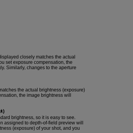
displayed closely matches the actual
 you set exposure compensation, the
y. Similarly, changes to the aperture
matches the actual brightness (exposure)
ensation, the image brightness will
)
dard brightness, so it is easy to see.
 assigned to depth-of-field preview will
tness (exposure) of your shot, and you