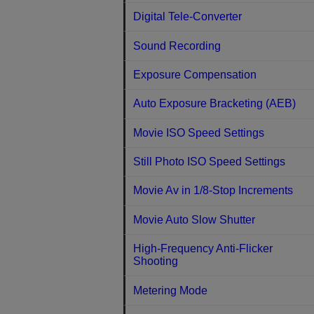
Digital Tele-Converter
Sound Recording
Exposure Compensation
Auto Exposure Bracketing (AEB)
Movie ISO Speed Settings
Still Photo ISO Speed Settings
Movie Av in 1/8-Stop Increments
Movie Auto Slow Shutter
High-Frequency Anti-Flicker
Shooting
Metering Mode