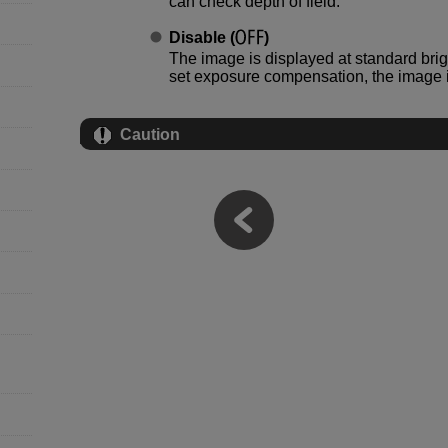
can check depth of field.
Disable
(
)
The image is displayed at standard brigh
set exposure compensation, the image i
Caution