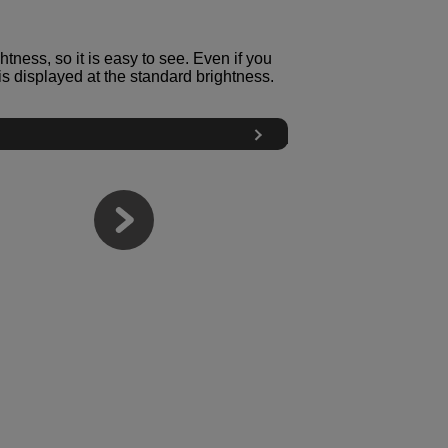
tness, so it is easy to see. Even if you
s displayed at the standard brightness.