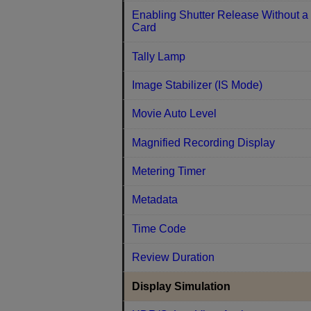
Enabling Shutter Release Without a
Card
Tally Lamp
Image Stabilizer (IS Mode)
Movie Auto Level
Magnified Recording Display
Metering Timer
Metadata
Time Code
Review Duration
Display Simulation