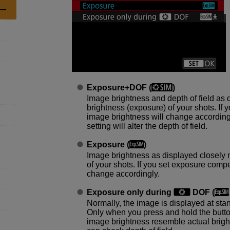
Exposure+DOF
(
)
Image brightness and depth of field as 
brightness (exposure) of your shots. If
image brightness will change accordingl
setting will alter the depth of field.
Exposure
(
)
Image brightness as displayed closely 
of your shots. If you set exposure comp
change accordingly.
Exposure only during
DOF
(
Normally, the image is displayed at stan
Only when you press and hold the button
image brightness resemble actual brigh