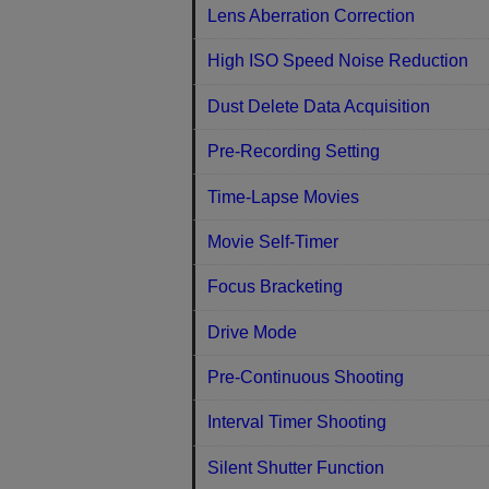
Lens Aberration Correction
High ISO Speed Noise Reduction
Dust Delete Data Acquisition
Pre-Recording Setting
Time-Lapse Movies
Movie Self-Timer
Focus Bracketing
Drive Mode
Pre-Continuous Shooting
Interval Timer Shooting
Silent Shutter Function