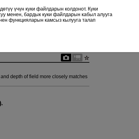
өтүү үчүн куки файлдарын колдонот. Куки
суу менен, бардык куки файлдарын кабыл алууга
енен функцияларын камсыз кылууга талап
 and depth of field more closely matches
).