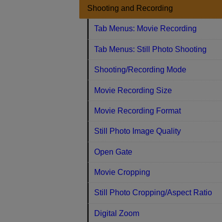
Shooting and Recording
Tab Menus: Movie Recording
Tab Menus: Still Photo Shooting
Shooting/Recording Mode
Movie Recording Size
Movie Recording Format
Still Photo Image Quality
Open Gate
Movie Cropping
Still Photo Cropping/Aspect Ratio
Digital Zoom