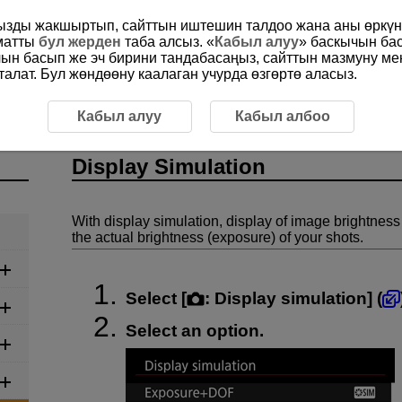
ңызды жакшыртып, сайттын иштешин талдоо жана аны өркүнд
ыматты
бул жерден
таба алсыз. «
Кабыл алуу
» баскычын ба
чын басып же эч бирини тандабасаңыз, сайттын мазмуну м
алат. Бул жөндөөну каалаган учурда өзгөртө аласыз.
Display Simulation
Кабыл алуу
Кабыл албоо
Display Simulation
With display simulation, display of image brightness
the actual brightness (exposure) of your shots.
Select [
:
Display simulation
] (
Select an option.