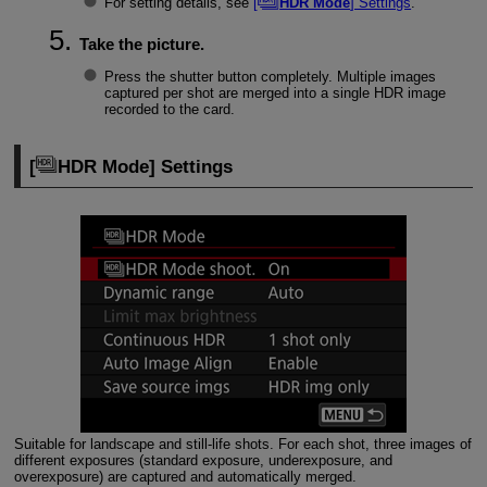
For setting details, see
[
HDR Mode
] Settings
.
Take the picture.
Press the shutter button completely. Multiple images
captured per shot are merged into a single HDR image
recorded to the card.
[
HDR Mode
] Settings
Suitable for landscape and still-life shots. For each shot, three images of
different exposures (standard exposure, underexposure, and
overexposure) are captured and automatically merged.