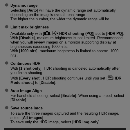
Dynamic range
Selecting [
Auto
] will have the dynamic range set automatically
depending on the image's overall tonal range.
The higher the number, the wider the dynamic range will be.
Limit max brightness
Available only with [
:
HDR shooting (PQ)
] set to [
HDR PQ
].
With [
Disable
], maximum brightness is not limited. Recommended
when you will review images on a monitor supporting display at
brightnesses exceeding 1000 nits.
With [
1000 nits
], maximum brightness is limited to approx. 1000
nits.
Continuous HDR
With [
1 shot only
], HDR shooting is canceled automatically after
you finish shooting.
With [
Every shot
], HDR shooting continues until you set [
HDR
Mode shoot.
] to [
Disable
].
Auto Image Align
For handheld shooting, select [
Enable
]. When using a tripod, select
[
Disable
].
Save source imgs
To save the three images captured and the resulting HDR image,
select [
All images
].
To save only the HDR image, select [
HDR img only
].