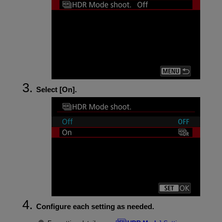
Select [
On
].
Configure each setting as needed.