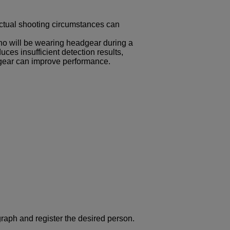
actual shooting circumstances can
o will be wearing headgear during a
es insufficient detection results,
dgear can improve performance.
graph and register the desired person.