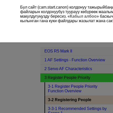
Бул сайт (cam.start.canon) колдонуу тажырыйба
файларын колдонуубуз туурауу көбүрөөк маал
макулдугуңузду бересиз. «
Кабыл албоо
» баскы
кылынган гана куки файлдары жазылат жана сакт
EOS R5 Mark II
3 Register People Pr
Contents
EOS R5 Mark II
1 AF Settings - Function Overview
2 Servo AF Characteristics
3 Register People Priority
3-1 Register People Priority
Function Overview
3-2 Registering People
3-3-1 Recommended Settings by