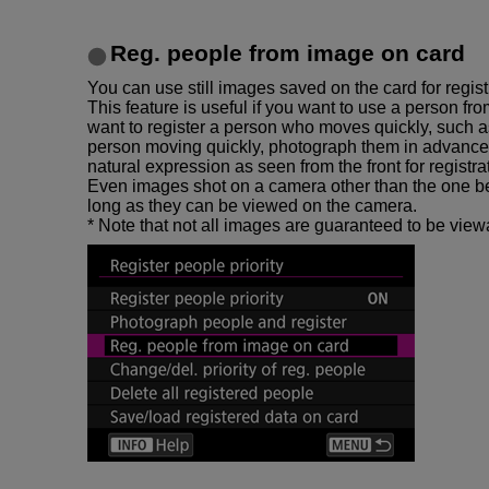
Reg. people from image on card
You can use still images saved on the card for regist
This feature is useful if you want to use a person fr
want to register a person who moves quickly, such a
person moving quickly, photograph them in advance 
natural expression as seen from the front for registra
Even images shot on a camera other than the one be
long as they can be viewed on the camera.
* Note that not all images are guaranteed to be viewa