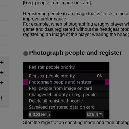
[Reg. people from image on card].
Registering people in an image that is close to the 
improve performance.
For example, when photographing a rugby player wh
game and data registered without the headgear produc
registering an image of the player wearing the hea
Photograph people and register
Start the registration shooting mode and then photo