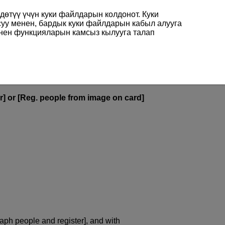
өтүү үчүн куки файлдарын колдонот. Куки
суу менен, бардык куки файлдарын кабыл алууга
енен функцияларын камсыз кылууга талап
r] or [Reg. people from image on card]
aph people and register], and with