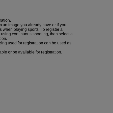
ration.
om an image you already have or if you
s when playing sports. To register a
using continuous shooting, then select a
tion.
ing used for registration can be used as
ble or be available for registration.