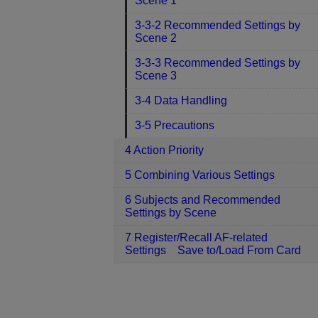
Scene 1
3-3-2 Recommended Settings by
Scene 2
3-3-3 Recommended Settings by
Scene 3
3-4 Data Handling
3-5 Precautions
4 Action Priority
5 Combining Various Settings
6 Subjects and Recommended
Settings by Scene
7 Register/Recall AF-related
Settings Save to/Load From Card