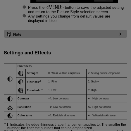
Press the
button to save the adjusted setting
and return to the Picture Style selection screen.
Any settings you change from default values are
displayed in blue.
Note
Settings and Effects
Sharpness
Strength
0: Weak outline emphasis
7: Strong outline emphasis
1
1: Fine
5: Grainy
Fineness
*
2
1: Low
5: High
Threshold
*
Contrast
–4: Low contrast
+4: High contrast
Saturation
–4: Low saturation
+4: High saturation
Color tone
–4: Reddish skin tone
+4: Yellowish skin tone
1: Indicates the edge thinness that enhancement applies to. The smaller the
number, the finer the outlines that can be emphasized.