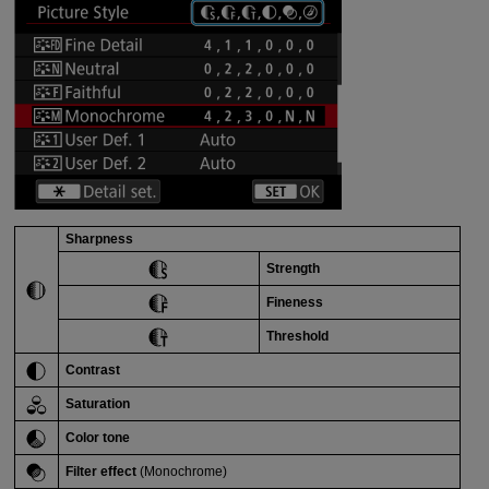
Sharpness
Strength
Fineness
Threshold
Contrast
Saturation
Color tone
Filter effect
(Monochrome)