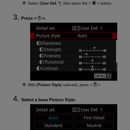
Select [
User Def. *
], then press the
button.
Press
.
With [
Picture Style
] selected, press
.
Select a base Picture Style.