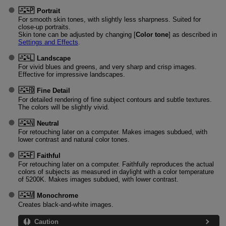
Portrait
For smooth skin tones, with slightly less sharpness. Suited for
close-up portraits.
Skin tone can be adjusted by changing [
Color tone
] as described in
Settings and Effects
.
Landscape
For vivid blues and greens, and very sharp and crisp images.
Effective for impressive landscapes.
Fine Detail
For detailed rendering of fine subject contours and subtle textures.
The colors will be slightly vivid.
Neutral
For retouching later on a computer. Makes images subdued, with
lower contrast and natural color tones.
Faithful
For retouching later on a computer. Faithfully reproduces the actual
colors of subjects as measured in daylight with a color temperature
of 5200K. Makes images subdued, with lower contrast.
Monochrome
Creates black-and-white images.
Caution