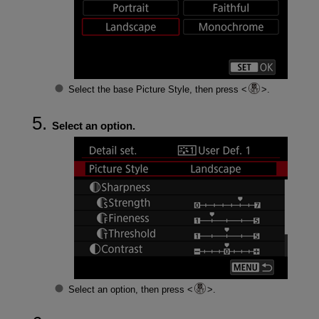
Select the base Picture Style, then press
.
Select an option.
Select an option, then press
.