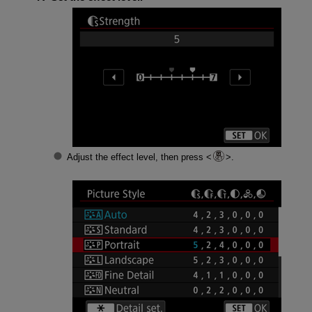
Adjust the effect level, then press
.