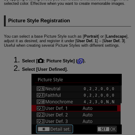
selected color. Effective when you want to create memorable images.
Picture Style Registration
You can select a base Picture Style such as [
Portrait
] or [
Landscape
],
adjust it as desired, and register it under [
User Def. 1
] – [
User Def. 3
].
Useful when creating several Picture Styles with different settings.
Select [
:
Picture Style
] (
).
Select [
User Defined
].