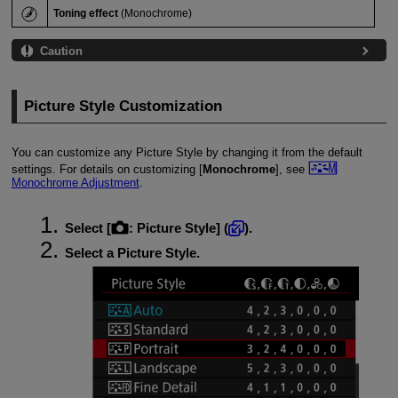
Toning effect
(Monochrome)
Caution
Picture Style Customization
You can customize any Picture Style by changing it from the default
settings. For details on customizing [
Monochrome
], see
Monochrome Adjustment
.
Select [
:
Picture Style
] (
).
Select a Picture Style.