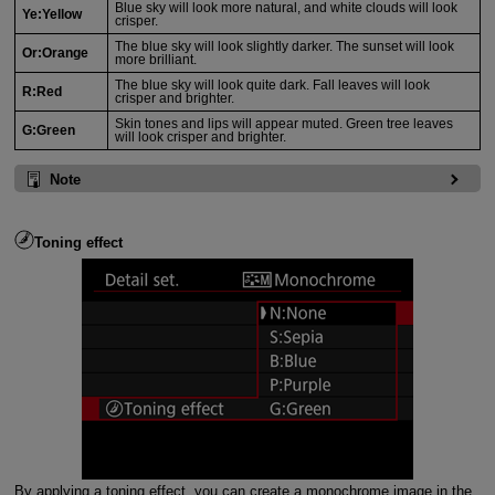
Blue sky will look more natural, and white clouds will look
Ye:Yellow
crisper.
The blue sky will look slightly darker. The sunset will look
Or:Orange
more brilliant.
The blue sky will look quite dark. Fall leaves will look
R:Red
crisper and brighter.
Skin tones and lips will appear muted. Green tree leaves
G:Green
will look crisper and brighter.
Note
Toning effect
By applying a toning effect, you can create a monochrome image in the