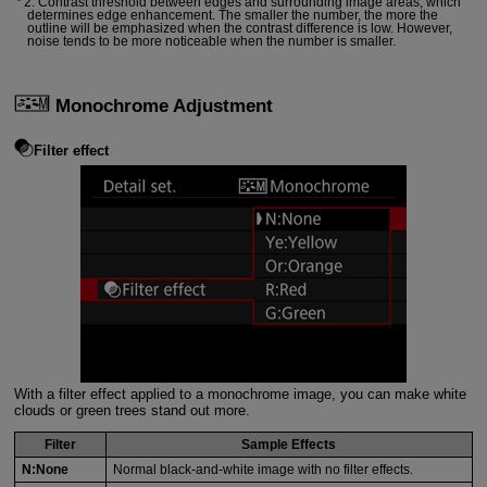
2: Contrast threshold between edges and surrounding image areas, which
determines edge enhancement. The smaller the number, the more the
outline will be emphasized when the contrast difference is low. However,
noise tends to be more noticeable when the number is smaller.
Monochrome Adjustment
Filter effect
With a filter effect applied to a monochrome image, you can make white
clouds or green trees stand out more.
Filter
Sample Effects
N:None
Normal black-and-white image with no filter effects.