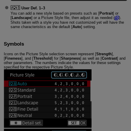
User Def. 1
–3
You can add a new style based on presets such as [
Portrait
] or
[
Landscape
] or a Picture Style file, then adjust it as needed (
).
Shots taken with a style you have not customized yet will have the
same characteristics as the default [
Auto
] setting.
Symbols
Icons on the Picture Style selection screen represent [
Strength
],
[
Fineness
], and [
Threshold
] for [
Sharpness
] as well as [
Contrast
] and
other parameters. The numbers indicate the values for these settings
specified for the respective Picture Style.