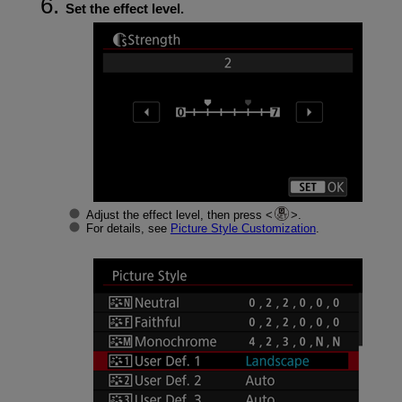
Set the effect level.
Adjust the effect level, then press
.
For details, see
Picture Style Customization
.