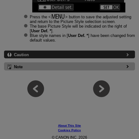
Press the
button to save the adjusted setting
and return to the Picture Style selection screen.
The base Picture Style will be indicated on the right of
[
User Def. *
].
Blue style names in [
User Def. *
] have been changed from
default values.
Caution
Note
About This Site
Cookies Policy
© CANON INC. 2026