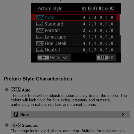
Picture Style Characteristics
Auto
The color tone will be adjusted automatically to suit the scene. The
colors will look vivid for blue skies, greenery and sunsets,
particularly in nature, outdoor, and sunset scenes.
Note
Standard
The image looks vivid, sharp, and crisp. Suitable for most scenes.