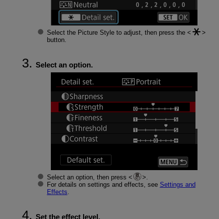
Select the Picture Style to adjust, then press the
button.
Select an option.
Select an option, then press
.
For details on settings and effects, see
Settings and
Effects
.
Set the effect level.