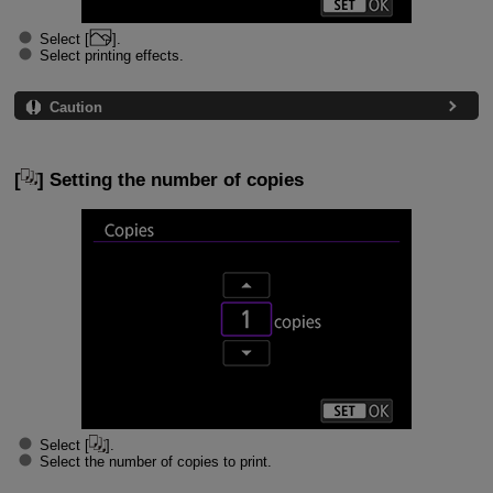
Select [
].
Select printing effects.
Caution
[
] Setting the number of copies
Select [
].
Select the number of copies to print.