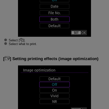
Select [
].
Select what to print.
[
] Setting printing effects (image optimization)