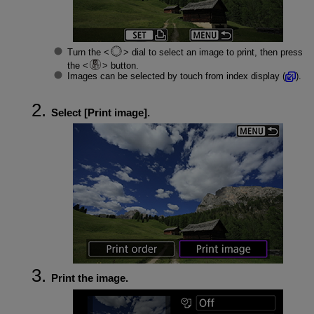
Turn the
dial to select an image to print, then press
the
button.
Images can be selected by touch from index display (
).
Select [
Print image
].
Print the image.