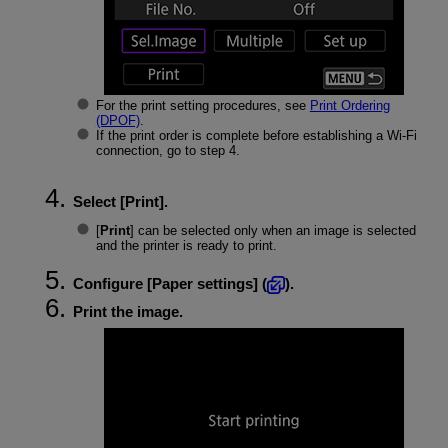
For the print setting procedures, see
Print Ordering
(DPOF)
.
If the print order is complete before establishing a
Wi-Fi
connection, go to step 4.
Select [
Print
].
[
Print
] can be selected only when an image is selected
and the printer is ready to print.
Configure [
Paper settings
] (
).
Print the image.