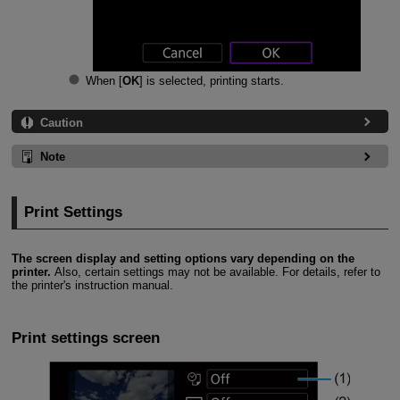
When [
OK
] is selected, printing starts.
Caution
Note
Print Settings
The screen display and setting options vary depending on the
printer.
Also, certain settings may not be available. For details, refer to
the printer's instruction manual.
Print settings screen