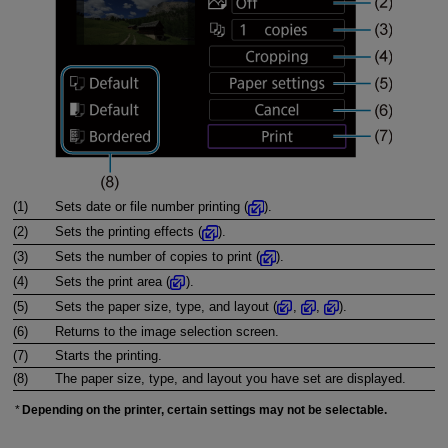
(1)
Sets date or file number printing (
).
(2)
Sets the printing effects (
).
(3)
Sets the number of copies to print (
).
(4)
Sets the print area (
).
(5)
Sets the paper size, type, and layout (
,
,
).
(6)
Returns to the image selection screen.
(7)
Starts the printing.
(8)
The paper size, type, and layout you have set are displayed.
Depending on the printer, certain settings may not be selectable.