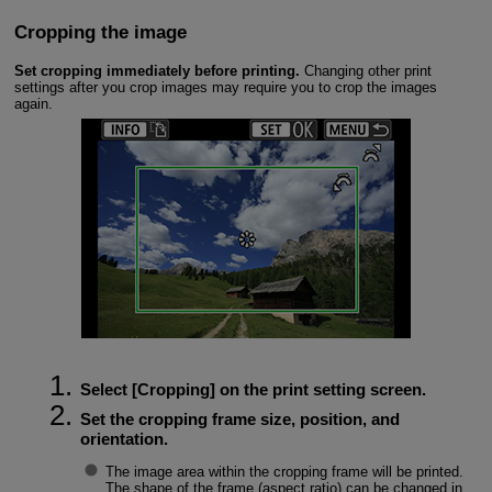
Cropping the image
Set cropping immediately before printing.
Changing other print
settings after you crop images may require you to crop the images
again.
Select [
Cropping
] on the print setting screen.
Set the cropping frame size, position, and
orientation.
The image area within the cropping frame will be printed.
The shape of the frame (aspect ratio) can be changed in