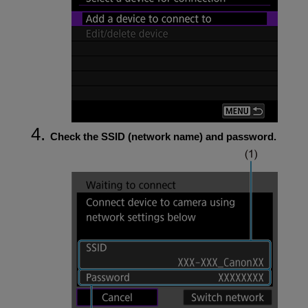
Check the SSID (network name) and password.