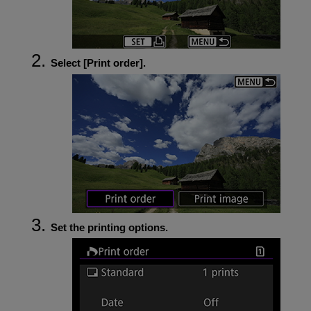
Select [
Print order
].
Set the printing options.