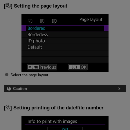
[
] Setting the page layout
Select the page layout.
Caution
[
] Setting printing of the date/file number