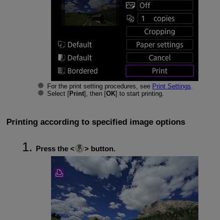
For the print setting procedures, see
Print Settings
.
Select [
Print
], then [
OK
] to start printing.
Printing according to specified image options
Press the
button.