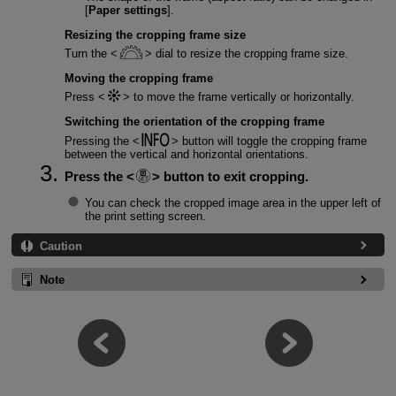
[
Paper settings
].
Resizing the cropping frame size
Turn the
dial to resize the cropping frame size.
Moving the cropping frame
Press
to move the frame vertically or horizontally.
Switching the orientation of the cropping frame
Pressing the
button will toggle the cropping frame
between the vertical and horizontal orientations.
Press the
button to exit cropping.
You can check the cropped image area in the upper left of
the print setting screen.
Caution
Note