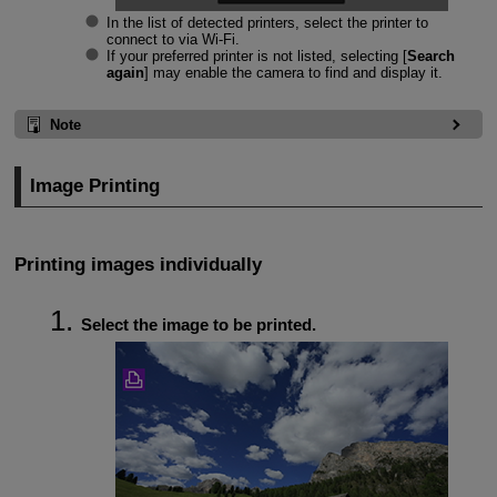
In the list of detected printers, select the printer to
connect to via
Wi-Fi
.
If your preferred printer is not listed, selecting [
Search
again
] may enable the camera to find and display it.
Note
Image Printing
Printing images individually
Select the image to be printed.