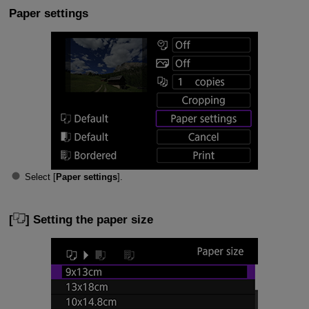
Paper settings
Select [
Paper settings
].
[
] Setting the paper size