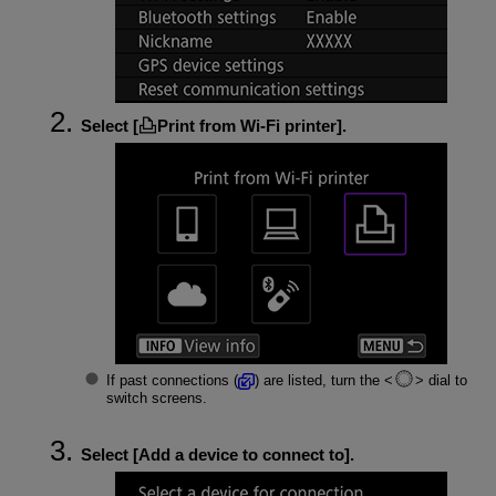
Select [
Print from Wi-Fi printer
].
If past connections (
) are listed, turn the
dial to
switch screens.
Select [
Add a device to connect to
].