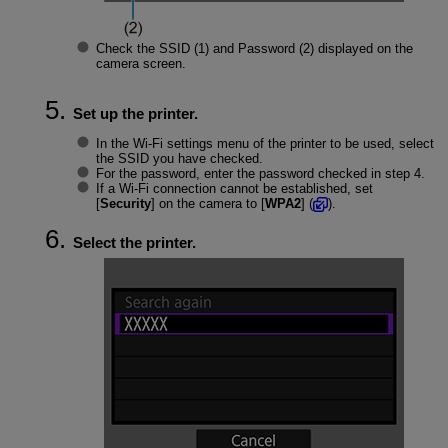
Check the
SSID
(1) and
Password
(2) displayed on the
camera screen.
Set up the printer.
In the
Wi-Fi
settings menu of the printer to be used, select
the SSID you have checked.
For the password, enter the password checked in step 4.
If a
Wi-Fi
connection cannot be established, set
[
Security
] on the camera to [
WPA2
] (
).
Select the printer.