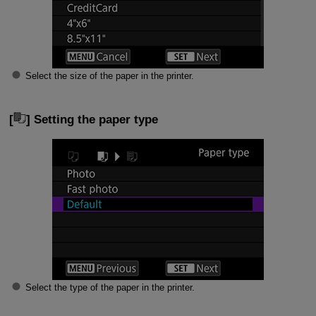
Select the size of the paper in the printer.
[
] Setting the paper type
Select the type of the paper in the printer.