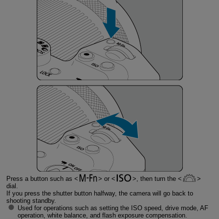
Press a button such as
or
, then turn the
dial.
If you press the shutter button halfway, the camera will go back to
shooting standby.
Used for operations such as setting the ISO speed, drive mode, AF
operation, white balance, and flash exposure compensation.