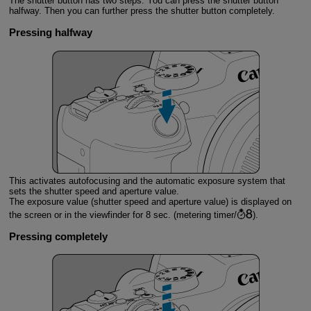
The shutter button has two steps. You can press the shutter button
halfway. Then you can further press the shutter button completely.
Pressing halfway
This activates autofocusing and the automatic exposure system that
sets the shutter speed and aperture value.
The exposure value (shutter speed and aperture value) is displayed on
the screen or in the viewfinder for 8 sec. (metering timer/
).
Pressing completely