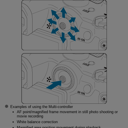
Examples of using the Multi-controller
AF point/magnified frame movement in still photo shooting or
movie recording
White balance correction
Magnified area position movement during playback