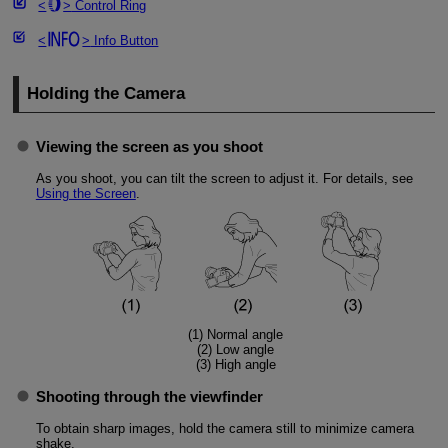
Control Ring
Info Button
Holding the Camera
Viewing the screen as you shoot
As you shoot, you can tilt the screen to adjust it. For details, see
Using the Screen
.
(1) Normal angle
(2) Low angle
(3) High angle
Shooting through the viewfinder
To obtain sharp images, hold the camera still to minimize camera
shake.