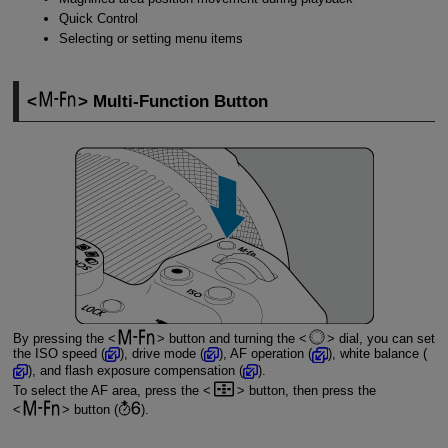
Quick Control
Selecting or setting menu items
Multi-Function Button
By pressing the
button and turning the
dial, you can set
the ISO speed (
), drive mode (
), AF operation (
), white balance (
), and flash exposure compensation (
).
To select the AF area, press the
button, then press the
button (
).