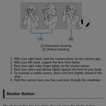
(1) Horizontal shooting
(2) Vertical shooting
With your right hand, hold the camera firmly by the camera grip.
With your left hand, support the lens from below.
Rest your right index finger lightly on the shutter button.
Rest your arms and elbows lightly against the front of your body.
To maintain a stable stance, place one foot slightly ahead of the
other.
Hold the camera near your face and look through the viewfinder.
Shutter Button