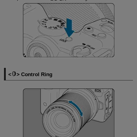
Control Ring