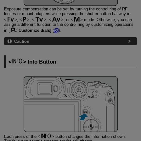
Exposure compensation can be set by turning the control ring of RF
lenses or mount adapters while pressing the shutter button halfway in
,
,
,
, or
mode. Otherwise, you can
assign a different function to the control ring by customizing operations
in [
:
Customize dials
] (
).
Caution
Info Button
Each press of the
button changes the information shown.