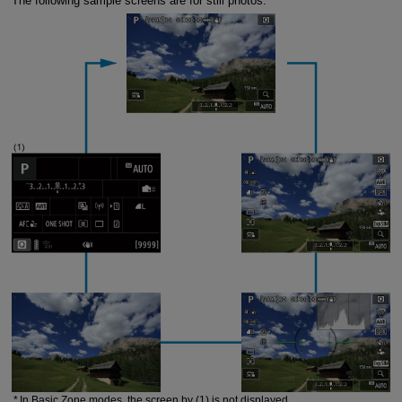
The following sample screens are for still photos.
In Basic Zone modes, the screen by (1) is not displayed.