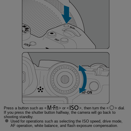
Press a button such as
or
, then turn the
dial.
If you press the shutter button halfway, the camera will go back to
shooting standby.
Used for operations such as selecting the ISO speed, drive mode,
AF operation, white balance, and flash exposure compensation.