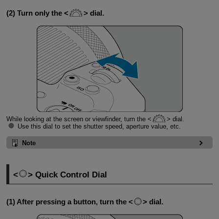
(2) Turn only the
dial.
While looking at the screen or viewfinder, turn the
dial.
Use this dial to set the shutter speed, aperture value, etc.
Note
Quick Control Dial
(1) After pressing a button, turn the
dial.