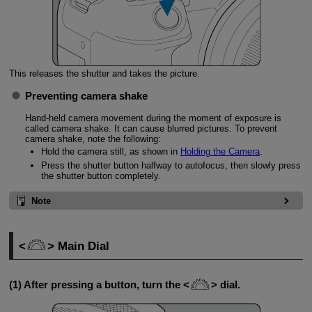
This releases the shutter and takes the picture.
Preventing camera shake
Hand-held camera movement during the moment of exposure is
called camera shake. It can cause blurred pictures. To prevent
camera shake, note the following:
Hold the camera still, as shown in
Holding the Camera
.
Press the shutter button halfway to autofocus, then slowly press
the shutter button completely.
Note
Main Dial
(1) After pressing a button, turn the
dial.