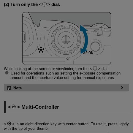
(2) Turn only the
dial.
While looking at the screen or viewfinder, turn the
dial.
Used for operations such as setting the exposure compensation
amount and the aperture value setting for manual exposures.
Note
Multi-Controller
is an eight-direction key with center button. To use it, press lightly
with the tip of your thumb.