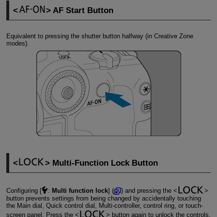
AF Start Button
Equivalent to pressing the shutter button halfway (in Creative Zone
modes).
Multi-Function Lock Button
Configuring [
:
Multi function lock
] (
) and pressing the
button prevents settings from being changed by accidentally touching
the Main dial, Quick control dial, Multi-controller, control ring, or touch-
screen panel. Press the
button again to unlock the controls.