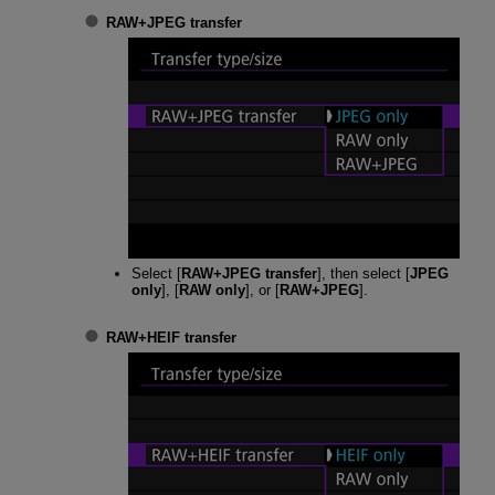
RAW+JPEG transfer
Select [
RAW+JPEG transfer
], then select [
JPEG
only
], [
RAW only
], or [
RAW+JPEG
].
RAW+HEIF transfer