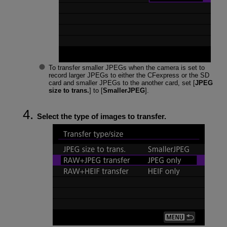
To transfer smaller JPEGs when the camera is set to
record larger JPEGs to either the CFexpress or the SD
card and smaller JPEGs to the another card, set [
JPEG
size to trans.
] to [
SmallerJPEG
].
Select the type of images to transfer.