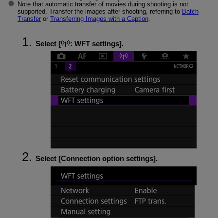
Note that automatic transfer of movies during shooting is not
supported. Transfer the images after shooting, referring to
Batch
Transfer
or
Transferring Images with a Caption
.
Select [
:
WFT settings
].
Select [
Connection option settings
].