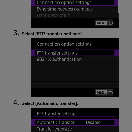
Select [
FTP transfer settings
].
Select [
Automatic transfer
].