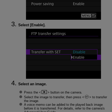
Select [
Enable
].
Select an image.
Press the
button on the camera.
Select the image to transfer, then press
to transfer
the image.
A voice memo can be added to the played back image
before it is transferred. For details, refer to the camera's