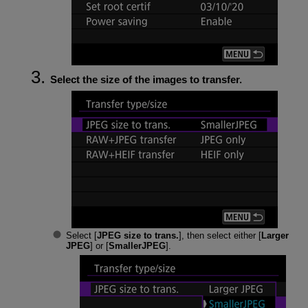
Select the size of the images to transfer.
Select [
JPEG size to trans.
], then select either [
Larger
JPEG
] or [
SmallerJPEG
].