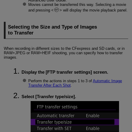
Advanced User Guide.
Movies cannot be transferred this way. Selecting a movie
and pressing
will display the movie playback panel.
Selecting the Size and Type of Images
to Transfer
When recording in different sizes to the CFexpress and SD cards, or in
RAW+JPEG or RAW+HEIF shooting, you can specify how to transfer
images.
Display the [
FTP transfer settings
] screen.
Perform the actions in steps 1 to 3 of
Automatic Image
Transfer After Each Shot
.
Select [
Transfer type/size
].