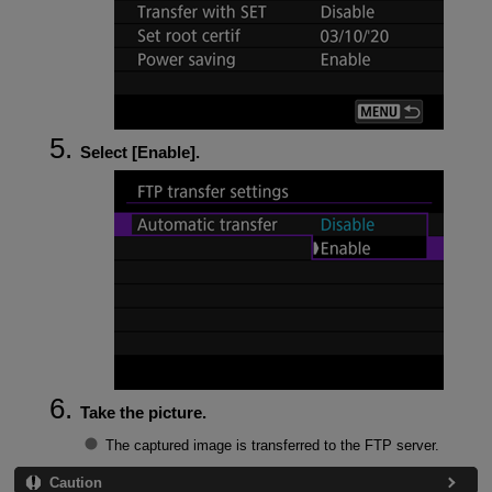
Select [
Enable
].
Take the picture.
The captured image is transferred to the FTP server.
Caution