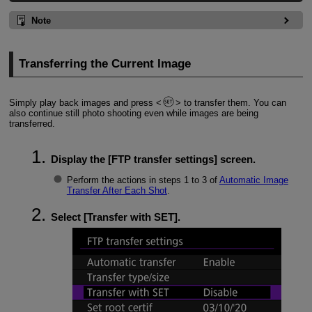
Note
Transferring the Current Image
Simply play back images and press
to transfer them. You can
also continue still photo shooting even while images are being
transferred.
Display the [
FTP transfer settings
] screen.
Perform the actions in steps 1 to 3 of
Automatic Image
Transfer After Each Shot
.
Select [
Transfer with SET
].