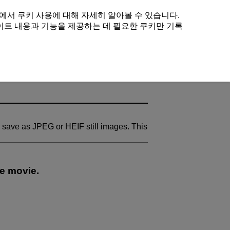
에서 쿠키 사용에 대해 자세히 알아볼 수 있습니다.
이트 내용과 기능을 제공하는 데 필요한 쿠키만 기록
 save as JPEG or HEIF still images. This
se movie.