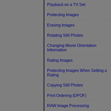
Playback on a TV Set
Protecting Images
Erasing Images
Rotating Still Photos
Changing Movie Orientation
Information
Rating Images
Protecting Images When Setting a
Rating
Copying Still Photos
Print Ordering (DPOF)
RAW Image Processing