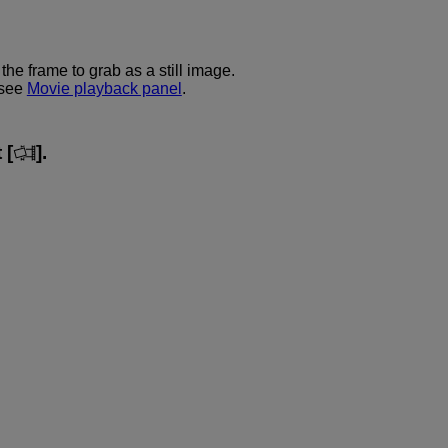
he frame to grab as a still image.
 see
Movie playback panel
.
 [
].