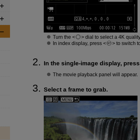
Turn the
dial to select a 4K qualit
In index display, press
to switch t
In the single-image display, pres
The movie playback panel will appear.
Select a frame to grab.