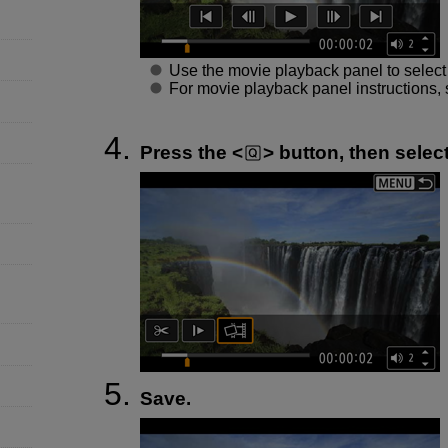
Use the movie playback panel to select t
For movie playback panel instructions,
Press the
button, then select
Save.