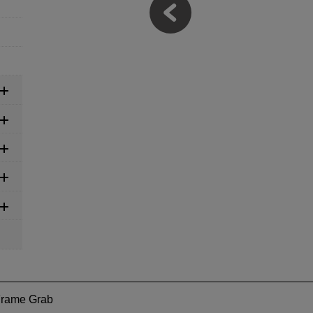
Frame Grab