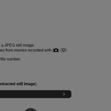
s a JPEG still image.
es from movies recorded with [
:
file number.
xtracted still image
].