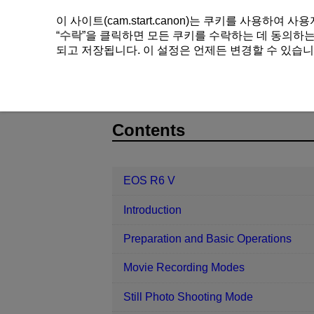
이 사이트(cam.start.canon)는 쿠키를 사용하
“
수락
”을 클릭하면 모든 쿠키를 수락하는 데 동의하는 
되고 저장됩니다. 이 설정은 언제든 변경할 수 있습니
EOS R6 V
Playback
4K Movie 
D388-149
Contents
EOS R6 V
Introduction
Preparation and Basic Operations
Movie Recording Modes
Still Photo Shooting Mode