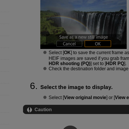
Select [
OK
] to save the current frame a
HEIF images are saved if you grab fram
HDR shooting (PQ)
] set to [
HDR PQ
].
Check the destination folder and image 
Select the image to display.
Select [
View original movie
] or [
View e
Caution