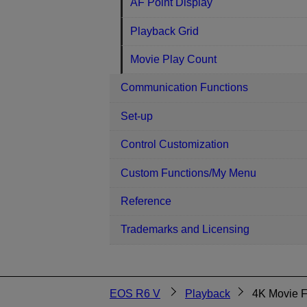
AF Point Display
Playback Grid
Movie Play Count
Communication Functions
Set-up
Control Customization
Custom Functions/My Menu
Reference
Trademarks and Licensing
EOS R6 V
Playback
4K Movie 