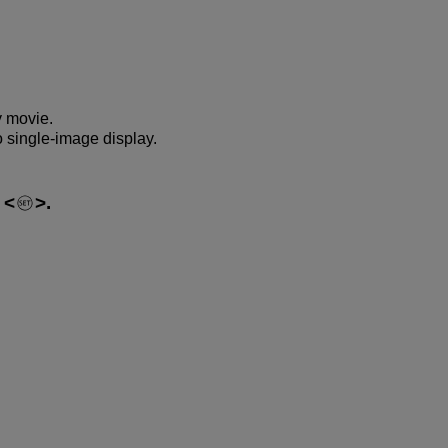
y movie.
o single-image display.
s
.