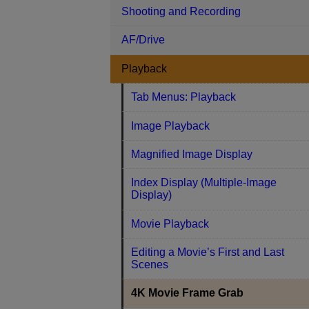
Shooting and Recording
AF/Drive
Playback
Tab Menus: Playback
Image Playback
Magnified Image Display
Index Display (Multiple-Image
Display)
Movie Playback
Editing a Movie’s First and Last
Scenes
4K Movie Frame Grab