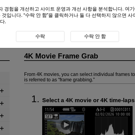
여 사용자 경험을 개선하고 사이트 운영과 개선 사항을 분석합니다.
여기
것입니다. “
수락 안 함
”을 클릭하거나 둘 다 선택하지 않으면 사
다.
Frame Grab
수락
수락 안 함
4K Movie Frame Grab
From 4K movies, you can select individual frames to
is referred to as “frame grabbing.”
Select a 4K movie or 4K time-lap