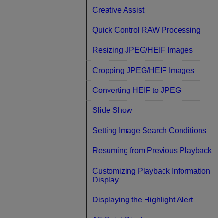
Creative Assist
Quick Control RAW Processing
Resizing JPEG/HEIF Images
Cropping JPEG/HEIF Images
Converting HEIF to JPEG
Slide Show
Setting Image Search Conditions
Resuming from Previous Playback
Customizing Playback Information
Display
Displaying the Highlight Alert