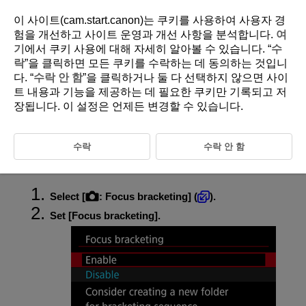
이 사이트(cam.start.canon)는 쿠키를 사용하여 사용자 경
험을 개선하고 사이트 운영과 개선 사항을 분석합니다.
여
기
에서 쿠키 사용에 대해 자세히 알아볼 수 있습니다. “
수
D375-088
락
”을 클릭하면 모든 쿠키를 수락하는 데 동의하는 것입니
다. “
수락 안 함
”을 클릭하거나 둘 다 선택하지 않으면 사이
Focus Bracketing
트 내용과 기능을 제공하는 데 필요한 쿠키만 기록되고 저
장됩니다. 이 설정은 언제든 변경할 수 있습니다.
Focus bracketing enables continuous shooting with the focal distance
changed automatically after each shot. These images enable you to
create a single image in focus over a deep depth of field. Compositing is
수락
수락 안 함
also possible using an application that supports depth compositing, such
as Digital Photo Professional (EOS software).
Select [
:
Focus bracketing
] (
).
Set [
Focus bracketing
].