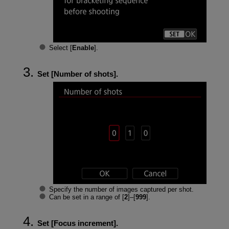
Select [
Enable
].
Set [
Number of shots
].
Specify the number of images captured per shot.
Can be set in a range of [
2
]–[
999
].
Set [
Focus increment
].