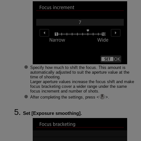
Specify how much to shift the focus. This amount is
automatically adjusted to suit the aperture value at the
time of shooting.
Larger aperture values increase the focus shift and make
focus bracketing cover a wider range under the same
focus increment and number of shots.
After completing the settings, press
.
Set [
Exposure smoothing
].