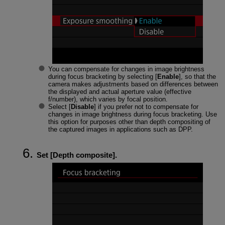
You can compensate for changes in image brightness
during focus bracketing by selecting [
Enable
], so that the
camera makes adjustments based on differences between
the displayed and actual aperture value (effective
f/number), which varies by focal position.
Select [
Disable
] if you prefer not to compensate for
changes in image brightness during focus bracketing. Use
this option for purposes other than depth compositing of
the captured images in applications such as DPP.
Set [
Depth composite
].