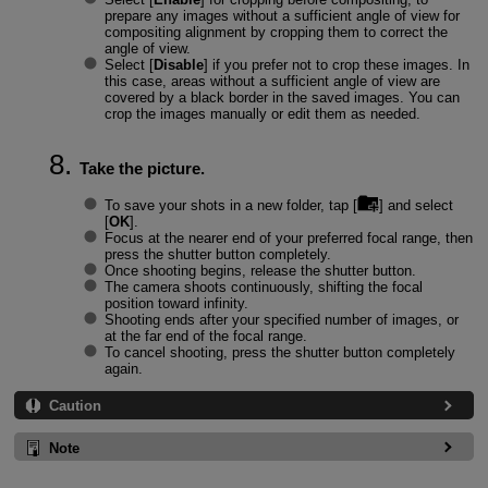
prepare any images without a sufficient angle of view for
compositing alignment by cropping them to correct the
angle of view.
Select [
Disable
] if you prefer not to crop these images. In
this case, areas without a sufficient angle of view are
covered by a black border in the saved images. You can
crop the images manually or edit them as needed.
Take the picture.
To save your shots in a new folder, tap [
] and select
[
OK
].
Focus at the nearer end of your preferred focal range, then
press the shutter button completely.
Once shooting begins, release the shutter button.
The camera shoots continuously, shifting the focal
position toward infinity.
Shooting ends after your specified number of images, or
at the far end of the focal range.
To cancel shooting, press the shutter button completely
again.
Caution
Note