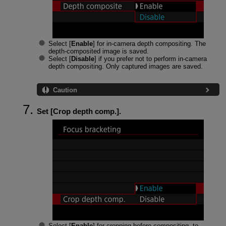
Select [
Enable
] for in-camera depth compositing. The
depth-composited image is saved.
Select [
Disable
] if you prefer not to perform in-camera
depth compositing. Only captured images are saved.
Caution
Set [
Crop depth comp.
].
Select [
Enable
] for cropping before compositing, to